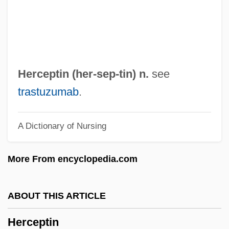
Herbst, Johann Andreas
Herbst, Curt Alfred
Herbst, Christine (1957–)
Herbs, Medicinal
Herceptin (her-
sep
-tin) n.
see
Herbs
trastuzumab
.
Herbrand, Jacques
A Dictionary of Nursing
Herblock
Herbivory And Plant Defenses
More From encyclopedia.com
Herbivorous
Herbigny, Michael D’
ABOUT THIS ARTICLE
Herbig, Günther
Herceptin
Herbie: Fully Loaded