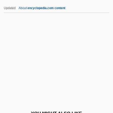
Herbie Rides Again
Updated
About
encyclopedia.com content
Herbie Goes To Monte Carlo
Herceptin
Hercigonja, Nikola
Herculano De Carvalho E Araújo,
Alexandre
Herculean
Herculem, Ex Pede
Hercules 1958
Hercules 1983
Hercules 1997
Hercules 2