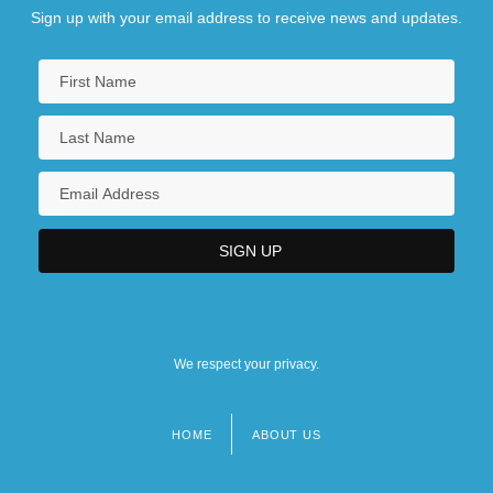
Sign up with your email address to receive news and updates.
We respect your privacy.
HOME
ABOUT US
Footer