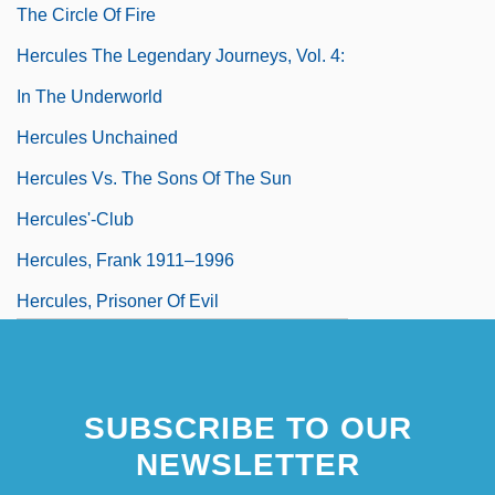
The Circle Of Fire
Hercules The Legendary Journeys, Vol. 4:
In The Underworld
Hercules Unchained
Hercules Vs. The Sons Of The Sun
Hercules'-Club
Hercules, Frank 1911–1996
Hercules, Prisoner Of Evil
Hercules: The Legendary Journeys
SUBSCRIBE TO OUR
NEWSLETTER