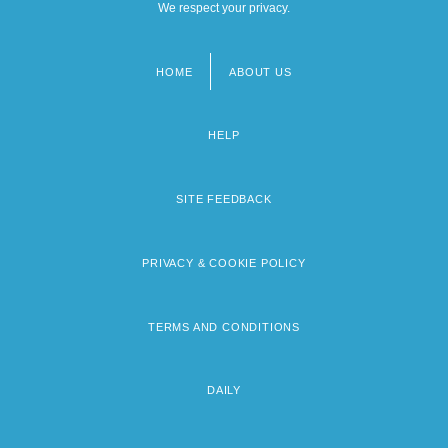
We respect your privacy.
HOME
ABOUT US
Footer
menu
HELP
SITE FEEDBACK
PRIVACY & COOKIE POLICY
TERMS AND CONDITIONS
DAILY