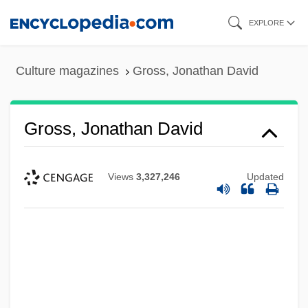
Skip
EXPLORE
to
main
Culture magazines
Gross, Jonathan David
content
Gross, Jonathan David
Views
3,327,246
Updated