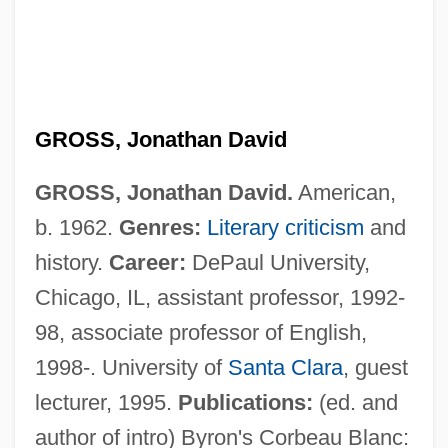
GROSS, Jonathan David
GROSS, Jonathan David.
American,
b. 1962.
Genres:
Literary criticism
and
history.
Career:
DePaul University,
Chicago, IL, assistant professor, 1992-
Gross, John Jacob
98, associate professor of English,
Gross, Jan T. 1947- (Jan Tomasz Gross)
1998-. University of
Santa Clara
, guest
Gross, Heinrich
lecturer, 1995.
Publications:
(ed. and
Gross, Hans
author of intro) Byron's Corbeau Blanc: