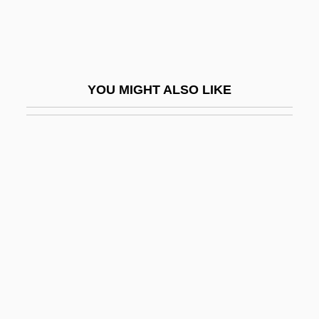
Gross, Michael 1947-
Gross, Michael Joseph
Gross, Michael L. 1954-
YOU MIGHT ALSO LIKE
Gross, Nancy Lammers 1956-
Gross, Naphtali
Gross, Nathan
Gross, Nikolaus, Bl.
Gross, Otto Hans Adolf (1877-1920)
Gross, Paul 1959-
Gross, Philip (John)
Gross, Philip 1952–
Gross, Richard (Edmund)