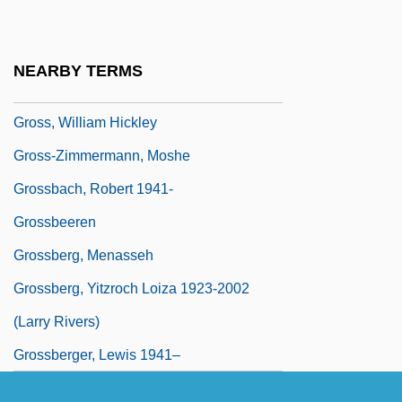
Gross, Richard 1948– (Richard P. Gross)
Gross, Terry 1951–
NEARBY TERMS
Gross, Walter Robert
Gross, William Hickley
Gross-Zimmermann, Moshe
Grossbach, Robert 1941-
Grossbeeren
Grossberg, Menasseh
Grossberg, Yitzroch Loiza 1923-2002
(Larry Rivers)
Grossberger, Lewis 1941–