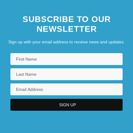
SUBSCRIBE TO OUR
NEWSLETTER
Sign up with your email address to receive news and updates.