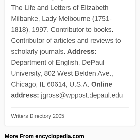
Gross, H. Daniel
The Life and Letters of Elizabeth
Gross, Gwendolen 1967–
Milbanke, Lady Melbourne (1751-
Gross, Ernie
1818), 1997. Contributor to books.
Gross, Emanuel 1948–
Contributor of articles and reviews to
Gross, Don Hargrave (1923-)
scholarly journals.
Address:
Gross, David Jonathan
Department of English, DePaul
Gross, David J.
University, 802 West Belden Ave.,
Gross, David
Chicago, IL 60614, U.S.A.
Online
Gross, Charles
address:
jgross@wppost.depaul.edu
Gross, Chaim
Writers Directory 2005
Gross, Andrew 1952-
Gross, Andrew
More From encyclopedia.com
Gross, Alfred J