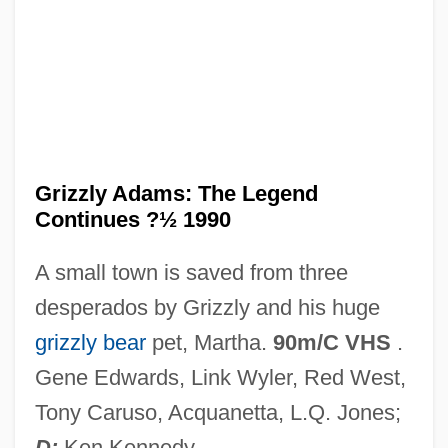
Grizzle
Grizzard, Lewis McDonald, Jr.
Grizzard, Lewis (1946-1994)
Grizodubova, Valentina, Polina Osipenko,
And Marina Raskova
Grizzly Adams: The Legend
Continues ?½ 1990
Grizodubova, Valentina (1910–1993)
Grivot, Irma, St.
A small town is saved from three
Grivna
desperados by Grizzly and his huge
Grives, Steven 1951- (Steven Grieves,
grizzly bear
pet, Martha.
90m/C VHS
.
Stephen Grives, Steve Grives)
Gene Edwards, Link Wyler, Red West,
Grivas, George
Tony Caruso, Acquanetta, L.Q. Jones;
Gritty
D:
Ken Kennedy.