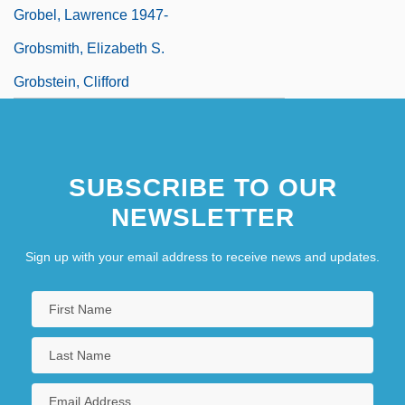
Grobel, Lawrence 1947-
Grobsmith, Elizabeth S.
Grobstein, Clifford
SUBSCRIBE TO OUR
NEWSLETTER
Sign up with your email address to receive news and updates.