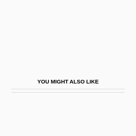
Continues
Grizzly Falls
Grizzly Man
Grizzly Mountain
GRM
Grmek, Mirko D(razen) 1924-2000
Grn
YOU MIGHT ALSO LIKE
GRNCM
Gro.
Gro. T.
Groan
Groaner