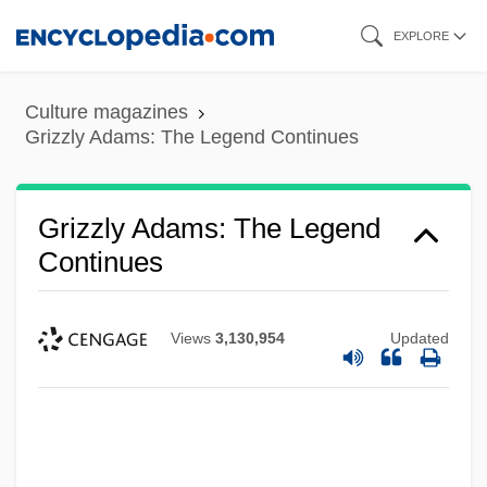
Skip
EXPLORE
to
main
Culture magazines
content
Grizzly Adams: The Legend Continues
Grizzly Adams: The Legend
Continues
Views
3,130,954
Updated
Grizzly
Grizzler
Grizzled
Grizzle, Ralph