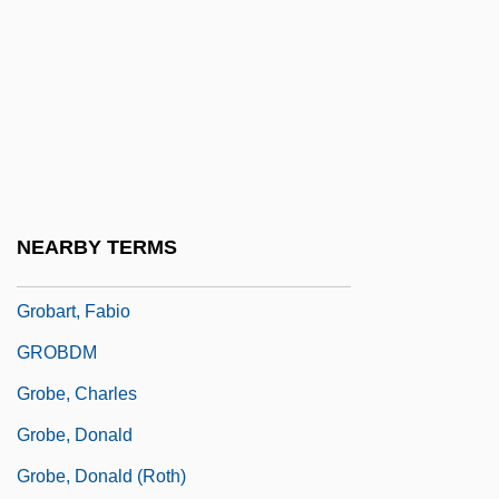
Groarke, Louis 1953- (Louis Finbar
Groarke)
Groat
Groats
Grob, Gerald N.
Grob, Gerald N. 1931-
NEARBY TERMS
Grob-Prandl, Gertrud
Grobart, Fabio
GROBDM
Grobe, Charles
Grobe, Donald
Grobe, Donald (Roth)