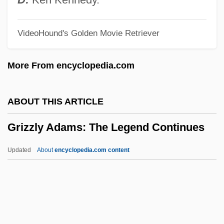
Gritti, Andrea (1455–1538)
VideoHound's Golden Movie Retriever
Gritter
Gritstone
More From encyclopedia.com
Gritsi-Milliex, Tatiana (1920–)
Grits, Corn
ABOUT THIS ARTICLE
Grits
Grizzly Adams: The Legend Continues
Grito De Yara
Grito De Lares
Updated
About
encyclopedia.com content
Grito De Baire
Grito De Asencio
Grit
Grizzly Adams: The Legend