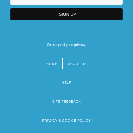
We respect your privacy.
HOME
ABOUT US
Footer
menu
HELP
SITE FEEDBACK
PRIVACY & COOKIE POLICY