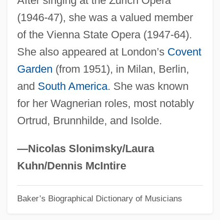
After singing at the Zurich Opera
(1946-47), she was a valued member
Groarke)
of the Vienna State Opera (1947-64).
Groaner
She also appeared at London’s
Covent
Groan
Garden
(from 1951), in Milan, Berlin,
Gro. T.
and
South America
. She was known
Gro.
for her Wagnerian roles, most notably
GRNCM
Ortrud, Brunnhilde, and Isolde.
Grn
Grmek, Mirko D(razen) 1924-2000
—Nicolas Slonimsky/Laura
GRM
Kuhn/Dennis McIntire
Grizzly Mountain
Baker’s Biographical Dictionary of Musicians
Grizzly Man
Grizzly Falls