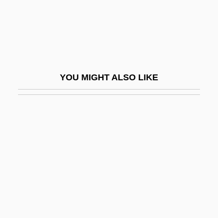
GROBDM
Grobe, Charles
Grobe, Donald
Grobe, Donald (Roth)
YOU MIGHT ALSO LIKE
Grobel, Lawrence 1947-
Grobsmith, Elizabeth S.
Grobstein, Clifford
Grocer
Grocer's Itch
Grocery
Grocheo, Johannes De
Grock