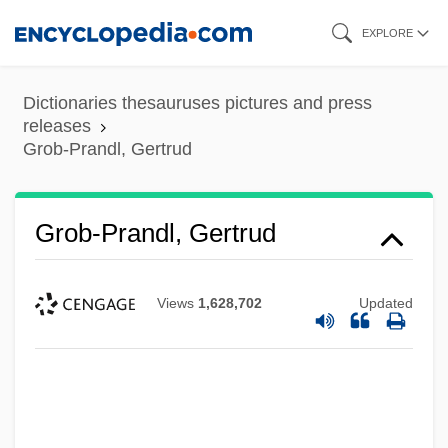
Skip
EXPLORE
to
main
Dictionaries thesauruses pictures and press
content
releases
Grob-Prandl, Gertrud
Grob-Prandl, Gertrud
Views
1,628,702
Updated