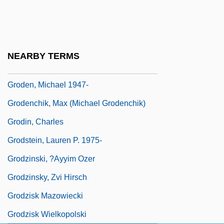
Grockle
Groddeck, Albrecht Von
Groddeck, Georg Walther (1866-1934)
NEARBY TERMS
Groden, Michael (Lewis)
Groden, Michael 1947-
Grodenchik, Max (Michael Grodenchik)
Grodin, Charles
Grodstein, Lauren P. 1975-
Grodzinski, ?ayyim Ozer
Grodzinsky, Zvi Hirsch
Grodzisk Mazowiecki
Grodzisk Wielkopolski