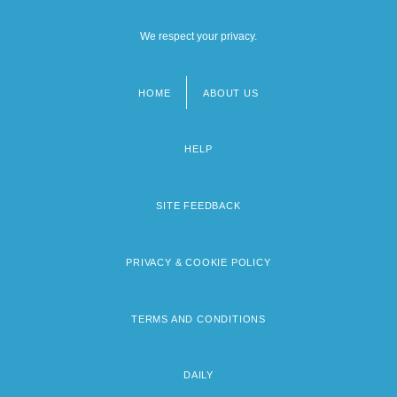
We respect your privacy.
HOME
ABOUT US
Footer
menu
HELP
SITE FEEDBACK
PRIVACY & COOKIE POLICY
TERMS AND CONDITIONS
DAILY