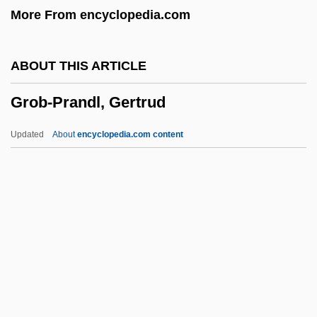
More From encyclopedia.com
Grizzly Adams: The Legend Continues
Grizzly
ABOUT THIS ARTICLE
Grizzler
Grob-Prandl, Gertrud
Grizzled
Grizzle, Ralph
Updated
About
encyclopedia.com content
Grizzle
Grizzard, Lewis McDonald, Jr.
Grizzard, Lewis (1946-1994)
Grizodubova, Valentina, Polina Osipenko,
And Marina Raskova
Grob-Prandl, Gertrud
Grobart, Fabio