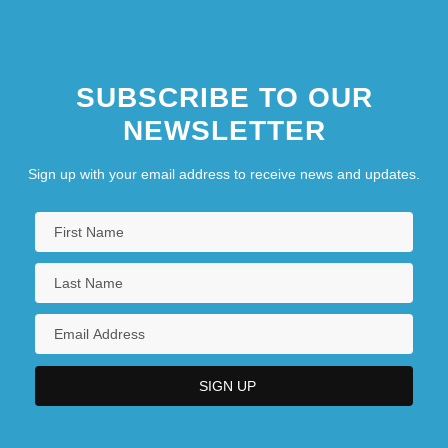
SUBSCRIBE TO OUR
NEWSLETTER
Sign up with your email address to receive news and updates.