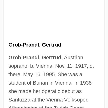
Grob-Prandl, Gertrud
Grob-Prandl, Gertrud,
Austrian
soprano; b. Vienna, Nov. 11, 1917; d.
Grob, Gerald N. 1931-
there, May 16, 1995. She was a
Grob, Gerald N.
student of Burian in Vienna. In 1938
Groats
she made her operatic debut as
Groat
Santuzza at the Vienna Volksoper.
Groarke, Louis 1953- (Louis Finbar