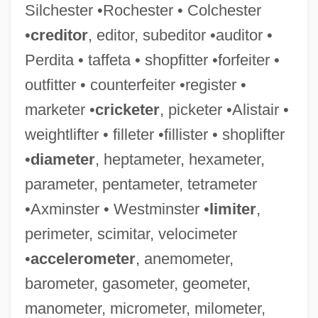
Silchester •Rochester • Colchester
•
creditor
, editor, subeditor •auditor •
Perdita • taffeta • shopfitter •forfeiter •
outfitter • counterfeiter •register •
marketer •
cricketer
, picketer •Alistair •
weightlifter • filleter •fillister • shoplifter
•
diameter
, heptameter, hexameter,
parameter, pentameter, tetrameter
•Axminster • Westminster •
limiter
,
perimeter, scimitar, velocimeter
•
accelerometer
, anemometer,
barometer, gasometer, geometer,
manometer, micrometer, milometer,