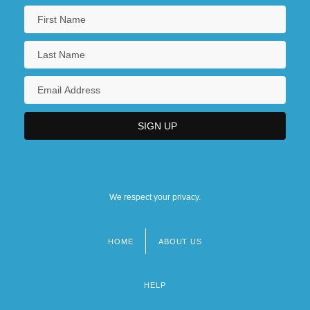
We respect your privacy.
HOME
ABOUT US
Footer
menu
HELP