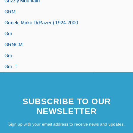
Grizzly Mountain
GRM
Grmek, Mirko D(razen) 1924-2000
Grn
GRNCM
Gro.
Gro. T.
SUBSCRIBE TO OUR
NEWSLETTER
Sign up with your email address to receive news and updates.