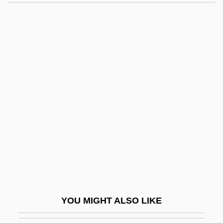
Gristwood, Sarah
Gristmill
Gristly
Gritter
Gritti, Andrea (1455–1538)
Gritty
Grivas, George
Grives, Steven 1951- (Steven Grieves,
Stephen Grives, Steve Grives)
Grivna
Grivot, Irma, St.
YOU MIGHT ALSO LIKE
Grizodubova, Valentina (1910–1993)