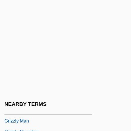
Grizodubova, Valentina, Polina Osipenko,
And Marina Raskova
Grizzard, Lewis (1946-1994)
Grizzard, Lewis McDonald, Jr.
Grizzle
Grizzle, Ralph
Grizzled
Grizzler
Grizzly
Grizzly Adams: The Legend Continues
NEARBY TERMS
Grizzly Falls
Grizzly Man