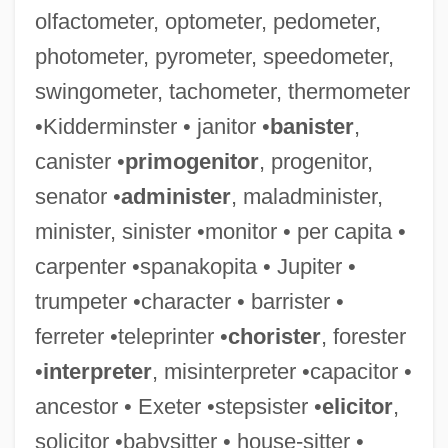
olfactometer, optometer, pedometer,
photometer, pyrometer, speedometer,
Gritstone
swingometer, tachometer, thermometer
Gritsi-Milliex, Tatiana (1920–)
•Kidderminster • janitor •
banister
,
Grits, Corn
canister •
primogenitor
, progenitor,
Grits
senator •
administer
, maladminister,
Grito De Yara
minister, sinister •monitor • per capita •
Grito De Lares
carpenter •spanakopita • Jupiter •
Grito De Baire
trumpeter •character • barrister •
Grito De Asencio
ferreter •teleprinter •
chorister
, forester
Grit
•
interpreter
, misinterpreter •capacitor •
Griswold, Roger
ancestor • Exeter •stepsister •
elicitor
,
Griswold, Putnam
solicitor •babysitter • house-sitter •