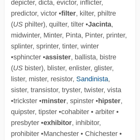
depicter, dicta, evictor, inflicter,
predictor, victor •
filter
, kilter, philtre
(
US
philter), quilter, tilter •
Jacinta
,
midwinter, Minter, Pinta, Pinter, printer,
splinter, sprinter, tinter, winter
•sphincter •
assister
, ballista, bistre
(
US
bister), blister, enlister, glister,
lister, mister, resistor,
Sandinista
,
sister, transistor, tryster, twister, vista
•trickster •
minster
, spinster •
hipster
,
quipster, tipster •cohabiter • arbiter •
presbyter •
exhibitor
, inhibitor,
prohibiter •Manchester • Chichester •