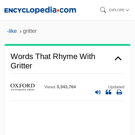
Skip
EXPLORE
to
main
-like
gritter
content
Words That Rhyme With
Gritter
Views
3,343,764
Updated