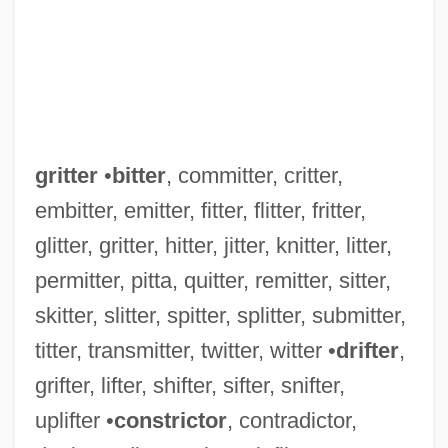
gritter
•
bitter
, committer, critter,
embitter, emitter, fitter, flitter, fritter,
glitter, gritter, hitter, jitter, knitter, litter,
permitter, pitta, quitter, remitter, sitter,
skitter, slitter, spitter, splitter, submitter,
titter, transmitter, twitter, witter •
drifter
,
grifter, lifter, shifter, sifter, snifter,
uplifter •
constrictor
, contradictor,