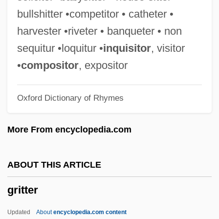
Griswold, Matthew
bullshitter •competitor • catheter •
Griswold, Jerry 1947- (Jerome Griswold)
harvester •riveter • banqueter • non
Griswold, Jerome
sequitur •loquitur •
inquisitor
, visitor
Griswold, Erwin Nathaniel
•
compositor
, expositor
Griswold, Erwin N. (1904–1994)
Oxford Dictionary of Rhymes
Griswold, Denny (1908–2001)
Griswold V. Connecticut: 1964
More From encyclopedia.com
Griswold V. Connecticut 381 U.S. 479
(1965)
ABOUT THIS ARTICLE
Griswold V. Connecticut 1964
gritter
Griswold Del Castillo, Richard 1942–
Griswell, J. Barry Ca. 1949–
Updated
About
encyclopedia.com content