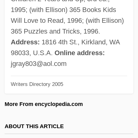
Gray, Herbert Eser
1995; (with Ellison) 365 Books Kids
Gray, Hanna Holborn (1930—)
Will Love to Read, 1996; (with Ellison)
Gray, Hanna Holborn (1930–)
365 Puzzles and Tricks, 1996.
Gray, Gilda (1901–1959)
Address:
1816 4th St., Kirkland, WA
Gray, George
98033, U.S.A.
Online address:
Gray, Gary LeRoi 1985–
jgray803@aol.com
Gray, Fred Sr. 1930–
Writers Directory 2005
Gray, Francine Du Plessix 1930–
Gray, Francine Du Plessix
More From encyclopedia.com
Gray, Farrah 1984-
Gray, Farrah
ABOUT THIS ARTICLE
Gray, Eve (1900–1983)