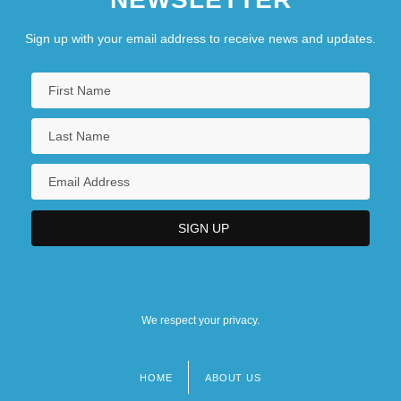
Sign up with your email address to receive news and updates.
We respect your privacy.
HOME
ABOUT US
Footer