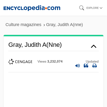
Skip
EXPLORE
to
main
Culture magazines
Gray, Judith A(nne)
content
Gray, Judith A(nne)
Views
3,232,074
Updated