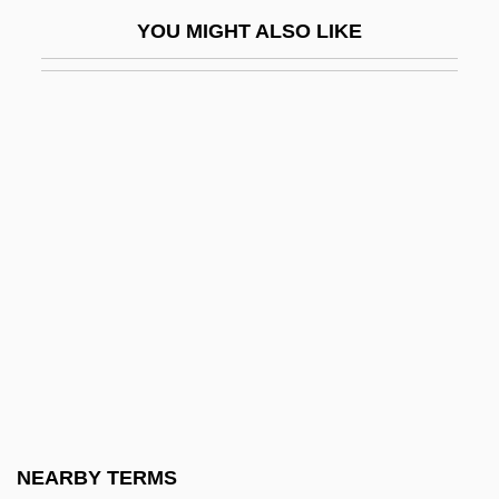
Gray, Luli 1945-
YOU MIGHT ALSO LIKE
Gray, Macy (1970–)
Gray, Martin
Gray, Morris Abraham
Gray, Nadia (1923–1994)
Gray, Nicolete (1911–1997)
Gray, Oriel (1920–2003)
Gray, Pamela (Pamela J. Gray)
Gray, Patience
Gray, Patience (Jean Stanham) 1917–
2005
Gray, Patrick Gray, 6th Baron
NEARBY TERMS