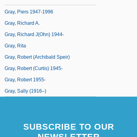
Gray, Paul 1918-2002
Gray, Piers 1947-1996
Gray, Richard A.
Gray, Richard J(ohn) 1944-
Gray, Rita
Gray, Robert (Archibald Speir)
Gray, Robert (Curtis) 1945-
Gray, Robert 1955-
Gray, Sally (1916–)
SUBSCRIBE TO OUR
NEWSLETTER