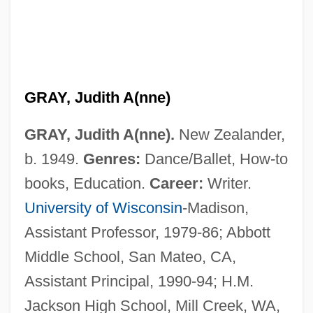
GRAY, Judith A(nne)
GRAY, Judith A(nne).
New Zealander,
b. 1949.
Genres:
Dance/Ballet, How-to
books, Education.
Career:
Writer.
University of Wisconsin
-Madison,
Assistant Professor, 1979-86; Abbott
Middle School, San Mateo, CA,
Assistant Principal, 1990-94; H.M.
Jackson High School, Mill Creek, WA,