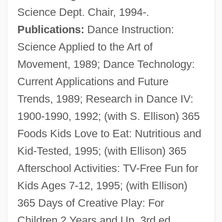
Science Dept. Chair, 1994-.
Publications:
Dance Instruction:
Science Applied to the Art of
Movement, 1989; Dance Technology:
Current Applications and Future
Trends, 1989; Research in Dance IV:
Gray, John MacLachlan 1946-
1900-1990, 1992; (with S. Ellison) 365
Gray, John 1951-
Foods Kids Love to Eat: Nutritious and
Gray, John 1948-
Kid-Tested, 1995; (with Ellison) 365
Gray, John
Afterschool Activities: TV-Free Fun for
Gray, Jeffrey A(lan) 1934-2004
Kids Ages 7-12, 1995; (with Ellison)
Gray, Ian
365 Days of Creative Play: For
Gray, Horace (1828–1902)
Children 2 Years and Up, 3rd ed.,