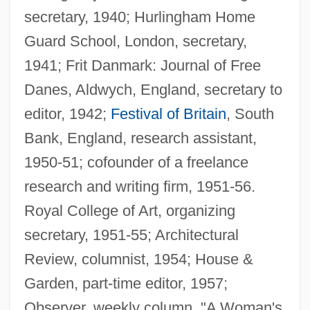
secretary, 1940; Hurlingham Home
Guard School, London, secretary,
1941; Frit Danmark: Journal of Free
Danes, Aldwych, England, secretary to
editor, 1942;
Festival of Britain
, South
Bank, England, research assistant,
1950-51; cofounder of a freelance
research and writing firm, 1951-56.
Royal College of Art, organizing
secretary, 1951-55; Architectural
Review, columnist, 1954; House &
Garden, part-time editor, 1957;
Observer, weekly column, "A Woman's