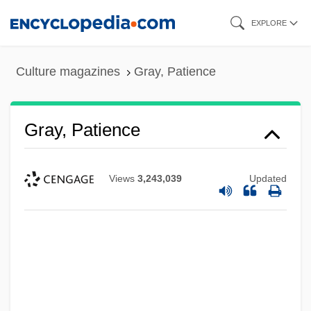
Skip
EXPLORE
to
main
Culture magazines
Gray, Patience
content
Gray, Patience
Views
3,243,039
Updated