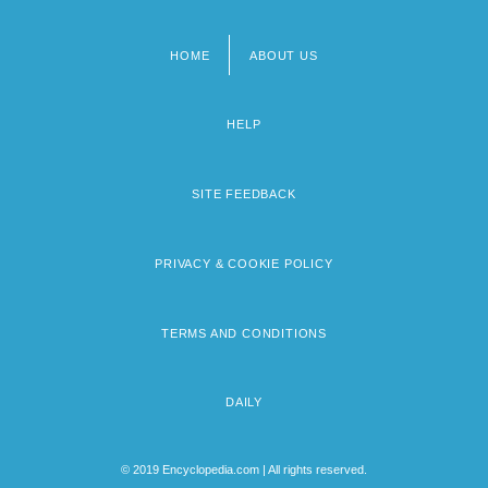
HOME
ABOUT US
Footer
menu
HELP
SITE FEEDBACK
PRIVACY & COOKIE POLICY
TERMS AND CONDITIONS
DAILY
© 2019 Encyclopedia.com | All rights reserved.