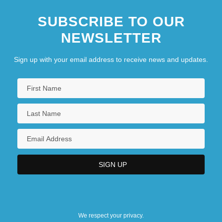
SUBSCRIBE TO OUR
NEWSLETTER
Sign up with your email address to receive news and updates.
We respect your privacy.