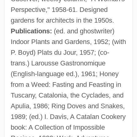
Perspective," 1958-61. Designed
gardens for architects in the 1950s.
Publications:
(ed. and ghostwriter)
Indoor Plants and Gardens, 1952; (with
P. Boyd) Plats du Jour, 1957; (co-
trans.) Larousse Gastronomique
Gray, Pamela (Pamela J. Gray)
(English-language ed.), 1961; Honey
Gray, Oriel (1920–2003)
from a Weed: Fasting and Feasting in
Gray, Nicolete (1911–1997)
Tuscany, Catalonia, the Cyclades, and
Gray, Nadia (1923–1994)
Apulia, 1986; Ring Doves and Snakes,
Gray, Morris Abraham
1989; (ed.) I. Davis, A Catalan Cookery
Gray, Martin
book: A Collection of Impossible
Gray, Macy (1970–)