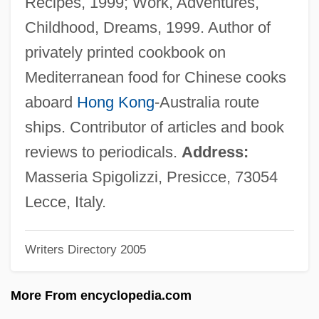
Recipes, 1999; Work, Adventures,
Gray, Luli 1945-
Childhood, Dreams, 1999. Author of
Gray, Linda Esther
privately printed cookbook on
Gray, Linda 1940–
Mediterranean food for Chinese cooks
Gray, L(ouis) Patrick, III
aboard
Hong Kong
-Australia route
Gray, Kenneth R. 1952–
ships. Contributor of articles and book
Gray, Keith
reviews to periodicals.
Address:
Gray, Judith A(nne)
Masseria Spigolizzi, Presicce, 73054
Gray, John MacLachlan 1946-
Lecce, Italy.
Gray, John 1951-
Writers Directory 2005
Gray, John 1948-
Gray, John
More From encyclopedia.com
Gray, Jeffrey A(lan) 1934-2004