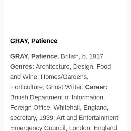
GRAY, Patience
GRAY, Patience.
British, b. 1917.
Genres:
Architecture, Design, Food
and Wine, Homes/Gardens,
Horticulture, Ghost Writer.
Career:
British Department of Information,
Foreign Office, Whitehall, England,
secretary, 1939; Art and Entertainment
Emergency Council, London, England,