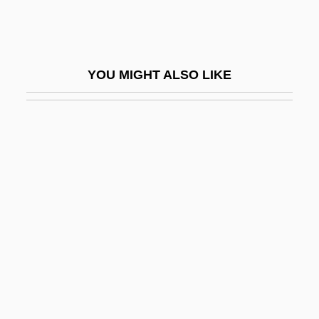
Gray, Richard A.
Gray, Richard J(ohn) 1944-
Gray, Rita
YOU MIGHT ALSO LIKE
Gray, Robert (Archibald Speir)
Gray, Robert (Curtis) 1945-
Gray, Robert 1955-
Gray, Sally (1916–)
Gray, Shimmy
Gray, Simon (James Holliday)
Gray, Simon 1936-2008 (Simon James
Holliday Gray, Hamish Reade)
Gray, Spalding