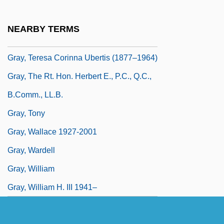
Gray, Spalding 1941-2004
Gray, Spalding 1941–2004
NEARBY TERMS
Gray, Stephen 1941–
Gray, Teresa Corinna Ubertis (1877–1964)
Gray, The Rt. Hon. Herbert E., P.C., Q.C.,
B.Comm., LL.B.
Gray, Tony
Gray, Wallace 1927-2001
Gray, Wardell
Gray, William
Gray, William H. III 1941–