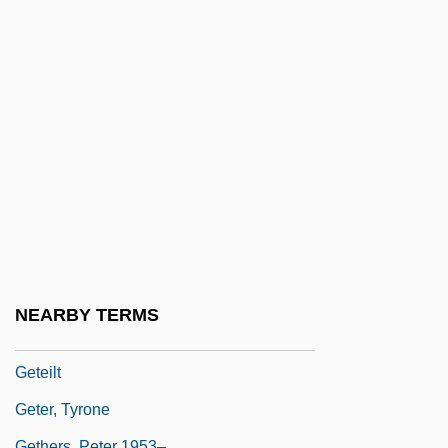
Get That Girl
Get That Man
Get Up Kids
Get Well Soon
Get-Together
Geta
Getae
Getafe
Getaway
NEARBY TERMS
Getaway Specials
Geteilt
Geter, Tyrone
Gethers, Peter 1953–