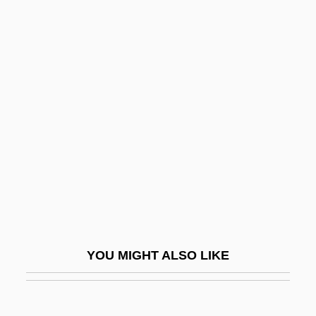
Gestefeld, Ursula Newell (1845–1921)
Gestefeld, Ursula Newell (1845-1921)
Gestefeld, Ursula N(ewell)
Gestational Trophoblastic Tumors
Get Out Your Handkerchiefs
Get Over It!
Get Real
Get Rich Or Die Tryin'
Get Rita
Get Shorty
YOU MIGHT ALSO LIKE
Get Smart
Get Smart, Again!