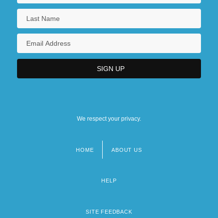
We respect your privacy.
HOME
ABOUT US
Footer
menu
HELP
SITE FEEDBACK