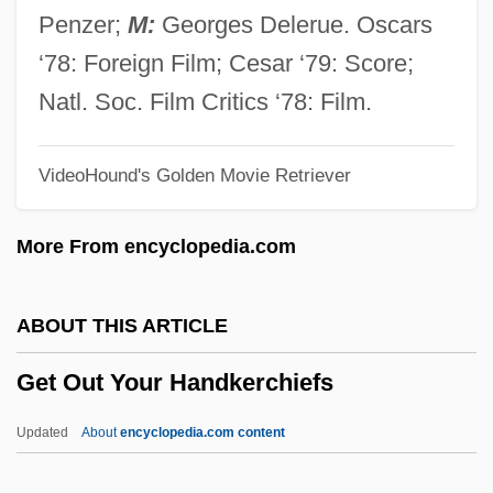
Gesundheit, Jacob Ben Isaac
Penzer;
M:
Georges Delerue. Oscars
Gesundheit
‘78: Foreign Film; Cesar ‘79: Score;
Gesualdo, Carlo (ca. 1560–1613)
Natl. Soc. Film Critics ‘78: Film.
Gestures
VideoHound's Golden Movie Retriever
Gestring, Marjorie (1922–1992)
Gestopft
More From encyclopedia.com
Geston, Mark S(ymington)
Gestodene
ABOUT THIS ARTICLE
Gestido, Oscar Daniel (1901–1967)
Get Out Your Handkerchiefs
Gesticulatory
Gesticulate
Updated
About
encyclopedia.com content
Gestetner, David