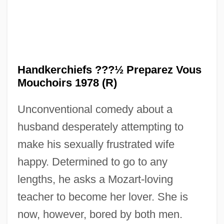
Handkerchiefs ???½ Preparez Vous
Mouchoirs 1978 (R)
Unconventional comedy about a
husband desperately attempting to
make his sexually frustrated wife
happy. Determined to go to any
lengths, he asks a Mozart-loving
teacher to become her lover. She is
now, however, bored by both men.