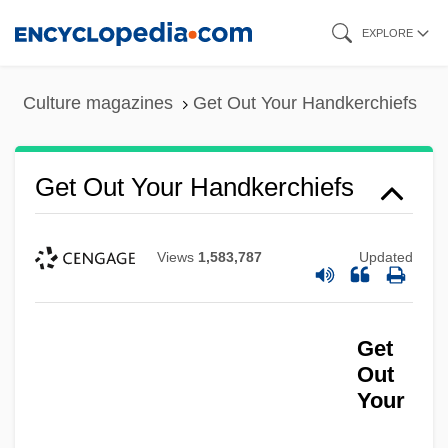
Skip
EXPLORE
to
main
Culture magazines
Get Out Your Handkerchiefs
content
Get Out Your Handkerchiefs
Views
1,583,787
Updated
Get
Out
Your