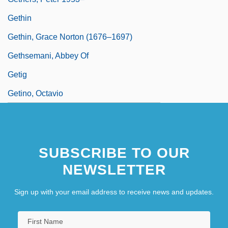
Gethin
Gethin, Grace Norton (1676–1697)
Gethsemani, Abbey Of
Getig
Getino, Octavio
SUBSCRIBE TO OUR
NEWSLETTER
Sign up with your email address to receive news and updates.