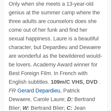
Only when she meets a 13-year-old
genius at the summer camp where the
three adults are counselors does she
come out of her funk and find her
Get On The Bus
sexual happiness. Laure is a beautiful
Get Crazy
character, but Depardieu and Dewaere
Get Christie Love!
are wonderful as the bewildered would-
Get Carter 2000
be lovers. Academy Award winner for
Get Carter 1971
Best Foreign Film. In French with
Get A Clue!
English subtitles.
109m/C VHS, DVD
.
Get A Clue
FR
Gerard Depardieu
, Patrick
Geszty, Sylvia
Dewaere, Carole Laure;
D:
Bertrand
Geszty (real Name, Witkowsky), Sylvia
Blier;
W:
Bertrand Blier;
C:
Jean