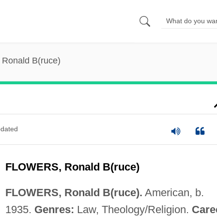
 Ronald B(ruce)
dated
FLOWERS, Ronald B(ruce)
FLOWERS, Ronald B(ruce).
American, b.
1935.
Genres:
Law, Theology/Religion.
Care