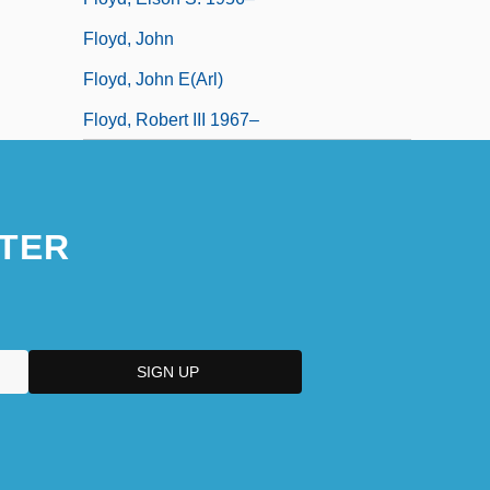
Floyd, John
Floyd, John E(arl)
Floyd, Robert III 1967–
TER