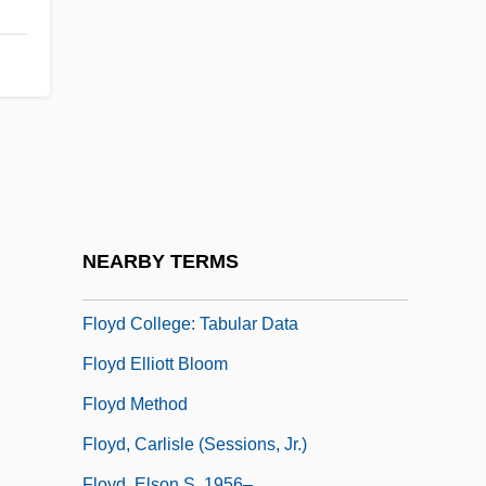
Flowstone
Floxuridine
Floyd
Floyd Allen Trial: 1912
Floyd Bennett
Floyd College: Distance Learning
Programs
NEARBY TERMS
Floyd College: Narrative Description
Floyd College: Tabular Data
Floyd Elliott Bloom
Floyd Method
Floyd, Carlisle (Sessions, Jr.)
Floyd, Elson S. 1956–