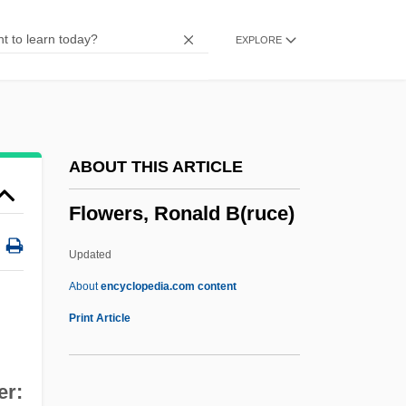
Flowering Quince
EXPLORE
Flowering Plants
Flowering Plant
Flowering Maple
Flowering Judas By Katherine Anne
ABOUT THIS ARTICLE
Porter, 1930
Flowers, Ronald B(ruce)
Flowering Judas
Flowering Almond
Updated
Floweret
About
encyclopedia.com content
Flowerer
Print Article
Flowerage
Flower-Like
er: