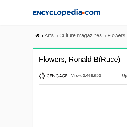
Skip
to
main
content
Arts
Culture magazines
Flowers,
Flowers, Ronald B(ruce)
Views
3,468,653
Up