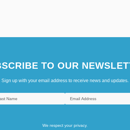
SCRIBE TO OUR NEWSLET
Sign up with your email address to receive news and updates.
We respect your privacy.