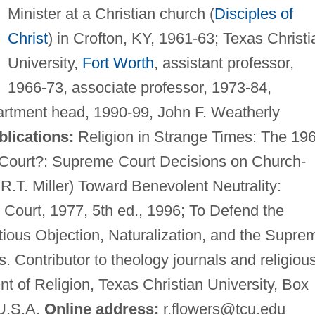
Minister at a Christian church (
Disciples of
Christ
) in Crofton, KY, 1961-63; Texas Christi
University,
Fort Worth
, assistant professor,
1966-73, associate professor, 1973-84,
partment head, 1990-99, John F. Weatherly
blications:
Religion in Strange Times: The 19
Court?: Supreme Court Decisions on Church-
 R.T. Miller) Toward Benevolent Neutrality:
Court, 1977, 5th ed., 1996; To Defend the
tious Objection, Naturalization, and the Supre
. Contributor to theology journals and religiou
 of Religion, Texas Christian University, Box
 U.S.A.
Online address:
r.flowers@tcu.edu