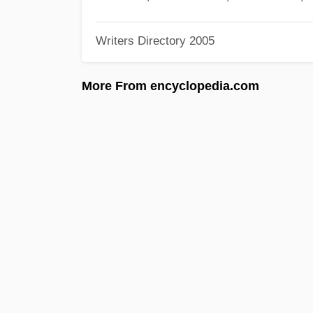
Writers Directory 2005
More From encyclopedia.com