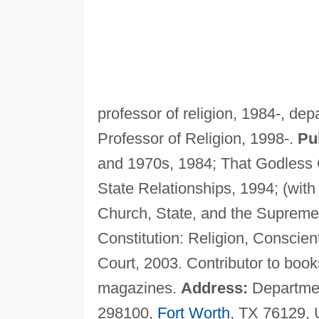
professor of religion, 1984-, de
Professor of Religion, 1998-.
Pu
and 1970s, 1984; That Godless 
State Relationships, 1994; (with
Church, State, and the Supreme 
Constitution: Religion, Conscien
Court, 2003. Contributor to books
magazines.
Address:
Department
298100,
Fort Worth
, TX 76129,