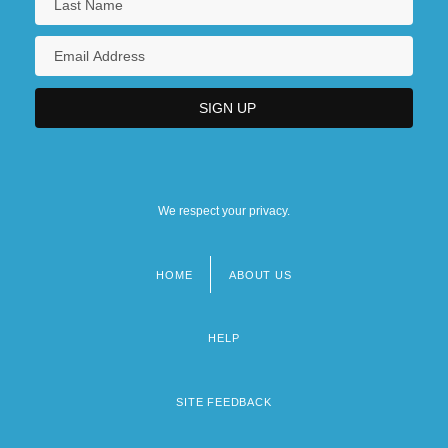
We respect your privacy.
HOME
ABOUT US
Footer
menu
HELP
SITE FEEDBACK