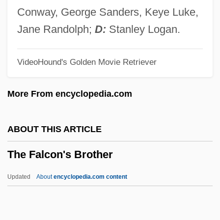
The F. Dohmen Co.
Conway, George Sanders, Keye Luke,
The Eyes, The Mouth
Jane Randolph;
D:
Stanley Logan.
The Eyes Of Youth
VideoHound's Golden Movie Retriever
The Eyes Of The Amaryllis
The Eye Creatures
More From encyclopedia.com
The Eye 2008
The Eye 2002
ABOUT THIS ARTICLE
The Eye
The Falcon's Brother
The Extreme Adventures Of Super Dave
The Extraordinary Adventures Of Mr. West
Updated
About
encyclopedia.com content
In The Land Of The Bolsheviks
The Falcon's Brother