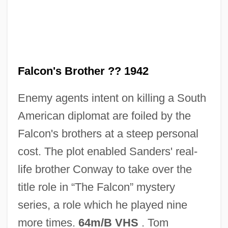
The Faint
The Failed Peace
The Faerie Queene
The Faculty
Falcon's Brother ?? 1942
The Facts Of Life
Enemy agents intent on killing a South
The Faces
American diplomat are foiled by the
The Face At The Window
Falcon's brothers at a steep personal
The Fabulous Thunderbirds
cost. The plot enabled Sanders' real-
The Fabulous Dorseys
life brother Conway to take over the
The Fabulous Baker Boys
title role in “The Falcon” mystery
The Fable Of The Beautiful Pigeon
series, a role which he played nine
Fancier
more times.
64m/B VHS
. Tom