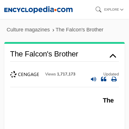
Skip
EXPLORE
to
main
Culture magazines
The Falcon's Brother
content
The Falcon's Brother
Views
1,717,173
Updated
The Falcon Takes Over
The
The Falcon In Mexico
The Falcon In Hollywood
The Falcon And The Snowman