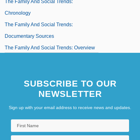
The Family And Social Trends:
Chronology
The Family And Social Trends:
Documentary Sources
The Family And Social Trends: Overview
The Family And Social Trends: Significant
People
SUBSCRIBE TO OUR
NEWSLETTER
Sign up with your email address to receive news and updates.