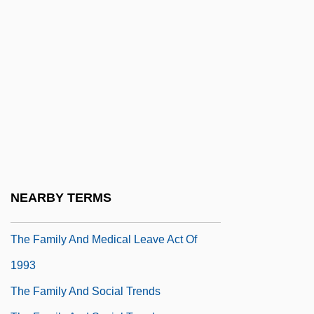
Allan Poe, 1839
The Fall Of The Roman Empire
The Fallen
The Fallen Idol
The Fallen Sparrow
The Family 1970
The Family 1987
The Family And Age Groups
NEARBY TERMS
The Family And Its Members
The Family And Medical Leave Act Of
1993
The Family And Social Trends