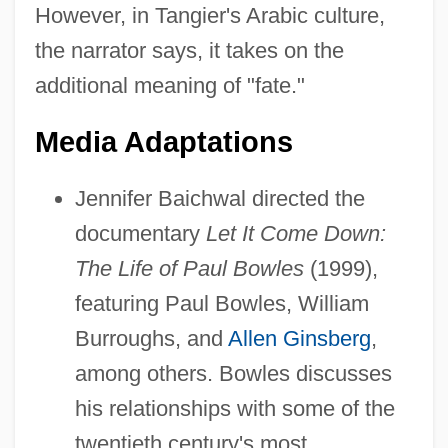
However, in Tangier's Arabic culture,
the narrator says, it takes on the
additional meaning of "fate."
Media Adaptations
Jennifer Baichwal directed the
documentary
Let It Come Down:
The Life of Paul Bowles
(1999),
featuring Paul Bowles, William
Burroughs, and
Allen Ginsberg
,
among others. Bowles discusses
his relationships with some of the
twentieth century's most