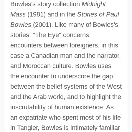
Bowles's story collection
Midnight
Mass
(1981) and in the
Stories of Paul
Bowles
(2001). Like many of Bowles's
stories, "The Eye" concerns
encounters between foreigners, in this
case a Canadian man and the narrator,
and Moroccan culture. Bowles uses
the encounter to underscore the gap
between the belief systems of the West
and the Arab world, and to highlight the
inscrutability of human existence. As
an expatriate who spent most of his life
in Tangier, Bowles is intimately familiar