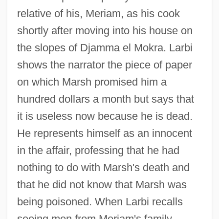
relative of his, Meriam, as his cook
shortly after moving into his house on
the slopes of Djamma el Mokra. Larbi
shows the narrator the piece of paper
on which Marsh promised him a
hundred dollars a month but says that
it is useless now because he is dead.
He represents himself as an innocent
in the affair, professing that he had
nothing to do with Marsh's death and
that he did not know that Marsh was
being poisoned. When Larbi recalls
seeing men from Meriam's family