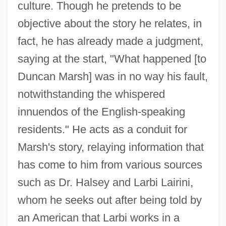
culture. Though he pretends to be
objective about the story he relates, in
fact, he has already made a judgment,
saying at the start, "What happened [to
Duncan Marsh] was in no way his fault,
notwithstanding the whispered
innuendos of the English-speaking
residents." He acts as a conduit for
Marsh's story, relaying information that
has come to him from various sources
such as Dr. Halsey and Larbi Lairini,
whom he seeks out after being told by
an American that Larbi works in a