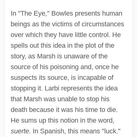
In "The Eye," Bowles presents human
beings as the victims of circumstances
over which they have little control. He
spells out this idea in the plot of the
story, as Marsh is unaware of the
source of his poisoning and, once he
suspects its source, is incapable of
stopping it. Larbi represents the idea
that Marsh was unable to stop his
death because it was his time to die.
He sums up this notion in the word,
suerte.
In Spanish, this means "luck."