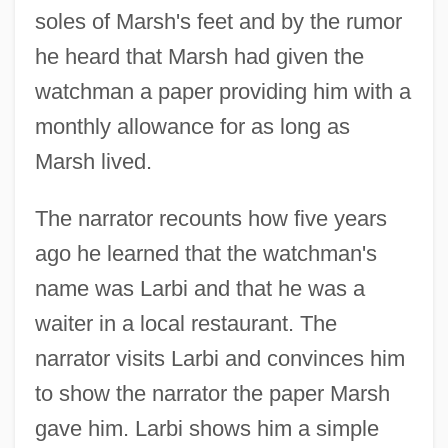
soles of Marsh's feet and by the rumor
he heard that Marsh had given the
watchman a paper providing him with a
monthly allowance for as long as
Marsh lived.
The narrator recounts how five years
ago he learned that the watchman's
name was Larbi and that he was a
waiter in a local restaurant. The
narrator visits Larbi and convinces him
to show the narrator the paper Marsh
gave him. Larbi shows him a simple