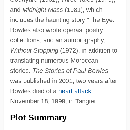
and
Midnight Mass
(1981), which
includes the haunting story "The Eye."
Bowles also wrote operas, poetry
collections, and an autobiography,
Without Stopping
(1972), in addition to
translating numerous Moroccan
stories.
The Stories of Paul Bowles
was published in 2001, two years after
Bowles died of a
heart attack
,
November 18, 1999, in Tangier.
Plot Summary