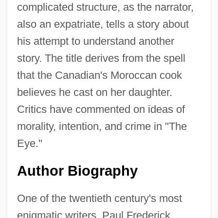
complicated structure, as the narrator,
also an expatriate, tells a story about
his attempt to understand another
story. The title derives from the spell
that the Canadian's Moroccan cook
believes he cast on her daughter.
Critics have commented on ideas of
morality, intention, and crime in "The
Eye."
Author Biography
One of the twentieth century's most
enigmatic writers, Paul Frederick