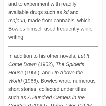
and to experiment with readily
available drugs such as
kif
and
majoun,
made from cannabis, which
Bowles himself used frequently while
writing.
In addition to his other novels,
Let It
Come Down
(1952),
The Spider's
House
(1955), and
Up Above the
World
(1966), Bowles wrote numerous
short stories, collected under titles
such as
A Hundred Camels in the
Courtyard
(1962),
Three Tales
(1975),