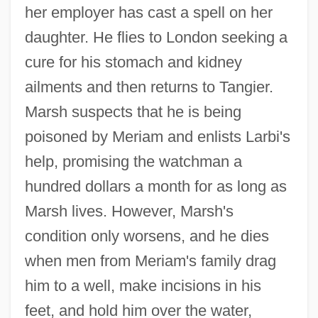
her employer has cast a spell on her
daughter. He flies to London seeking a
cure for his stomach and kidney
ailments and then returns to Tangier.
Marsh suspects that he is being
poisoned by Meriam and enlists Larbi's
help, promising the watchman a
hundred dollars a month for as long as
Marsh lives. However, Marsh's
condition only worsens, and he dies
when men from Meriam's family drag
him to a well, make incisions in his
feet, and hold him over the water,