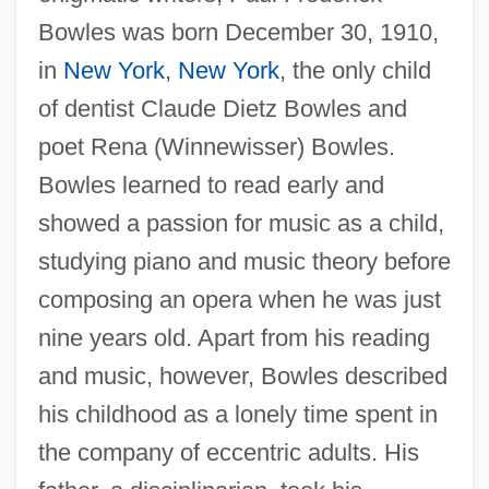
Bowles was born December 30, 1910,
in
New York
,
New York
, the only child
of dentist Claude Dietz Bowles and
poet Rena (Winnewisser) Bowles.
Bowles learned to read early and
showed a passion for music as a child,
studying piano and music theory before
composing an opera when he was just
nine years old. Apart from his reading
and music, however, Bowles described
his childhood as a lonely time spent in
the company of eccentric adults. His