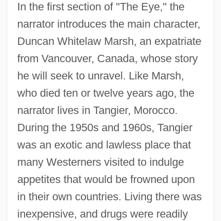
In the first section of "The Eye," the
narrator introduces the main character,
Duncan Whitelaw Marsh, an expatriate
from Vancouver, Canada, whose story
he will seek to unravel. Like Marsh,
who died ten or twelve years ago, the
narrator lives in Tangier, Morocco.
During the 1950s and 1960s, Tangier
was an exotic and lawless place that
many Westerners visited to indulge
appetites that would be frowned upon
in their own countries. Living there was
inexpensive, and drugs were readily