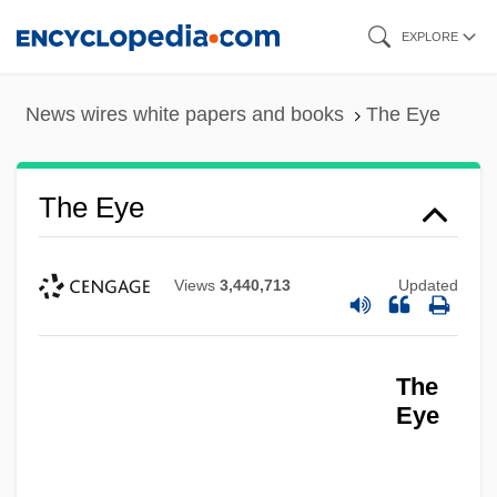
Skip
EXPLORE
to
main
News wires white papers and books
The Eye
content
The Eye
Views
3,440,713
Updated
The
Eye