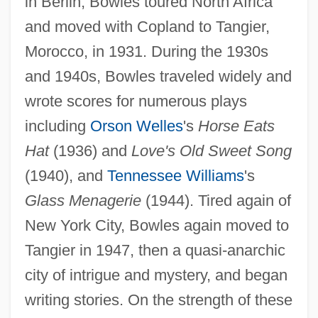
in Berlin, Bowles toured North Africa
and moved with Copland to Tangier,
Morocco, in 1931. During the 1930s
and 1940s, Bowles traveled widely and
wrote scores for numerous plays
including
Orson Welles
's
Horse Eats
Hat
(1936) and
Love's Old Sweet Song
(1940), and
Tennessee Williams
's
Glass Menagerie
(1944). Tired again of
New York City, Bowles again moved to
Tangier in 1947, then a quasi-anarchic
city of intrigue and mystery, and began
writing stories. On the strength of these