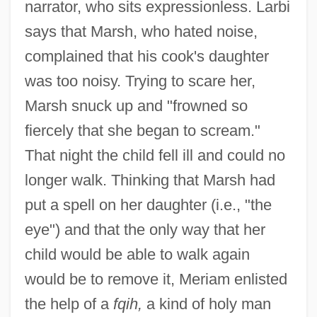
narrator, who sits expressionless. Larbi
says that Marsh, who hated noise,
complained that his cook's daughter
was too noisy. Trying to scare her,
Marsh snuck up and "frowned so
fiercely that she began to scream."
That night the child fell ill and could no
longer walk. Thinking that Marsh had
put a spell on her daughter (i.e., "the
eye") and that the only way that her
child would be able to walk again
would be to remove it, Meriam enlisted
the help of a
fqih,
a kind of holy man