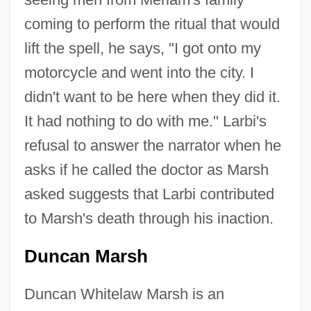
coming to perform the ritual that would
lift the spell, he says, "I got onto my
motorcycle and went into the city. I
didn't want to be here when they did it.
It had nothing to do with me." Larbi's
refusal to answer the narrator when he
asks if he called the doctor as Marsh
asked suggests that Larbi contributed
to Marsh's death through his inaction.
Duncan Marsh
Duncan Whitelaw Marsh is an