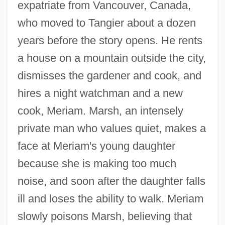
expatriate from Vancouver, Canada,
who moved to Tangier about a dozen
years before the story opens. He rents
a house on a mountain outside the city,
dismisses the gardener and cook, and
hires a night watchman and a new
cook, Meriam. Marsh, an intensely
private man who values quiet, makes a
face at Meriam's young daughter
because she is making too much
noise, and soon after the daughter falls
ill and loses the ability to walk. Meriam
slowly poisons Marsh, believing that