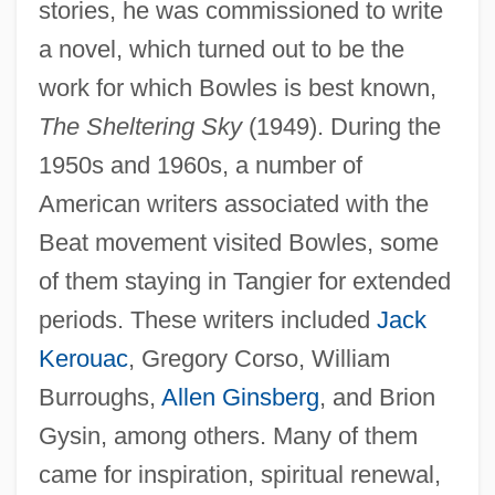
stories, he was commissioned to write
a novel, which turned out to be the
work for which Bowles is best known,
The Sheltering Sky
(1949). During the
1950s and 1960s, a number of
American writers associated with the
Beat movement visited Bowles, some
of them staying in Tangier for extended
periods. These writers included
Jack
Kerouac
, Gregory Corso, William
Burroughs,
Allen Ginsberg
, and Brion
Gysin, among others. Many of them
came for inspiration, spiritual renewal,