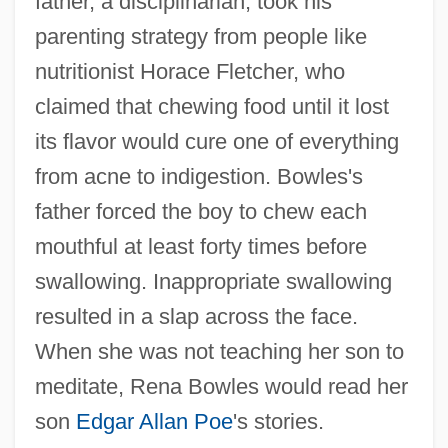
father, a disciplinarian, took his
parenting strategy from people like
nutritionist Horace Fletcher, who
claimed that chewing food until it lost
its flavor would cure one of everything
from acne to indigestion. Bowles's
father forced the boy to chew each
mouthful at least forty times before
swallowing. Inappropriate swallowing
resulted in a slap across the face.
When she was not teaching her son to
meditate, Rena Bowles would read her
son
Edgar Allan Poe
's stories.