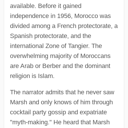
available. Before it gained
independence in 1956, Morocco was
divided among a French protectorate, a
Spanish protectorate, and the
international Zone of Tangier. The
overwhelming majority of Moroccans
are Arab or Berber and the dominant
religion is Islam.
The narrator admits that he never saw
Marsh and only knows of him through
cocktail party gossip and expatriate
"myth-making." He heard that Marsh