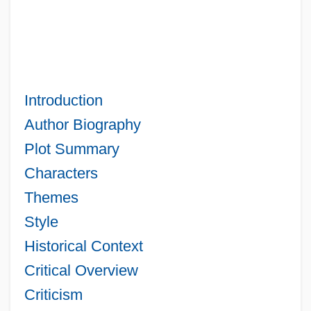
Introduction
Author Biography
Plot Summary
Characters
Themes
Style
Historical Context
Critical Overview
Criticism