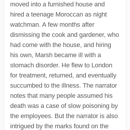
moved into a furnished house and
hired a teenage Moroccan as night
watchman. A few months after
dismissing the cook and gardener, who
had come with the house, and hiring
his own, Marsh became ill with a
stomach disorder. He flew to London
for treatment, returned, and eventually
succumbed to the illness. The narrator
notes that many people assumed his
death was a case of slow poisoning by
the employees. But the narrator is also
intrigued by the marks found on the