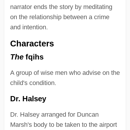
narrator ends the story by meditating
on the relationship between a crime
and intention.
Characters
The
fqihs
A group of wise men who advise on the
child's condition.
Dr. Halsey
Dr. Halsey arranged for Duncan
Marsh's body to be taken to the airport