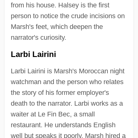
from his house. Halsey is the first
person to notice the crude incisions on
Marsh's feet, which deepen the
narrator's curiosity.
Larbi Lairini
Larbi Lairini is Marsh's Moroccan night
watchman and the person who relates
the story of his former employer's
death to the narrator. Larbi works as a
waiter at Le Fin Bec, a small
restaurant. He understands English
well but speaks it poorly. Marsh hired a