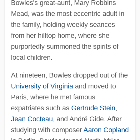
Bowles's great-aunt, Mary Robbins
Mead, was the most eccentric adult in
the family, holding weekly seances
from her hilltop home, where she
purportedly summoned the spirits of
local children.
At nineteen, Bowles dropped out of the
University of Virginia
and moved to
Paris, where he met famous
expatriates such as
Gertrude Stein
,
Jean Cocteau
, and André Gide. After
studying with composer
Aaron Copland