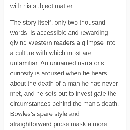
with his subject matter.
The story itself, only two thousand
words, is accessible and rewarding,
giving Western readers a glimpse into
a culture with which most are
unfamiliar. An unnamed narrator's
curiosity is aroused when he hears
about the death of a man he has never
met, and he sets out to investigate the
circumstances behind the man's death.
Bowles's spare style and
straightforward prose mask a more