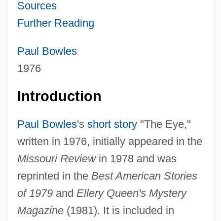
Sources
Further Reading
Paul Bowles
1976
Introduction
Paul Bowles
's
short story
"The Eye,"
written in 1976, initially appeared in the
Missouri Review
in 1978 and was
reprinted in the
Best American Stories
of 1979
and
Ellery Queen's Mystery
Magazine
(1981). It is included in