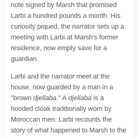
note signed by Marsh that promised
Larbi a hundred pounds a month. His
curiosity piqued, the narrator sets up a
meeting with Larbi at Marsh's former
residence, now empty save for a
guardian.
Larbi and the narrator meet at the
house, now guarded by a man in a
"brown
djellaba.
" A
djellaba
is a
hooded cloak traditionally worn by
Moroccan men. Larbi recounts the
story of what happened to Marsh to the