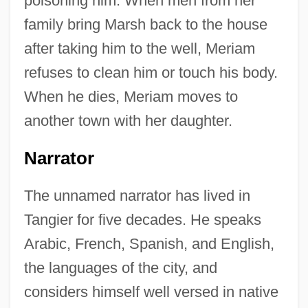
poisoning him. When men from her
family bring Marsh back to the house
after taking him to the well, Meriam
refuses to clean him or touch his body.
When he dies, Meriam moves to
another town with her daughter.
Narrator
The unnamed narrator has lived in
Tangier for five decades. He speaks
Arabic, French, Spanish, and English,
the languages of the city, and
considers himself well versed in native