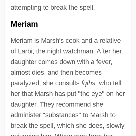
attempting to break the spell.
Meriam
Meriam is Marsh's cook and a relative
of Larbi, the night watchman. After her
daughter comes down with a fever,
almost dies, and then becomes
paralyzed, she consults
fqihs,
who tell
her that Marsh has put "the eye" on her
daughter. They recommend she
administer "substances" to Marsh to
break the spell, which she does, slowly