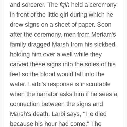
and sorcerer. The
fqih
held a ceremony
in front of the little girl during which he
drew signs on a sheet of paper. Soon
after the ceremony, men from Meriam's
family dragged Marsh from his sickbed,
holding him over a well while they
carved these signs into the soles of his
feet so the blood would fall into the
water. Larbi's response is inscrutable
when the narrator asks him if he sees a
connection between the signs and
Marsh's death. Larbi says, "He died
because his hour had come." The