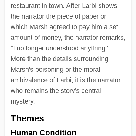
restaurant in town. After Larbi shows
the narrator the piece of paper on
which Marsh agreed to pay him a set
amount of money, the narrator remarks,
"I no longer understood anything."
More than the details surrounding
Marsh's poisoning or the moral
ambivalence of Larbi, it is the narrator
who remains the story's central
mystery.
Themes
Human Condition