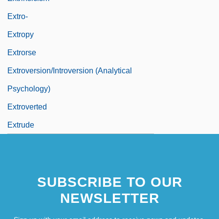
Extro-
Extropy
Extrorse
Extroversion/Introversion (Analytical
Psychology)
Extroverted
Extrude
SUBSCRIBE TO OUR
NEWSLETTER