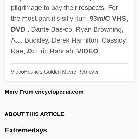
Extreme Honor
pilgrimage to pay their respects. For
Extreme Fashions
the most part it's silly fluff.
93m/C VHS,
Extreme Dating
DVD
. Dante Bas-co, Ryan Browning,
Extreme Communities
A.J. Buckley, Derek Hamilton, Cassidy
Extraversion
Rae;
D:
Eric Hannah.
VIDEO
Extravasation
VideoHound's Golden Movie Retriever
Extravagantes
Extravagant
More From encyclopedia.com
Extravagancy
Extravagance
ABOUT THIS ARTICLE
Extrauterine
Extremedays
Extraterritoriality, Right Of