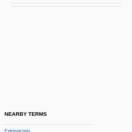
Extremists Blamed For Sadat Killing
Extremities
Extremity
Extremozyme
Extricate
Extrinsic
Extrinsic And Intrinsic Properties
Extrinsic Evidence
Extrinsic Factor
Extrinsic Muscle
Extrinsic Satisfaction
NEARBY TERMS
Extrinsic Semiconductor
Extrinsicism