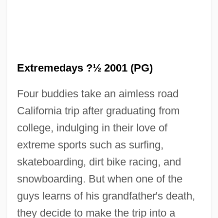
Extreme Weather
Extreme Vengeance
Extreme Unction
Extreme Sports
Extremedays ?½ 2001 (PG)
Extreme Prejudice
Four buddies take an aimless road
Extreme Ops
California trip after graduating from
Extreme Measures
college, indulging in their love of
Extreme Limits
extreme sports such as surfing,
Extreme Justice
skateboarding, dirt bike racing, and
Extreme Influence – Thought Reform,
snowboarding. But when one of the
High Control Groups, Interrogation And
guys learns of his grandfather's death,
Recovered Memory Psychotherapy
they decide to make the trip into a