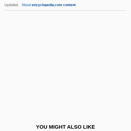
Extraterritoriality (Update)
Updated
About
encyclopedia.com content
Extraterrestrial Microbiology
Extraterrestrial Life
Extremedays
Extremely Dangerous
Extremes In Exchange Rates And
Macroeconomic Fundamentals: Some
Evidence From Asia-Pacific Countries
Extremis
Extremism
Extremism—The Fundamentals
Extremist Speech
YOU MIGHT ALSO LIKE