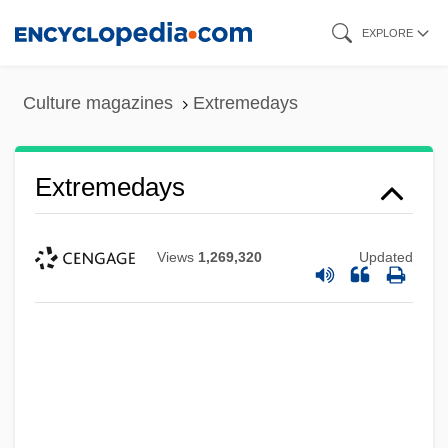
Skip
EXPLORE
to
main
Culture magazines
Extremedays
content
Extremedays
Views
1,269,320
Updated