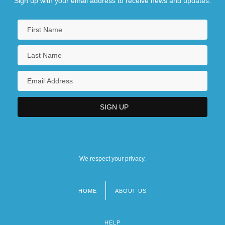
Sign up with your email address to receive news and updates.
We respect your privacy.
HOME
ABOUT US
Footer
menu
HELP