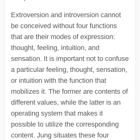
Extroversion and introversion cannot
be conceived without four functions
that are their modes of expression:
thought, feeling, intuition, and
sensation. It is important not to confuse
a particular feeling, thought, sensation,
or intuition with the function that
mobilizes it. The former are contents of
different values, while the latter is an
operating system that makes it
possible to utilize the corresponding
content. Jung situates these four