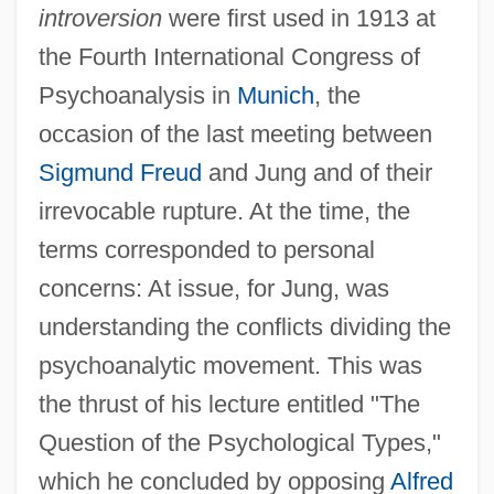
introversion
were first used in 1913 at
the Fourth International Congress of
Psychoanalysis in
Munich
, the
occasion of the last meeting between
Sigmund Freud
and Jung and of their
irrevocable rupture. At the time, the
terms corresponded to personal
concerns: At issue, for Jung, was
understanding the conflicts dividing the
psychoanalytic movement. This was
the thrust of his lecture entitled "The
Question of the Psychological Types,"
which he concluded by opposing
Alfred