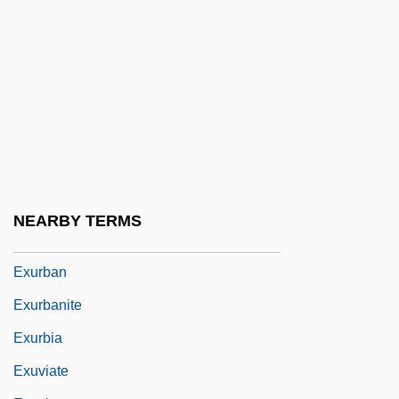
Exude
Exult
Exultancy
Exultant
Exum, Andrew 1978–
Exuma And Cays
Exuperius Of Toulouse, St.
NEARBY TERMS
Exurb
Exurban
Exurbanite
Exurbia
Exuviate