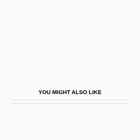
Extreme Vengeance
Extroversion/Introversion
(Analytical Psychology)
Extroverted
Extrude
Extruded Corner
Extrusion Cooking
Extrusive
YOU MIGHT ALSO LIKE
Extrusive Cooling
Exuberance
Exuberant
Exudation