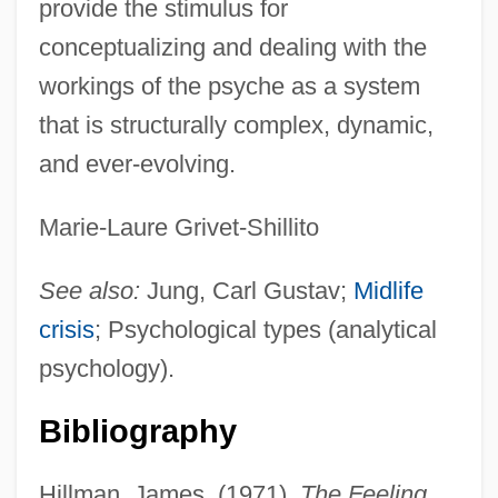
provide the stimulus for
conceptualizing and dealing with the
workings of the psyche as a system
that is structurally complex, dynamic,
and ever-evolving.
Marie-Laure Grivet-Shillito
See also:
Jung, Carl Gustav;
Midlife
crisis
; Psychological types (analytical
psychology).
Bibliography
Extrorse
Extropy
Hillman, James. (1971).
The Feeling