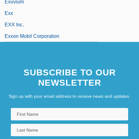
Exuvium
Exx
EXX Inc.
Exxon Mobil Corporation
SUBSCRIBE TO OUR
NEWSLETTER
Sign up with your email address to receive news and updates.