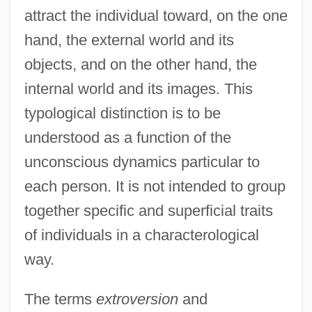
attract the individual toward, on the one
hand, the external world and its
objects, and on the other hand, the
internal world and its images. This
typological distinction is to be
understood as a function of the
unconscious dynamics particular to
each person. It is not intended to group
together specific and superficial traits
of individuals in a characterological
way.
The terms
extroversion
and