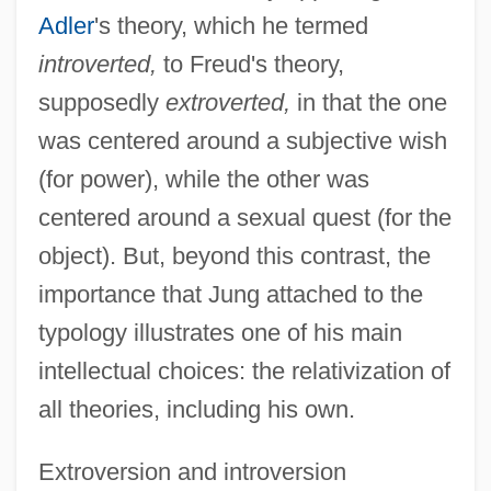
Adler
's theory, which he termed
introverted,
to Freud's theory,
supposedly
extroverted,
in that the one
was centered around a subjective wish
(for power), while the other was
centered around a sexual quest (for the
object). But, beyond this contrast, the
importance that Jung attached to the
typology illustrates one of his main
intellectual choices: the relativization of
all theories, including his own.
Extroversion and introversion