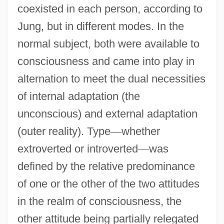
coexisted in each person, according to
Jung, but in different modes. In the
normal subject, both were available to
consciousness and came into play in
alternation to meet the dual necessities
of internal adaptation (the
unconscious) and external adaptation
(outer reality). Type
—
whether
extroverted or introverted
—
was
defined by the relative predominance
of one or the other of the two attitudes
in the realm of consciousness, the
other attitude being partially relegated