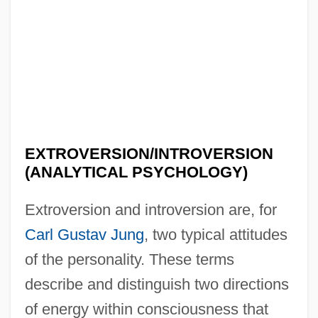
EXTROVERSION/INTROVERSION
(ANALYTICAL PSYCHOLOGY)
Extroversion and introversion are, for
Carl Gustav Jung
, two typical attitudes
of the personality. These terms
describe and distinguish two directions
of energy within consciousness that