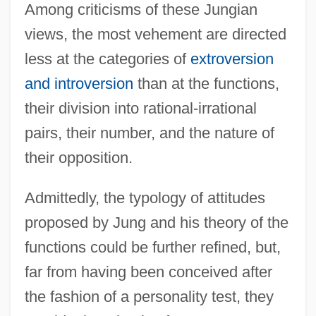
Among criticisms of these Jungian
views, the most vehement are directed
less at the categories of
extroversion
and introversion
than at the functions,
their division into rational-irrational
pairs, their number, and the nature of
their opposition.
Admittedly, the typology of attitudes
proposed by Jung and his theory of the
functions could be further refined, but,
far from having been conceived after
the fashion of a personality test, they