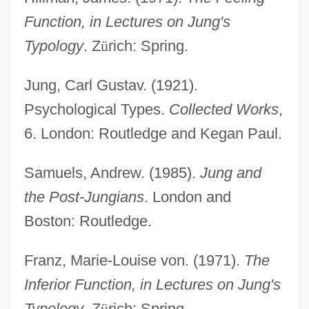
Extro-
Function, in Lectures on Jung's
Extrinsicism
Typology
. Z
ü
rich: Spring.
Extrinsic Semiconductor
Jung, Carl Gustav. (1921).
Extrinsic Satisfaction
Psychological Types.
Collected Works
,
Extrinsic Muscle
6. London: Routledge and Kegan Paul.
Extrinsic Factor
Samuels, Andrew. (1985).
Jung and
Extrinsic Evidence
the Post-Jungians
. London and
Extrinsic And Intrinsic Properties
Boston: Routledge.
Extrinsic
Extricate
Franz, Marie-Louise von. (1971).
The
Extremozyme
Inferior Function, in Lectures on Jung's
Extremity
Typology
. Z
ü
rich: Spring.