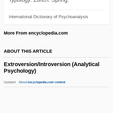
Extremities
Extremists Blamed For Sadat Killing
International Dictionary of Psychoanalysis
Extremist Speech
More From encyclopedia.com
Extremism—The Fundamentals
Extremism
ABOUT THIS ARTICLE
Extremis
Extremes In Exchange Rates And
Extroversion/Introversion (Analytical
Psychology)
Macroeconomic Fundamentals: Some
Evidence From Asia-Pacific Countries
Updated
About
encyclopedia.com content
Extremely Dangerous
Extremedays
Extreme Weather