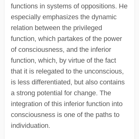
functions in systems of oppositions. He
especially emphasizes the dynamic
relation between the privileged
function, which partakes of the power
of consciousness, and the inferior
function, which, by virtue of the fact
that it is relegated to the unconscious,
is less differentiated, but also contains
a strong potential for change. The
integration of this inferior function into
consciousness is one of the paths to
individuation.