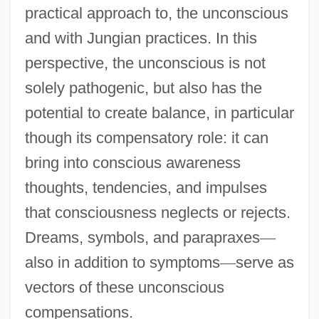
practical approach to, the unconscious
and with Jungian practices. In this
perspective, the unconscious is not
solely pathogenic, but also has the
potential to create balance, in particular
though its compensatory role: it can
bring into conscious awareness
thoughts, tendencies, and impulses
that consciousness neglects or rejects.
Dreams, symbols, and parapraxes
—
also in addition to symptoms
—
serve as
vectors of these unconscious
compensations.