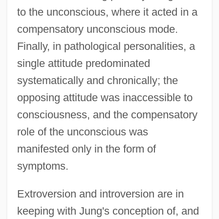
to the unconscious, where it acted in a
compensatory unconscious mode.
Finally, in pathological personalities, a
single attitude predominated
systematically and chronically; the
opposing attitude was inaccessible to
consciousness, and the compensatory
role of the unconscious was
manifested only in the form of
symptoms.
Extroversion and introversion are in
keeping with Jung's conception of, and