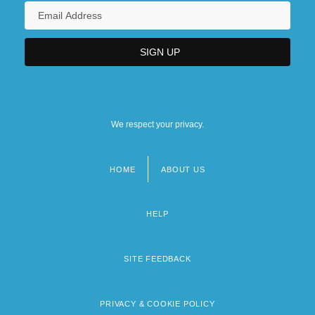
We respect your privacy.
HOME
ABOUT US
Footer
menu
HELP
SITE FEEDBACK
PRIVACY & COOKIE POLICY