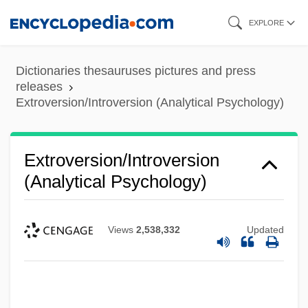
Skip
EXPLORE
to
main
Dictionaries thesauruses pictures and press
content
releases
Extroversion/Introversion (Analytical Psychology)
Extroversion/Introversion
(Analytical Psychology)
Views
2,538,332
Updated