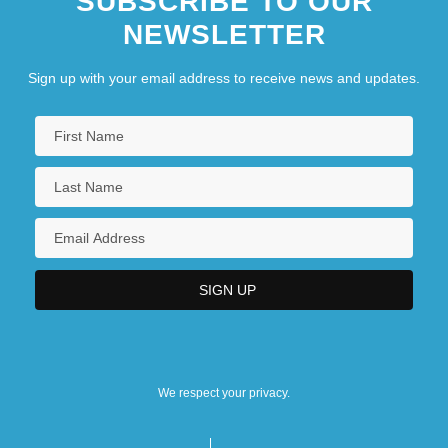
SUBSCRIBE TO OUR
NEWSLETTER
Sign up with your email address to receive news and updates.
We respect your privacy.