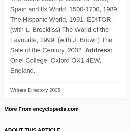
Elliott, Elaine M.
Spain and Its World, 1500-1700, 1989;
Elliott, Denholm
The Hispanic World, 1991. EDITOR:
Elliott, David W. 1939–
(with L. Brockliss) The World of the
Elliott, David James 1960–
Favourite, 1999; (with J. Brown) The
Elliott, David 1952–
Sale of the Century, 2002.
Address:
Elliott, Clark A.
Oriel College, Oxford OX1 4EW,
Elliott, Chris 1960–
England.
Elliott, Cheri (1970–)
Writers Directory 2005
Elliott, Charlotte (1789–1871)
Elliott, Charles Loring
More From encyclopedia.com
Elliott, Charles
Elliott, Brennan
ABOUT THIS ARTICLE