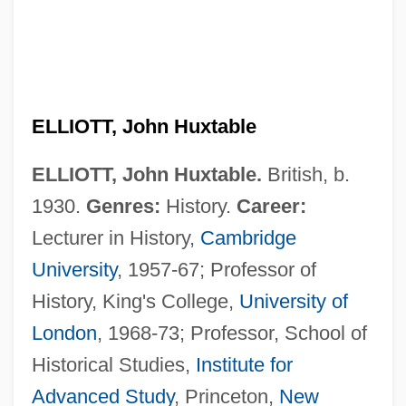
ELLIOTT, John Huxtable
ELLIOTT, John Huxtable.
British, b.
1930.
Genres:
History.
Career:
Lecturer in History,
Cambridge
University
, 1957-67; Professor of
History, King's College,
University of
London
, 1968-73; Professor, School of
Historical Studies,
Institute for
Advanced Study
, Princeton,
New