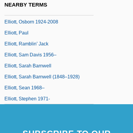
NEARBY TERMS
Elliott, Odette
Elliott, Osborn 1924-2008
Elliott, Paul
Elliott, Ramblin’ Jack
Elliott, Sam Davis 1956–
Elliott, Sarah Barnwell
Elliott, Sarah Barnwell (1848–1928)
Elliott, Sean 1968–
Elliott, Stephen 1971-