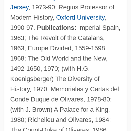
Jersey
, 1973-90; Regius Professor of
Modern History,
Oxford University
,
1990-97.
Publications:
Imperial Spain,
1963; The Revolt of the Catalans,
1963; Europe Divided, 1559-1598,
1968; The Old World and the New,
1492-1650, 1970; (with H.G.
Elliott, John H. 1930–
Koenigsberger) The Diversity of
Elliott, Janice
History, 1970; Memoriales y Cartas del
Elliott, Harriet Wiseman (1884–1947)
Conde Duque de Olivares, 1978-80;
Elliott, Gertrude (1874–1950)
(with J. Brown) A Palace for a King,
Elliott, George Augustus
1980; Richelieu and Olivares, 1984;
Elliott, G(raeme) Maurice (1883-1959)
The Count-Duke of Olivares, 1986;