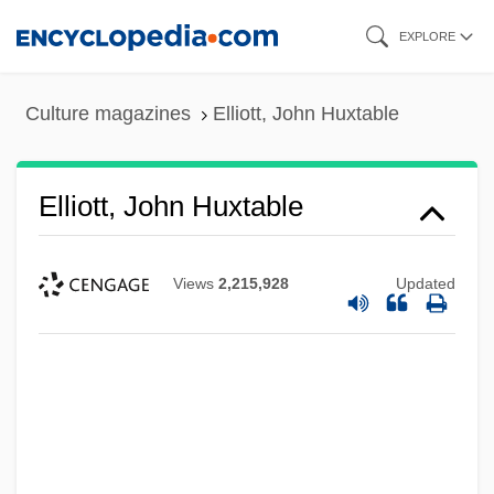
Skip
EXPLORE
to
main
Culture magazines
Elliott, John Huxtable
content
Elliott, John Huxtable
Views
2,215,928
Updated