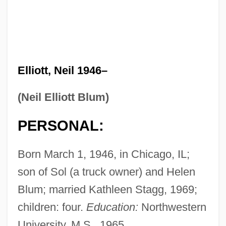
Elliott, Neil 1946–
(Neil Elliott Blum)
PERSONAL:
Born March 1, 1946, in Chicago, IL;
son of Sol (a truck owner) and Helen
Blum; married Kathleen Stagg, 1969;
children: four.
Education:
Northwestern
University, M.S., 1965.