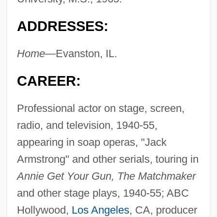
ADDRESSES:
Home—
Evanston, IL.
CAREER:
Professional actor on stage, screen,
radio, and television, 1940-55,
appearing in soap operas, "Jack
Armstrong" and other serials, touring in
Annie Get Your Gun, The Matchmaker
and other stage plays, 1940-55; ABC
Hollywood,
Los Angeles
, CA, producer