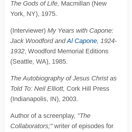
The Gods of Life,
Macmillan (New
York, NY), 1975.
(Interviewer)
My Years with Capone:
Jack Woodford and
Al Capone
, 1924-
1932
, Woodford Memorial Editions
(Seattle, WA), 1985.
Elliott, Missy”Misdemeanor” (actually
Melissa Arnette)
The Autobiography of Jesus Christ as
Told To: Neil Elliott,
Cork Hill Press
Elliott, Missy “Misdemeanor” 1971
(Indianapolis, IN), 2003.
Elliott, Missy (1971–)
Elliott, Missy "Misdemeanor"
Author of a screenplay,
"The
Elliott, Melinda
Collaborators;"
writer of episodes for
Elliott, Maxine (1868–1940)