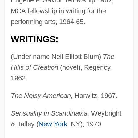
Eugene F. Saxton fellowship 1962;
MCA fellowship in writing for the
performing arts, 1964-65.
WRITINGS:
(Under name Neil Elliott Blum)
The
Hills of Creation
(novel), Regency,
1962.
The Noisy American,
Horwitz, 1967.
Sensuality in Scandinavia,
Weybright
& Talley (
New York
, NY), 1970.