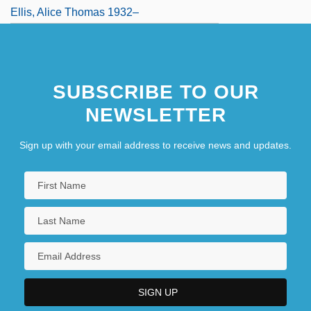
Ellis, Alice Thomas 1932–
SUBSCRIBE TO OUR
NEWSLETTER
Sign up with your email address to receive news and updates.