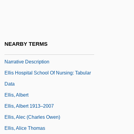
Ellipticity
Ellis
Ellis Ellis (real Name, Sharpe),
Alexander J(ohn)
NEARBY TERMS
Ellis Hospital School Of Nursing:
Narrative Description
Ellis Hospital School Of Nursing: Tabular
Data
Ellis, Albert
Ellis, Albert 1913–2007
Ellis, Alec (Charles Owen)
Ellis, Alice Thomas