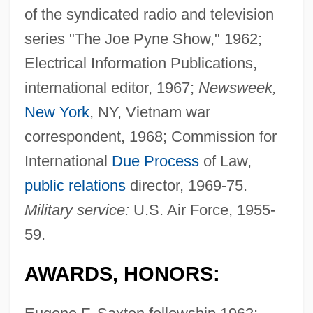
of the syndicated radio and television
series "The Joe Pyne Show," 1962;
Electrical Information Publications,
international editor, 1967;
Newsweek,
New York
, NY, Vietnam war
correspondent, 1968; Commission for
International
Due Process
of Law,
public relations
director, 1969-75.
Military service:
U.S. Air Force, 1955-
59.
AWARDS, HONORS: