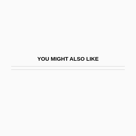
Elliott, Sam Davis 1956–
Elliott, Sarah Barnwell
Elliott, Sarah Barnwell (1848–1928)
Elliott, Sean 1968–
Elliott, Stephen 1971-
YOU MIGHT ALSO LIKE
Elliott, Ted
Elliott, Walter
Ellipt.
Elliptic
Elliptic Functions Lay The Foundations
For Modern Physics
Elliptical Polarization