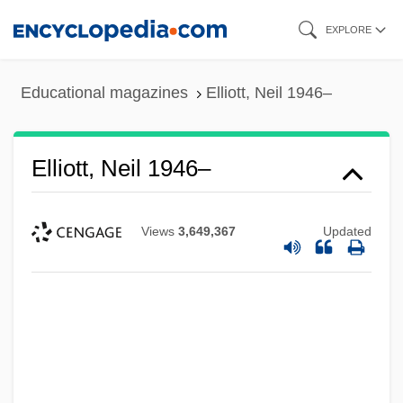
Skip
EXPLORE
to
main
Educational magazines
Elliott, Neil 1946–
content
Elliott, Neil 1946–
Views
3,649,367
Updated