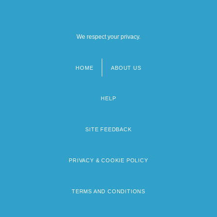
We respect your privacy.
HOME
ABOUT US
Footer
menu
HELP
SITE FEEDBACK
PRIVACY & COOKIE POLICY
TERMS AND CONDITIONS