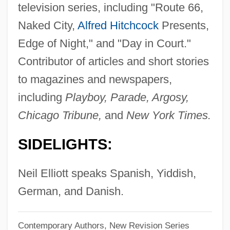
television series, including "Route 66,
Elliott, Maude Howe
Naked City,
Alfred Hitchcock
Presents,
Elliott, Maud Howe (1854–1948)
Edge of Night," and "Day in Court."
Elliott, Mathew
Contributor of articles and short stories
Elliott, Marianne
to magazines and newspapers,
Elliott, Madge (1896–1955)
including
Playboy, Parade, Argosy,
Elliott, Lucas 1986–
Chicago Tribune,
and
New York Times.
Elliott, Lorris 1931–1999
SIDELIGHTS:
Elliott, Laura Malone 1957- (L.M. Elliott)
Elliott, Kate 1958–
Neil Elliott speaks Spanish, Yiddish,
Elliott, John Huxtable
German, and Danish.
Elliott, John H. 1930–
Contemporary Authors, New Revision Series
Elliott, Janice