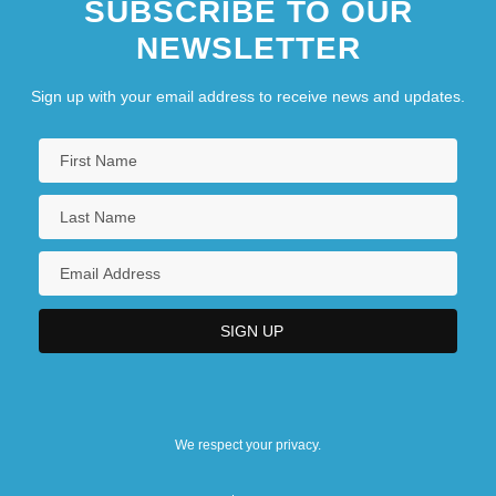
SUBSCRIBE TO OUR
NEWSLETTER
Sign up with your email address to receive news and updates.
We respect your privacy.