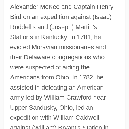
Alexander McKee and Captain Henry
Bird on an expedition against (Isaac)
Ruddell's and (Joseph) Martin's
Stations in Kentucky. In 1781, he
evicted Moravian missionaries and
their Delaware congregations who
were suspected of aiding the
Americans from Ohio. In 1782, he
assisted in defeating an American
army led by William Crawford near
Upper Sandusky, Ohio, led an
expedition with William Caldwell
against (William) Bryant's Station in