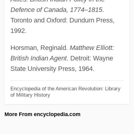
Elliott, John H. 1930–
Defence of Canada, 1774–1815
.
Elliott, Janice
Toronto and Oxford: Dundurn Press,
Elliott, Harriet Wiseman (1884–1947)
1992.
Elliott, Gertrude (1874–1950)
Horsman, Reginald.
Matthew Elliott:
Elliott, George Augustus
British Indian Agent
. Detroit: Wayne
Elliott, G(raeme) Maurice (1883-1959)
State University Press, 1964.
Elliott, Elaine M.
Elliott, Denholm
Encyclopedia of the American Revolution: Library
of Military History
Elliott, David W. 1939–
Elliott, David James 1960–
More From encyclopedia.com
Elliott, David 1952–
Elliott, Clark A.