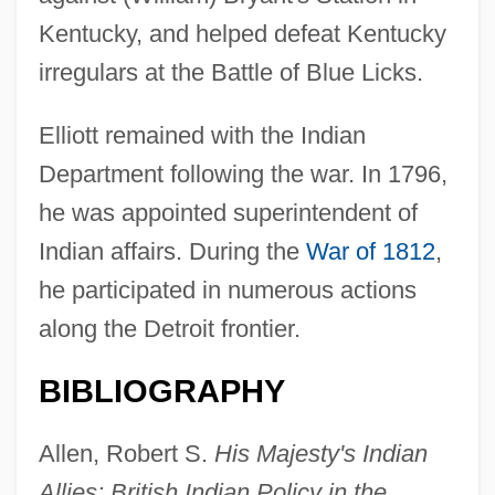
Kentucky, and helped defeat Kentucky
irregulars at the Battle of Blue Licks.
Elliott remained with the Indian
Department following the war. In 1796,
he was appointed superintendent of
Elliott, Marianne
Indian affairs. During the
War of 1812
,
Elliott, Madge (1896–1955)
he participated in numerous actions
Elliott, Lucas 1986–
along the Detroit frontier.
Elliott, Lorris 1931–1999
BIBLIOGRAPHY
Elliott, Laura Malone 1957- (L.M. Elliott)
Elliott, Kate 1958–
Allen, Robert S.
His Majesty's Indian
Elliott, John Huxtable
Allies: British Indian Policy in the