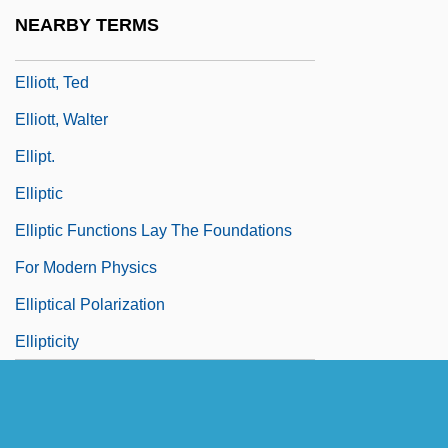
Elliott, Sean 1968–
NEARBY TERMS
Elliott, Stephen 1971-
Elliott, Ted
Elliott, Walter
Ellipt.
Elliptic
Elliptic Functions Lay The Foundations
For Modern Physics
Elliptical Polarization
Ellipticity