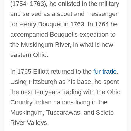
(1754–1763), he enlisted in the military
and served as a scout and messenger
for Henry Bouquet in 1763. In 1764 he
accompanied Bouquet's expedition to
the Muskingum River, in what is now
eastern Ohio.
In 1765 Elliott returned to the
fur trade
.
Using Pittsburgh as his base, he spent
the next ten years trading with the Ohio
Country Indian nations living in the
Muskingum, Tuscarawas, and Scioto
River Valleys.