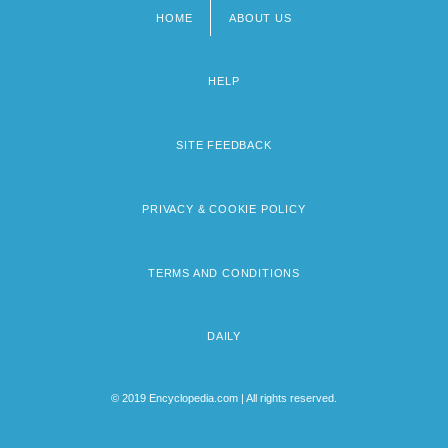
HOME
ABOUT US
Footer
menu
HELP
SITE FEEDBACK
PRIVACY & COOKIE POLICY
TERMS AND CONDITIONS
DAILY
© 2019 Encyclopedia.com | All rights reserved.