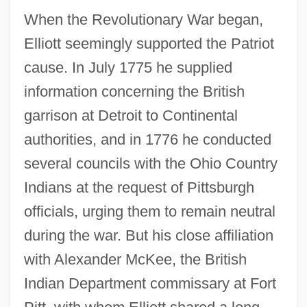
When the Revolutionary War began,
Elliott seemingly supported the Patriot
cause. In July 1775 he supplied
information concerning the British
garrison at Detroit to Continental
authorities, and in 1776 he conducted
several councils with the Ohio Country
Indians at the request of Pittsburgh
officials, urging them to remain neutral
during the war. But his close affiliation
with Alexander McKee, the British
Indian Department commissary at Fort