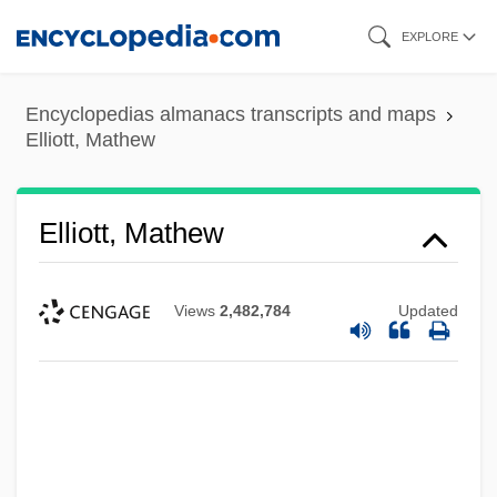
Skip
EXPLORE
to
main
Encyclopedias almanacs transcripts and maps
content
Elliott, Mathew
Elliott, Mathew
Views
2,482,784
Updated