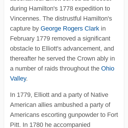
during Hamilton's 1778 expedition to
Vincennes. The distrustful Hamilton's
capture by
George Rogers Clark
in
February 1779 removed a significant
obstacle to Elliott's advancement, and
thereafter he served the Crown ably in
a number of raids throughout the
Ohio
Valley
.
In 1779, Elliott and a party of Native
American allies ambushed a party of
Americans escorting gunpowder to Fort
Pitt. In 1780 he accompanied