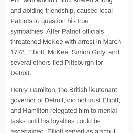
Pitt, with whom Elliott shared a long
and abiding friendship, caused local
Patriots to question his true
sympathies. After Patriot officials
threatened McKee with arrest in March
1778, Elliott, McKee, Simon Girty, and
several others fled Pittsburgh for
Detroit.
Henry Hamilton, the British lieutenant
governor of Detroit, did not trust Elliott,
and Hamilton relegated him to menial
tasks until his loyalties could be
ascertained. Elliott served as a scout