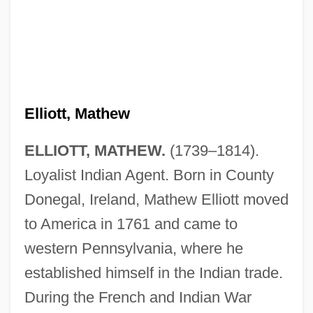
Elliott, Mathew
ELLIOTT, MATHEW.
(1739–1814).
Loyalist Indian Agent. Born in County
Donegal, Ireland, Mathew Elliott moved
to America in 1761 and came to
western Pennsylvania, where he
established himself in the Indian trade.
During the French and Indian War