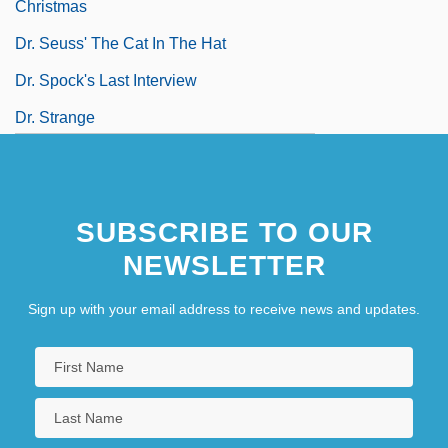
Christmas
Dr. Seuss' The Cat In The Hat
Dr. Spock's Last Interview
Dr. Strange
SUBSCRIBE TO OUR
NEWSLETTER
Sign up with your email address to receive news and updates.