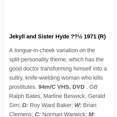
Dr. Jekyll And Mr. Hyde 1941
Dr. Jekyll And Mr. Hyde 1932
Dr. Jekyll And Mr. Hyde 1920
Dr. Jekyll And Mr. Hyde
Jekyll and Sister Hyde ??½ 1971 (R)
Dr. Jekyll &amp; Mr. Hyde
A tongue-in-cheek variation on the
Dr. Hyde Trial: 1910
split-personality theme, which has the
Dr. Hook
good doctor transforming himself into a
Dr. Heckyl And Mr. Hype
sultry, knife-wielding woman who kills
Dr. Hackenstein
prostitutes.
94m/C VHS, DVD
.
GB
Dr. Goldfoot And The Bikini Machine
Ralph Bates, Martine Beswick, Gerald
Dr. Giggles
Sim;
D:
Roy Ward Baker;
W:
Brian
Dr. Frankenstein's Castle Of Freaks
Clemens;
C:
Norman Warwick;
M: