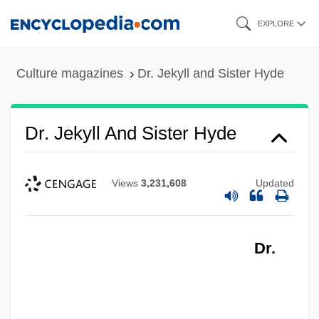
Skip
EXPLORE
to
main
Culture magazines
Dr. Jekyll and Sister Hyde
content
Dr. Jekyll And Sister Hyde
Views
3,231,608
Updated
Dr.
Dr. Jekyll And Ms.Hyde
Dr. Jekyll And Mr. Hyde 1973
Dr. Jekyll And Mr. Hyde 1968