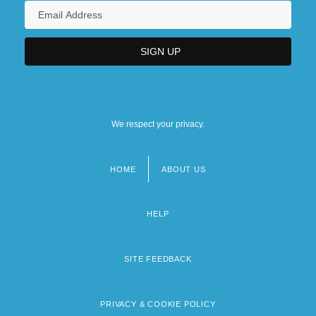
We respect your privacy.
HOME
ABOUT US
Footer
menu
HELP
SITE FEEDBACK
PRIVACY & COOKIE POLICY