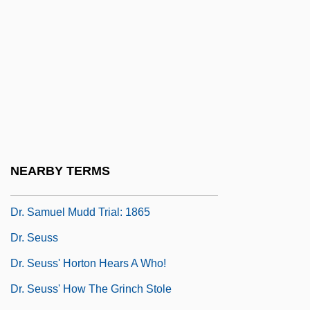
Dr. No
Dr. Orloff And The Invisible Man
Dr. Orloff's Monster
Dr. Otto &amp; The Riddle Of The Gloom
Beam
Dr. Petiot
Dr. Phil’s Diet
NEARBY TERMS
Dr. Reddy's Laboratories Ltd.
Dr. Samuel Mudd Trial: 1865
Dr. Seuss
Dr. Seuss' Horton Hears A Who!
Dr. Seuss' How The Grinch Stole