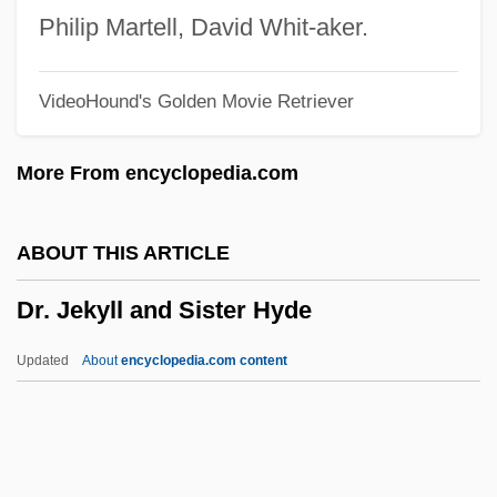
Dr. Feingold Diet
Philip Martell, David Whit-aker.
Dr. Faustus
VideoHound's Golden Movie Retriever
Dr. Edwin Eugene Aldrin Jr
Dr. Dre And Ed Lover
More From encyclopedia.com
Dr. Dre (originally, Young, Andre)
Dr. Doolittle 3
ABOUT THIS ARTICLE
Dr. Dolittle 4: Tail To The Chief
Dr. Jekyll and Sister Hyde
Dr. Dolittle 3
Dr. Dolittle 2
Updated
About
encyclopedia.com content
Dr. Dolittle
Dr. Jekyll And Sister Hyde
Dr. Jekyll And The Wolfman