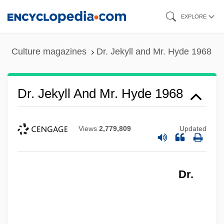
Skip
EXPLORE
to
main
Culture magazines
Dr. Jekyll and Mr. Hyde 1968
content
Dr. Jekyll And Mr. Hyde 1968
Views
2,779,809
Updated
Dr. Jekyll And Mr. Hyde 1941
Dr. Jekyll And Mr. Hyde 1932
Dr.
Dr. Jekyll And Mr. Hyde 1920
Dr. Jekyll And Mr. Hyde
Dr. Jekyll &amp; Mr. Hyde