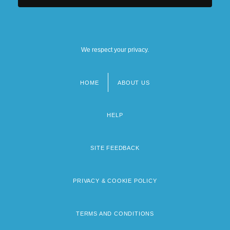
We respect your privacy.
HOME
ABOUT US
Footer
menu
HELP
SITE FEEDBACK
PRIVACY & COOKIE POLICY
TERMS AND CONDITIONS