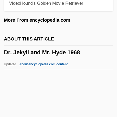
VideoHound's Golden Movie Retriever
Dr. Doolittle 3
Dr. Dolittle 4: Tail To The Chief
More From encyclopedia.com
Dr. Dolittle 3
Dr. Dolittle 2
ABOUT THIS ARTICLE
Dr. Dolittle
Dr. Jekyll and Mr. Hyde 1968
Dr. Dog
Dr. Demento
Updated
About
encyclopedia.com content
Dr. Death, Seeker Of Souls
Dr. Jekyll And Mr. Hyde 1968
Dr. Jekyll And Mr. Hyde 1973
Dr. Jekyll And Ms.Hyde
Dr. Jekyll And Sister Hyde