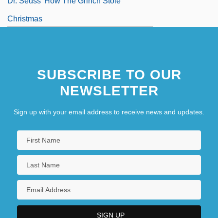
Dr. Seuss' How The Grinch Stole
Christmas
SUBSCRIBE TO OUR
NEWSLETTER
Sign up with your email address to receive news and updates.