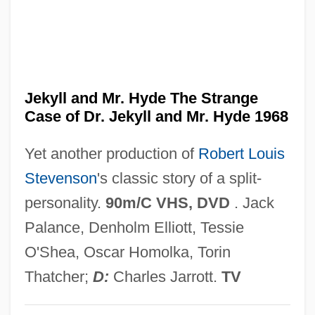
Dr. Hyde Trial: 1910
Dr. Hook
Dr. Heckyl And Mr. Hype
Dr. Hackenstein
Jekyll and Mr. Hyde The Strange
Case of Dr. Jekyll and Mr. Hyde 1968
Dr. Goldfoot And The Bikini Machine
Dr. Giggles
Yet another production of
Robert Louis
Dr. Frankenstein's Castle Of Freaks
Stevenson
's classic story of a split-
Dr. Feingold Diet
personality.
90m/C VHS, DVD
. Jack
Dr. Faustus
Palance, Denholm Elliott, Tessie
Dr. Edwin Eugene Aldrin Jr
O'Shea, Oscar Homolka, Torin
Dr. Dre And Ed Lover
Thatcher;
D:
Charles Jarrott.
TV
Dr. Dre (originally, Young, Andre)