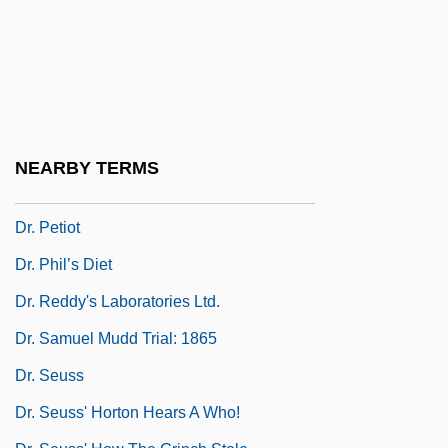
1890 & 1892
Dr. No
Dr. Orloff And The Invisible Man
Dr. Orloff's Monster
Dr. Otto &amp; The Riddle Of The Gloom
NEARBY TERMS
Beam
Dr. Petiot
Dr. Phil’s Diet
Dr. Reddy's Laboratories Ltd.
Dr. Samuel Mudd Trial: 1865
Dr. Seuss
Dr. Seuss' Horton Hears A Who!