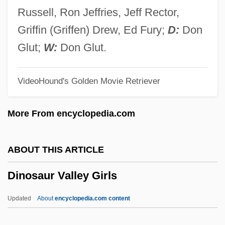
Dinomyidae
Russell, Ron Jeffries, Jeff Rector,
Dinogamasus
Griffin (Griffen) Drew, Ed Fury;
D:
Don
Dinoflagellida
Glut;
W:
Don Glut.
Dinoflagellate
VideoHound's Golden Movie Retriever
Dinocyst
Dinocrates
More From encyclopedia.com
Dinocerata
Dino
ABOUT THIS ARTICLE
Dinnies, Anna Peyre (Shackelford)
Dinosaur Valley Girls
Dinnerstein, Leonard
Dinnerstein, Dorothy (1923–1992)
Updated
About
encyclopedia.com content
Dinner With Friends