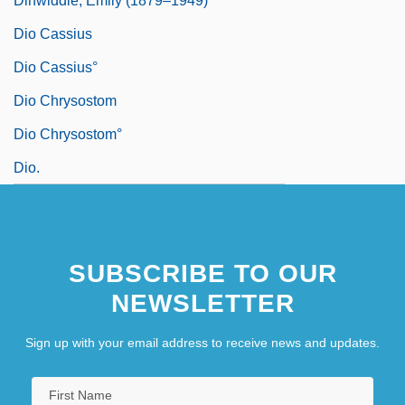
Dinwiddie, Emily (1879–1949)
Dio Cassius
Dio Cassius°
Dio Chrysostom
Dio Chrysostom°
Dio.
SUBSCRIBE TO OUR
NEWSLETTER
Sign up with your email address to receive news and updates.