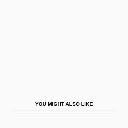
Dinner Rush
Dinner Engagement, A
Dinner At The Ritz
Dinner At The Homesick Restaurant
Dinosaur Valley Girls
Dinosauria
Dinosaurus!
Dinostratus
Dinotherium
Dinotopia
YOU MIGHT ALSO LIKE
Dinov, Todor
Dinsdale, Ann 1960–