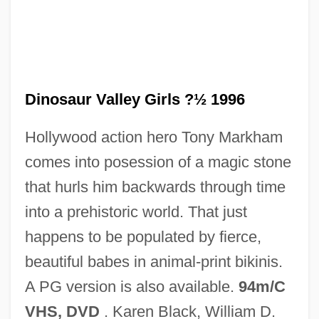
Dinosaur National Monument
Dinosaur Valley Girls ?½ 1996
Dinosaur Jr.
Hollywood action hero Tony Markham
Dinosaur Island
comes into posession of a magic stone
Dinornithidae
that hurls him backwards through time
Dinorah, Ou Le Pardon De Ploërmel
into a prehistoric world. That just
Dinoprostone
happens to be populated by fierce,
Dinophyta
beautiful babes in animal-print bikinis.
Dinophysiales
A PG version is also available.
94m/C
Dinomys
VHS, DVD
. Karen Black, William D.