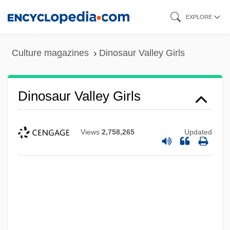
Skip
EXPLORE
to
main
Culture magazines
Dinosaur Valley Girls
content
Dinosaur Valley Girls
Views
2,758,265
Updated