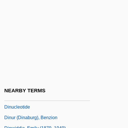
Dinsdale, Shirley (c. 1928–1999)
Dinshaway Incident
Dinshaway Incident (1906)
Dinsmore, Bruce
DInstPA
Dintenfass, Mark
Dinter, Paul E(dward) 1944-
Dintilhac, Jorge (Louis Eugene)
Dintiman, George B. 1936–
NEARBY TERMS
Dintrone, Charles V.
Dinucleotide
Dinur (Dinaburg), Benzion