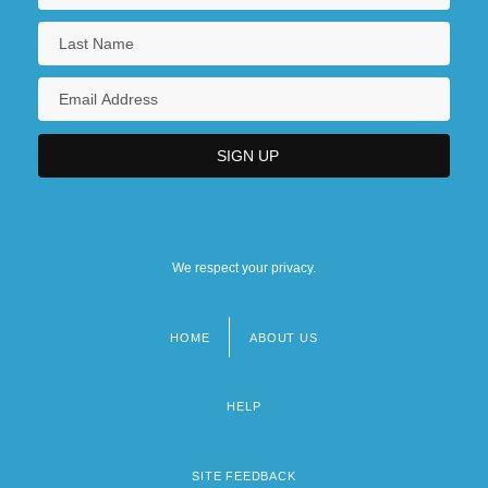
We respect your privacy.
HOME
ABOUT US
Footer
menu
HELP
SITE FEEDBACK