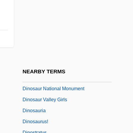
Dinomys
Dinophysiales
Dinophyta
Dinoprostone
Dinorah, Ou Le Pardon De Ploërmel
Dinornithidae
Dinosaur Island
NEARBY TERMS
Dinosaur Jr.
Dinosaur National Monument
Dinosaur Valley Girls
Dinosauria
Dinosaurus!
Dinostratus