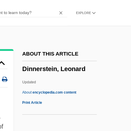
Dinklage, Peter 1969–
EXPLORE
Dinkins, David
Dinkeloo, John (Gerard)
Dink
Diniz
ABOUT THIS ARTICLE
Dinitz, Simon
Dinnerstein, Leonard
Dinitz, Simcha H.
Dinís Dias And Cape Verde
Updated
Dinís Dias
About
encyclopedia.com content
Dining Room Attendant
Print Article
Dining Room
.
Dining Out
of