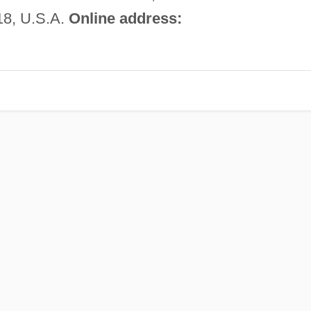
18, U.S.A.
Online address: