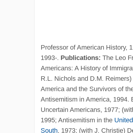
Professor of American History, 
1993-.
Publications:
The Leo Fr
Americans: A History of Immigrat
R.L. Nichols and D.M. Reimers) 
America and the Survivors of t
Antisemitism in America, 1994. 
Uncertain Americans, 1977; (wit
1995; Antisemitism in the
United
South
, 1973; (with J. Christie)