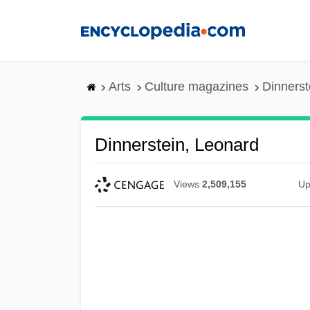
Skip
to
main
content
Arts
Culture magazines
Dinnerst
Dinnerstein, Leonard
Views
2,509,155
Up