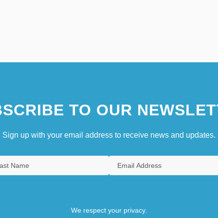
SCRIBE TO OUR NEWSLET
Sign up with your email address to receive news and updates.
We respect your privacy.