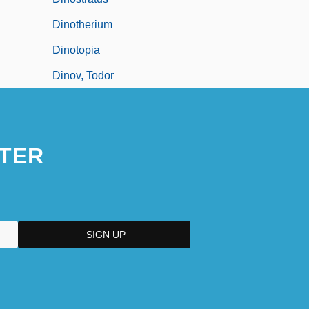
Dinotherium
Dinotopia
Dinov, Todor
TER