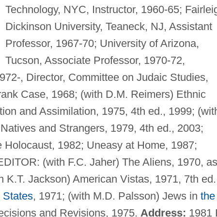
Technology, NYC, Instructor, 1960-65; Fairlei
Dickinson University, Teaneck, NJ, Assistant
Professor, 1967-70; University of Arizona,
Tucson, Associate Professor, 1970-72,
1972-, Director, Committee on Judaic Studies,
ank Case, 1968; (with D.M. Reimers) Ethnic
ion and Assimilation, 1975, 4th ed., 1999; (wit
Natives and Strangers, 1979, 4th ed., 2003;
he Holocaust, 1982; Uneasy at Home, 1987;
EDITOR: (with F.C. Jaher) The Aliens, 1970, a
h K.T. Jackson) American Vistas, 1971, 7th ed.
 States
, 1971; (with M.D. Palsson) Jews in
the
 Decisions and Revisions, 1975.
Address:
1981 