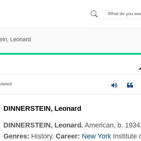
ein, Leonard
dated
DINNERSTEIN, Leonard
DINNERSTEIN, Leonard.
American, b. 1934
Genres:
History.
Career:
New York
Institute 