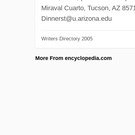
Miraval Cuarto, Tucson, AZ 857
Dinnerst@u.arizona.edu
Writers Directory 2005
More From encyclopedia.com