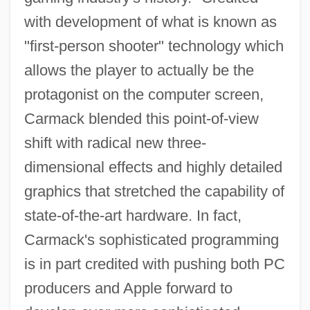
with development of what is known as
"first-person shooter" technology which
allows the player to actually be the
protagonist on the computer screen,
Carmack blended this point-of-view
shift with radical new three-
dimensional effects and highly detailed
graphics that stretched the capability of
state-of-the-art hardware. In fact,
Carmack's sophisticated programming
is in part credited with pushing both PC
producers and Apple forward to