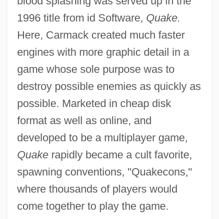
blood splashing was served up in the
1996 title from id Software,
Quake.
Here, Carmack created much faster
engines with more graphic detail in a
game whose sole purpose was to
destroy possible enemies as quickly as
possible. Marketed in cheap disk
format as well as online, and
developed to be a multiplayer game,
Quake
rapidly became a cult favorite,
spawning conventions, "Quakecons,"
where thousands of players would
come together to play the game.