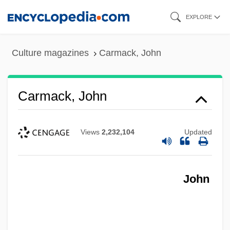
Skip
EXPLORE
to
main
Culture magazines
Carmack, John
content
Carmack, John
Views
2,232,104
Updated
John