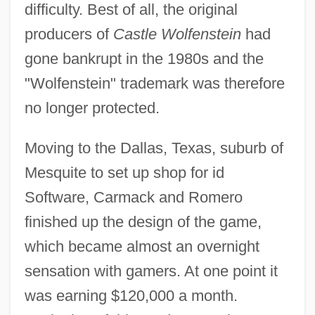
difficulty. Best of all, the original
producers of
Castle Wolfenstein
had
gone bankrupt in the 1980s and the
"Wolfenstein" trademark was therefore
no longer protected.
Moving to the Dallas, Texas, suburb of
Mesquite to set up shop for id
Software, Carmack and Romero
finished up the design of the game,
which became almost an overnight
sensation with gamers. At one point it
was earning $120,000 a month.