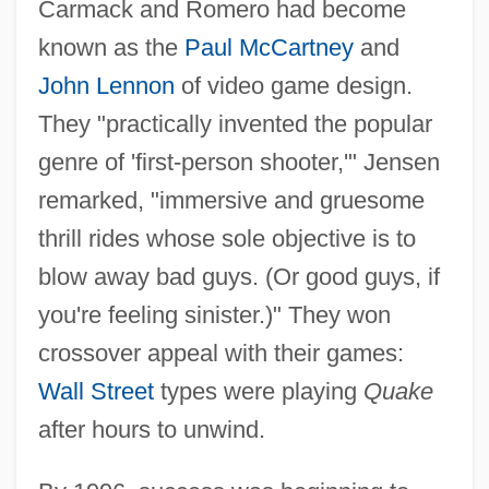
Carmack and Romero had become
known as the
Paul McCartney
and
John Lennon
of video game design.
They "practically invented the popular
genre of 'first-person shooter,'" Jensen
remarked, "immersive and gruesome
thrill rides whose sole objective is to
blow away bad guys. (Or good guys, if
you're feeling sinister.)" They won
crossover appeal with their games:
Wall Street
types were playing
Quake
after hours to unwind.