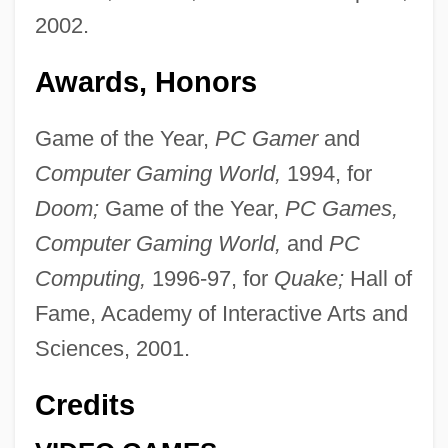
2002.
Awards, Honors
Game of the Year,
PC Gamer
and
Computer Gaming World,
1994, for
Doom;
Game of the Year,
PC Games,
Computer Gaming World,
and
PC
Computing,
1996-97, for
Quake;
Hall of
Fame, Academy of Interactive Arts and
Sciences, 2001.
Credits