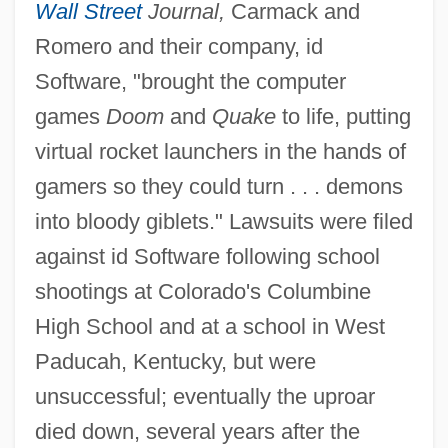
Wall Street
Journal,
Carmack and
Romero and their company, id
Software, "brought the computer
games
Doom
and
Quake
to life, putting
virtual rocket launchers in the hands of
gamers so they could turn . . . demons
into bloody giblets." Lawsuits were filed
against id Software following school
shootings at Colorado's Columbine
High School and at a school in West
Paducah, Kentucky, but were
unsuccessful; eventually the uproar
died down, several years after the