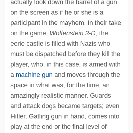
actually look down the barrel of a gun
on the screen as if he or she is a
participant in the mayhem. In their take
on the game,
Wolfenstein 3-D,
the
eerie castle is filled with Nazis who
must be dispatched before they kill the
player, who, in this case, is armed with
a
machine gun
and moves through the
space in what was, for the time, an
amazingly realistic manner. Guards
and attack dogs became targets; even
Hitler, Gatling gun in hand, comes into
play at the end or the final level of