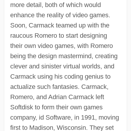
more detail, both of which would
enhance the reality of video games.
Soon, Carmack teamed up with the
raucous Romero to start designing
their own video games, with Romero
being the design mastermind, creating
clever and sinister virtual worlds, and
Carmack using his coding genius to
actualize such fantasies. Carmack,
Romero, and Adrian Carmack left
Softdisk to form their own games
company, id Software, in 1991, moving
first to Madison, Wisconsin. They set