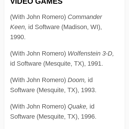
VIDEO GAMES
(With John Romero)
Commander
Keen,
id Software (Madison, WI),
1990.
(With John Romero)
Wolfenstein 3-D,
id Software (Mesquite, TX), 1991.
(With John Romero)
Doom,
id
Software (Mesquite, TX), 1993.
(With John Romero)
Quake,
id
Software (Mesquite, TX), 1996.