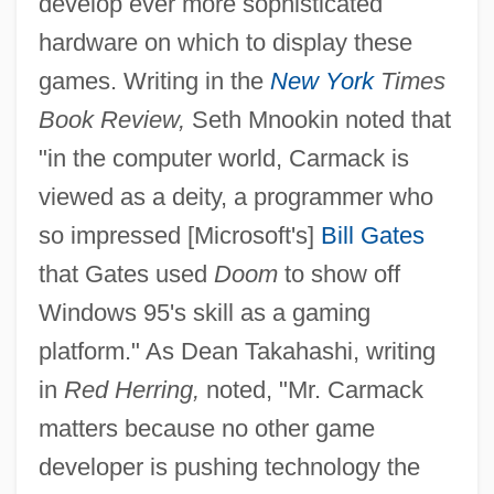
develop ever more sophisticated
hardware on which to display these
games. Writing in the
New York
Times
Book Review,
Seth Mnookin noted that
"in the computer world, Carmack is
viewed as a deity, a programmer who
so impressed [Microsoft's]
Bill Gates
that Gates used
Doom
to show off
Windows 95's skill as a gaming
platform." As Dean Takahashi, writing
in
Red Herring,
noted, "Mr. Carmack
matters because no other game
developer is pushing technology the