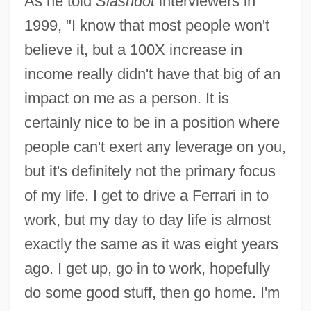
As he told
Slashdot
interviewers in
1999, "I know that most people won't
believe it, but a 100X increase in
income really didn't have that big of an
impact on me as a person. It is
certainly nice to be in a position where
people can't exert any leverage on you,
but it's definitely not the primary focus
of my life. I get to drive a Ferrari in to
work, but my day to day life is almost
exactly the same as it was eight years
ago. I get up, go in to work, hopefully
do some good stuff, then go home. I'm