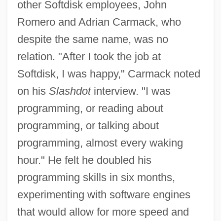
other Softdisk employees, John
Romero and Adrian Carmack, who
despite the same name, was no
relation. "After I took the job at
Softdisk, I was happy," Carmack noted
on his
Slashdot
interview. "I was
programming, or reading about
programming, or talking about
programming, almost every waking
hour." He felt he doubled his
programming skills in six months,
experimenting with software engines
that would allow for more speed and