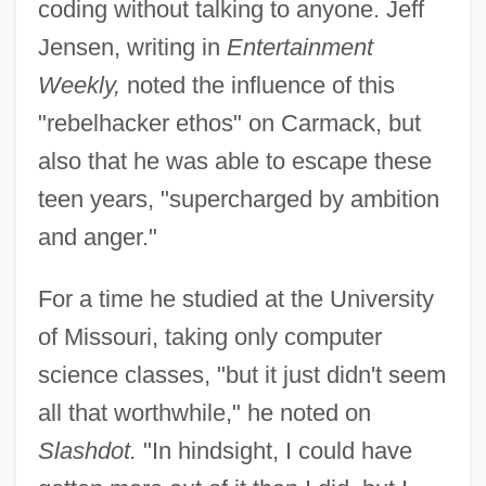
coding without talking to anyone. Jeff
Jensen, writing in
Entertainment
Weekly,
noted the influence of this
"rebelhacker ethos" on Carmack, but
also that he was able to escape these
teen years, "supercharged by ambition
and anger."
For a time he studied at the University
of Missouri, taking only computer
science classes, "but it just didn't seem
all that worthwhile," he noted on
Slashdot.
"In hindsight, I could have