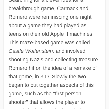
breakthrough game, Carmack and
Romero were reminiscing one night
about a game they had played as
teens on their old Apple II machines.
This maze-based game was called
Castle Wolfenstein,
and involved
shooting Nazis and collecting treasure.
Romero hit on the idea of a remake of
that game, in 3-D. Slowly the two
began to put together aspects of this
game, such as the "first-person
shooter" that allows the player to