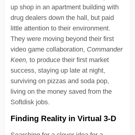
up shop in an apartment building with
drug dealers down the hall, but paid
little attention to their environment.
They were moving beyond their first
video game collaboration,
Commander
Keen,
to produce their first market
success, staying up late at night,
surviving on pizzas and soda pop,
living on the money saved from the
Softdisk jobs.
Finding Reality in Virtual 3-D
Searching for a clever idea for a