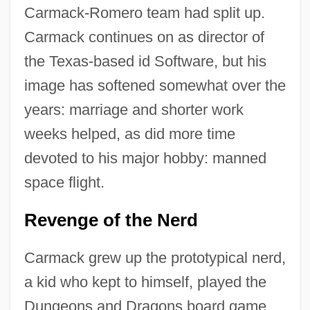
Carmack-Romero team had split up.
Carmack continues on as director of
the Texas-based id Software, but his
image has softened somewhat over the
years: marriage and shorter work
weeks helped, as did more time
devoted to his major hobby: manned
space flight.
Revenge of the Nerd
Carmack grew up the prototypical nerd,
a kid who kept to himself, played the
Dungeons and Dragons board game,