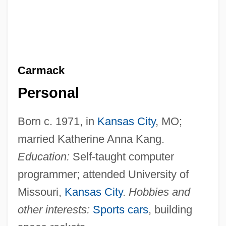
Carmack
Personal
Born c. 1971, in
Kansas City
, MO;
married Katherine Anna Kang.
Education:
Self-taught computer
programmer; attended University of
Missouri,
Kansas City
.
Hobbies and
other interests:
Sports cars
, building