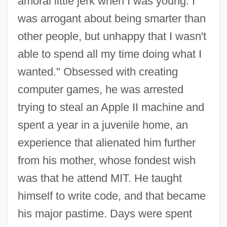
amoral little jerk when I was young. I
was arrogant about being smarter than
other people, but unhappy that I wasn't
able to spend all my time doing what I
wanted." Obsessed with creating
computer games, he was arrested
trying to steal an Apple II machine and
spent a year in a juvenile home, an
experience that alienated him further
from his mother, whose fondest wish
was that he attend MIT. He taught
himself to write code, and that became
his major pastime. Days were spent