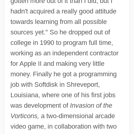
gotten more out of it than I did, but I
hadn't acquired a really good attitude
towards learning from all possible
sources yet." So he dropped out of
college in 1990 to program full time,
working as an independent contractor
for Apple II and making very little
money. Finally he got a programming
job with Softdisk in Shreveport,
Louisiana, where one of his first jobs
was development of
Invasion of the
Vorticons,
a two-dimensional arcade
video game, in collaboration with two