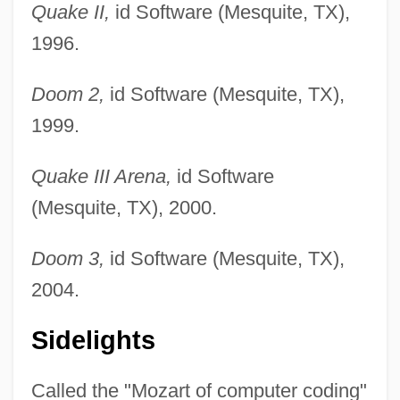
Quake II,
id Software (Mesquite, TX),
1996.
Doom 2,
id Software (Mesquite, TX),
1999.
Quake III Arena,
id Software
(Mesquite, TX), 2000.
Doom 3,
id Software (Mesquite, TX),
2004.
Sidelights
Called the "Mozart of computer coding"