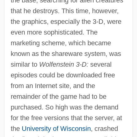
the base, searching for alien creatures
that he destroys. This time, however,
the graphics, especially the 3-D, were
even more sophisticated. The
marketing scheme, which became
known as the shareware system, was
similar to
Wolfenstein 3-D:
several
episodes could be downloaded free
from an Internet site, and the
remainder of the game had to be
purchased. So high was the demand
for the free versions that the server, at
the
University of Wisconsin
, crashed