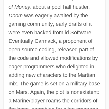
of Money,
about a pool hall hustler,
Doom
was eagerly awaited by the
gaming community; early drafts of it
were even hacked from id Software.
Eventually Carmack, a proponent of
open source coding, released part of
the code and allowed modifications by
eager programmers who delighted in
adding new characters to the Martian
mix. The game is set on a military base
on Mars. Again, the plot is nonexistent:
a Marine/player roams the corridors of