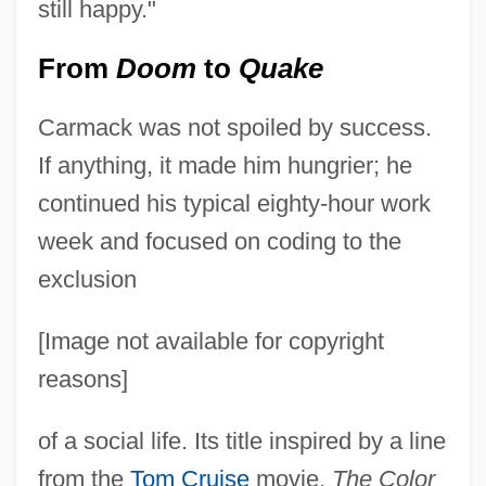
still happy."
From
Doom
to
Quake
Carmack was not spoiled by success.
If anything, it made him hungrier; he
continued his typical eighty-hour work
week and focused on coding to the
exclusion
[Image not available for copyright
reasons]
of a social life. Its title inspired by a line
from the
Tom Cruise
movie,
The Color