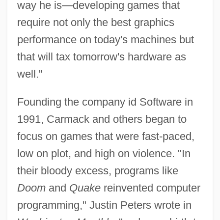
way he is—developing games that
require not only the best graphics
performance on today's machines but
that will tax tomorrow's hardware as
well."
Founding the company id Software in
1991, Carmack and others began to
focus on games that were fast-paced,
low on plot, and high on violence. "In
their bloody excess, programs like
Doom
and
Quake
reinvented computer
programming," Justin Peters wrote in