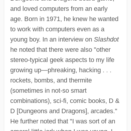
and loved computers from an early
age. Born in 1971, he knew he wanted
to work with computers even as a
young boy. In an interview on
Slashdot
he noted that there were also "other
stereo-typical geek aspects to my life
growing up—phreaking, hacking . . .
rockets, bombs, and thermite
(sometimes in not-so smart
combinations), sci-fi, comic books, D &
D [Dungeons and Dragons], arcades."
He further noted that "I was sort of an