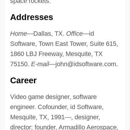
space rockets.
Addresses
Home—
Dallas, TX.
Office—
id
Software, Town East Tower, Suite 615,
1860 LBJ Freeway, Mesquite, TX
75150.
E-mail—
john@idsoftware.com
.
Career
Video game designer, software
engineer. Cofounder, id Software,
Mesquite, TX, 1991—, designer,
director; founder, Armadillo Aerospace,