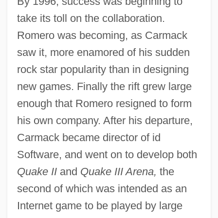
By 1996, success was beginning to
take its toll on the collaboration.
Romero was becoming, as Carmack
saw it, more enamored of his sudden
rock star popularity than in designing
new games. Finally the rift grew large
enough that Romero resigned to form
his own company. After his departure,
Carmack became director of id
Software, and went on to develop both
Quake II
and
Quake III Arena,
the
second of which was intended as an
Internet game to be played by large