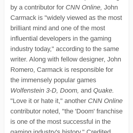
by a contributor for
CNN Online,
John
Carmack is "widely viewed as the most
brilliant mind and one of the most
influential developers in the gaming
industry today," according to the same
writer. Along with fellow designer, John
Romero, Carmack is responsible for
the immensely popular games
Wolfenstein 3-D, Doom,
and
Quake.
"Love it or hate it," another
CNN Online
contributor noted, "the 'Doom' franchise
is one of the most successful in the
gaming industry's history." Credited