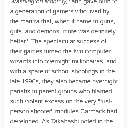
Washington Monthly,
"and gave birth to
a generation of gamers who lived by
the mantra that, when it came to guns,
guts, and demons, more was definitely
better." The spectacular success of
their games turned the two computer
wizards into overnight millionaires, and
with a spate of school shootings in the
late 1990s, they also became overnight
pariahs to parent groups who blamed
such violent excess on the very "first-
person shooter" modules Carmack had
developed. As Takahashi noted in the