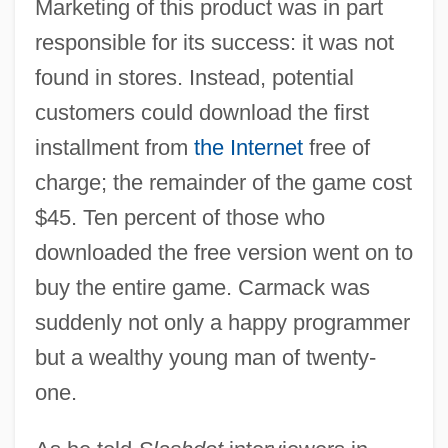
Marketing of this product was in part
responsible for its success: it was not
found in stores. Instead, potential
customers could download the first
installment from
the Internet
free of
charge; the remainder of the game cost
$45. Ten percent of those who
downloaded the free version went on to
buy the entire game. Carmack was
suddenly not only a happy programmer
but a wealthy young man of twenty-
one.