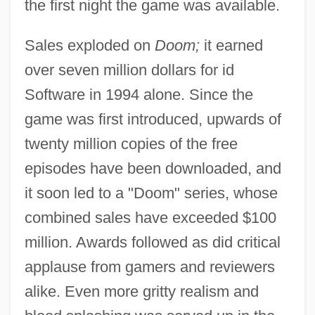
the first night the game was available.
Sales exploded on
Doom;
it earned
over seven million dollars for id
Software in 1994 alone. Since the
game was first introduced, upwards of
twenty million copies of the free
episodes have been downloaded, and
it soon led to a "Doom" series, whose
combined sales have exceeded $100
million. Awards followed as did critical
applause from gamers and reviewers
alike. Even more gritty realism and