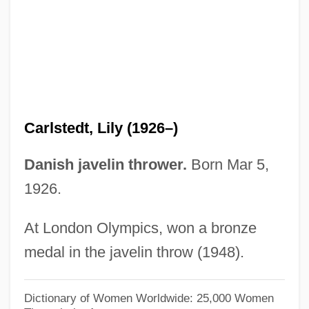
Carlson, Steve 1943-
Carlson, Ron 1947–
Carlson, Ron
Carlson, Rick J. 1940-
Carlson, Richard C.
Carlstedt, Lily (1926–)
Carlson, Richard A.
Carlson, Richard 1961-2006
Danish javelin thrower.
Born Mar 5,
Carlson, Patricia M(cElroy) 1940- (P. M.
1926.
Carlson)
At London Olympics, won a bronze
Carlson, P.M. 1940-
medal in the javelin throw (1948).
Carlson, Natalie Savage
Carlson, Nancy (Lee) 1953-
Dictionary of Women Worldwide: 25,000 Women