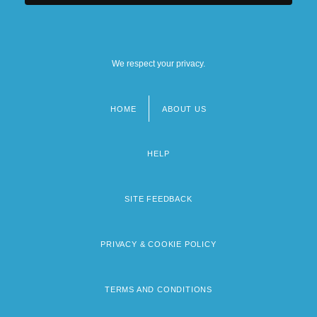
We respect your privacy.
HOME
ABOUT US
Footer
menu
HELP
SITE FEEDBACK
PRIVACY & COOKIE POLICY
TERMS AND CONDITIONS