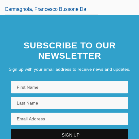
Carmagnola, Francesco Bussone Da
SUBSCRIBE TO OUR
NEWSLETTER
Sign up with your email address to receive news and updates.