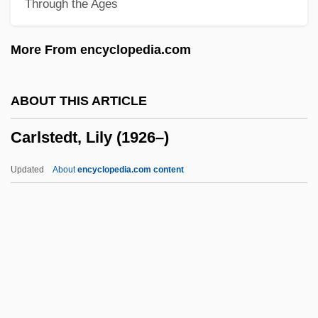
Through the Ages
Carlson, Melody 1956–
Carlson, Margaret
More From encyclopedia.com
Carlson, Lori Marie
Carlson, Linda 1950–
ABOUT THIS ARTICLE
Carlson, Lillian
Carlstedt, Lily (1926–)
Carlson, Lewis H(erbert) 1934-
Carlson, Leslie 1933–
Updated
About
encyclopedia.com content
Carlson, Laurie 1952-
Carlson, Laurie
Carlson, Kirsten 1968- (Kirsten M.
Carlson)
Carlstedt, Lily (1926–)