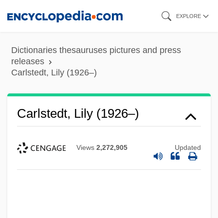
Skip
EXPLORE
to
main
Dictionaries thesauruses pictures and press
content
releases
Carlstedt, Lily (1926–)
Carlstedt, Lily (1926–)
Views
2,272,905
Updated
Carlstedt, Jan
Carlsson, Arvid
Carlson, Violet (d. 1997)
Carlson, Timothy 1949-