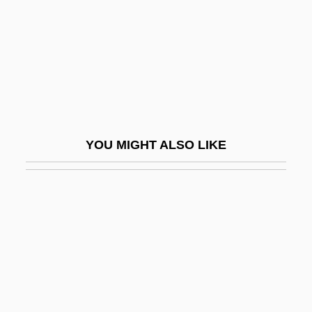
Carlstrom, Nancy White 1948-
Carlton And United Breweries Ltd.
Carlton Browne Of The F.O.
Carlton, David
Carlton, Jim
Carlton, Larry
YOU MIGHT ALSO LIKE
Carlton, Mark 1945–
Carlton, Nicholas
Carlton, Richard
Carlton, Steve (1944—)
Carlton, Steven Norman
Carlton, Susan 1960-
Carlton, Vanessa