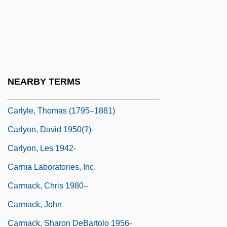
Carly
Carlyle, Jane Welsh (1801–1866)
Carlyle, John 1931-2003
Carlyle, Liz 1958- (S.T. Woodhouse,
NEARBY TERMS
Susan T. Woodhouse)
Carlyle, Thomas (1795–1881)
Carlyon, David 1950(?)-
Carlyon, Les 1942-
Carma Laboratories, Inc.
Carmack, Chris 1980–
Carmack, John
Carmack, Sharon DeBartolo 1956-