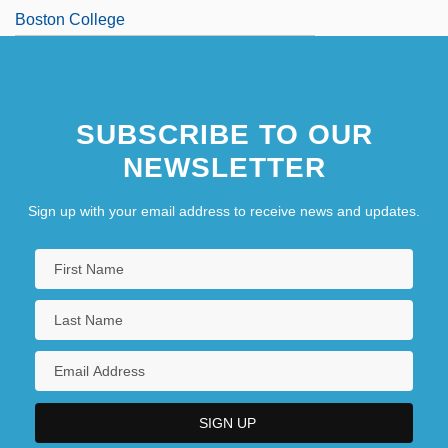
Boston College
SUBSCRIBE TO OUR
NEWSLETTER
Sign up with your email address to receive news and updates.