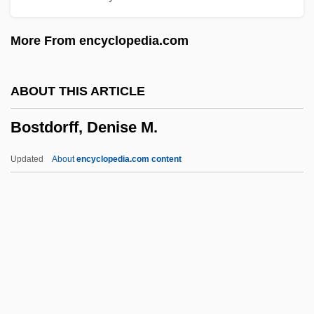
Bossi, Marco Enrico
More From encyclopedia.com
Bossi, (Rinaldo) Renzo
Bossi, (Marco) Enrico
ABOUT THIS ARTICLE
Bosshart, Dominique (1977–)
Bostdorff, Denise M.
Bosshardt, Alida M. (1913—)
Bosshardt, Alida M. (1913–)
Updated
About
encyclopedia.com content
Bossey
Bostdorff, Denise M.
Boste, John, St.
Bostic, Earl
Bostic, Joe 1908-1988
Bosticco, (Isabel Lucy) Mary