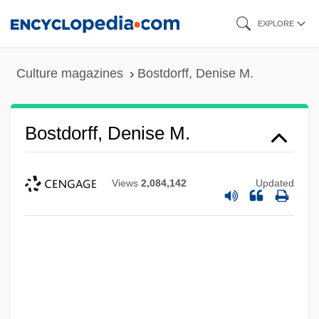
Skip
EXPLORE
to
main
Culture magazines
Bostdorff, Denise M.
content
Bostdorff, Denise M.
Views
2,084,142
Updated