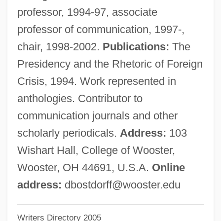
Bossuet, Jacques Benigne°
professor, 1994-97, associate
Bossuet, Jacques Bénigne (1627–1704)
professor of communication, 1997-,
Bossone, Richard M.
chair, 1998-2002.
Publications:
The
Bossism
Presidency and the Rhetoric of Foreign
Bossing
Crisis, 1994. Work represented in
Bossilkov, Evgenij, Bl.
anthologies. Contributor to
Bossier Parish Community College:
communication journals and other
Tabular Data
scholarly periodicals.
Address:
103
Bossier Parish Community College:
Wishart Hall, College of Wooster,
Narrative Description
Wooster, OH 44691, U.S.A.
Online
Bossier Parish Community College:
address:
dbostdorff@wooster.edu
Distance Learning Programs
Writers Directory 2005
Bossier City