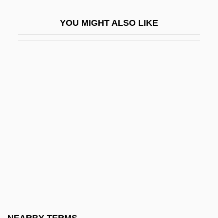
Boston Committee Of Correspondence
YOU MIGHT ALSO LIKE
Boston Common
Boston Edison
Boston Fruit Company
Boston Garden
Boston Garrison
Boston Harbor Clean Up
Boston Harbor Islands National
Recreation Area
Boston Ivy
Boston Kickout
Boston Latin School