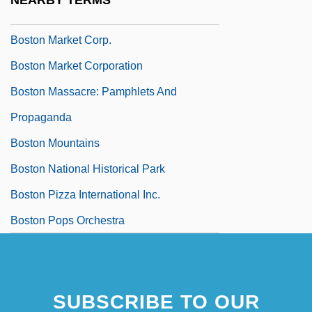
NEARBY TERMS
Boston Marathon
Boston Market Corp.
Boston Market Corporation
Boston Massacre: Pamphlets And
Propaganda
Boston Mountains
Boston National Historical Park
Boston Pizza International Inc.
Boston Pops Orchestra
SUBSCRIBE TO OUR