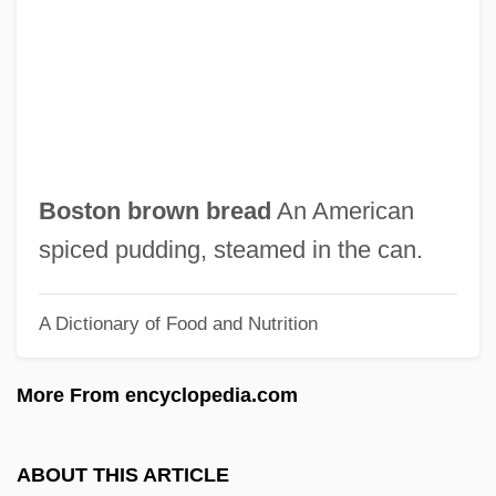
Boston African American National Historic
Site
Boston Acoustics, Inc.
Boston (city, United States)
Bostock, John
Boston brown bread
An American
Bostock, Donald Ivan
spiced pudding, steamed in the can.
Bostock, David
A Dictionary of Food and Nutrition
Bostius, Arnold
Bosticco, (Isabel Lucy) Mary
More From encyclopedia.com
Bostic, Joe 1908-1988
Bostic, Earl
ABOUT THIS ARTICLE
Boste, John, St.