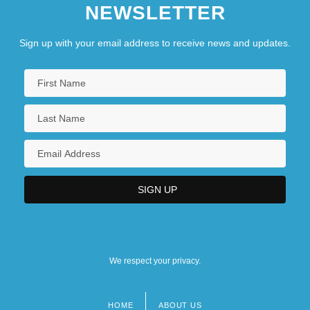
NEWSLETTER
Sign up with your email address to receive news and updates.
We respect your privacy.
HOME
ABOUT US