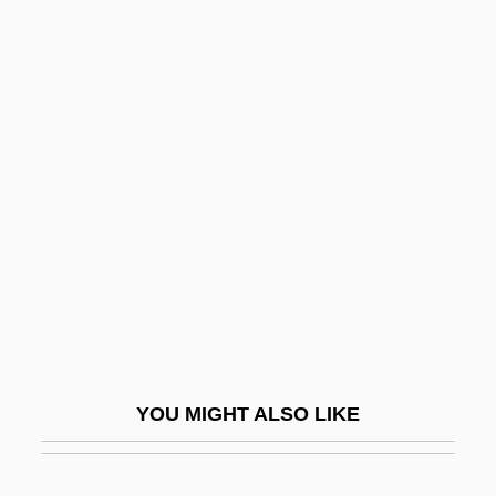
Boston Ivy
Boston Kickout
Boston Latin School
Boston Marathon
Boston Market Corp.
Boston Market Corporation
Boston Massacre: Pamphlets And
Propaganda
Boston Mountains
Boston National Historical Park
YOU MIGHT ALSO LIKE
Boston Pizza International Inc.
Boston Pops Orchestra