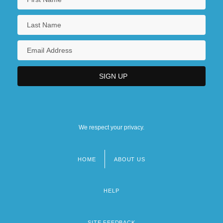
We respect your privacy.
HOME
ABOUT US
Footer
menu
HELP
SITE FEEDBACK