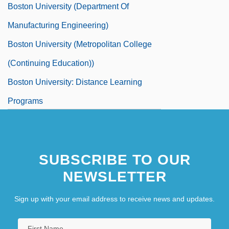
Boston University (Department Of
Manufacturing Engineering)
Boston University (Metropolitan College
(Continuing Education))
Boston University: Distance Learning
Programs
Boston University: Distance Learning
Programs In-Depth
SUBSCRIBE TO OUR
Boston University: Narrative Description
NEWSLETTER
Sign up with your email address to receive news and updates.