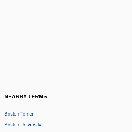
Boston Port Act
Boston Port Bill
Boston Professional Hockey Association
Inc.
Boston Properties, Inc.
Boston Psychoanalytic Society And
Institute
Boston Siege
Boston Society For Psychic Research
NEARBY TERMS
Boston Strangler
Boston Terrier
Boston University