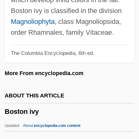
97 U.S. 25 (1878)
Boston ivy is classified in the division
Boston Beer Company
Magnoliophyta
, class Magnoliopsida,
Boston Baptist College: Tabular Data
order Rhamnales, family Vitaceae.
Boston Baptist College: Narrative
The Columbia Encyclopedia, 6th ed.
Description
Boston Architectural College
More From encyclopedia.com
Boston Architectural Center: Tabular Data
Boston Architectural Center: Narrative
ABOUT THIS ARTICLE
Description
Boston ivy
Boston And Concord
Boston African American National Historic
Updated
About
encyclopedia.com content
Site