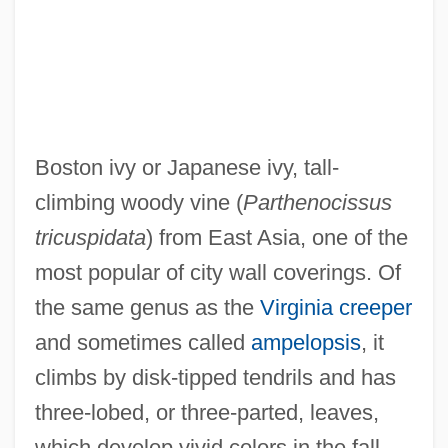
Boston Edison
Boston Common
Boston Committee Of Correspondence
Boston College: Tabular Data
Boston ivy or Japanese ivy, tall-
Boston College: Narrative Description
climbing woody vine (
Parthenocissus
Boston College
tricuspidata
) from East Asia, one of the
Boston Chicken, Inc.
most popular of city wall coverings. Of
Boston Celtics Limited Partnership
the same genus as the
Virginia creeper
Boston Campaign
and sometimes called
ampelopsis
, it
Boston Brown Bread
climbs by disk-tipped tendrils and has
Boston Beer Company, Inc.
three-lobed, or three-parted, leaves,
Boston Beer Company V. Massachusetts
which develop vivid colors in the fall.