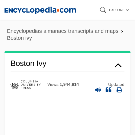
Skip
EXPLORE
to
main
Encyclopedias almanacs transcripts and maps
content
Boston ivy
Boston Ivy
Boston Harbor Islands National
Views
1,944,614
Updated
Recreation Area
Boston Harbor Clean Up
Boston Garrison
Boston Garden
Boston Fruit Company