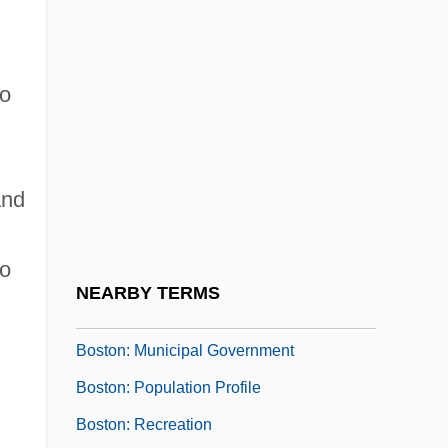
Boston, Siege Of
Boston: Communications
o
Boston: Convention Facilities
Boston: Economy
Boston: Education And Research
and
Boston: Geography And Climate
Boston: Health Care
to
Boston: History
NEARBY TERMS
Boston: Introduction
Boston: Municipal Government
Boston: Population Profile
Boston: Recreation