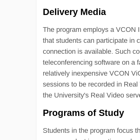
Delivery Media
The program employs a VCON I
that students can participate in
connection is available. Such 
teleconferencing software on a
relatively inexpensive VCON ViG
sessions to be recorded in Real
the University's Real Video serv
Programs of Study
Students in the program focus th