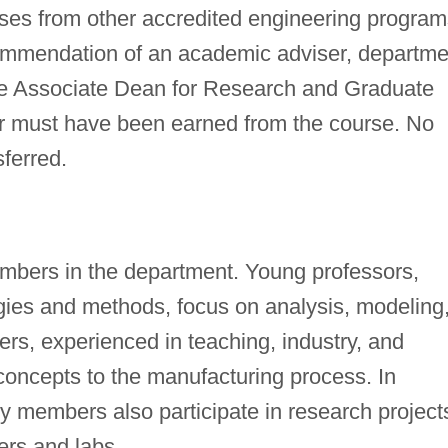
rses from other accredited engineering program
commendation of an academic adviser, departme
the Associate Dean for Research and Graduate
er must have been earned from the course. No
ferred.
members in the department. Young professors,
ogies and methods, focus on analysis, modeling
rs, experienced in teaching, industry, and
concepts to the manufacturing process. In
ty members also participate in research project
ers and labs.