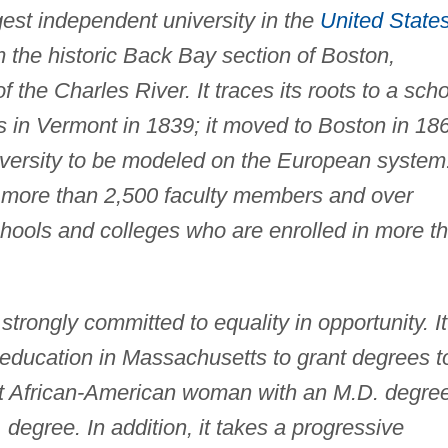
gest independent university in the
United State
 the historic Back Bay section of Boston,
the Charles River. It traces its roots to a sch
s in Vermont in 1839; it moved to Boston in 18
iversity to be modeled on the European system
o more than 2,500 faculty members and over
hools and colleges who are enrolled in more t
trongly committed to equality in opportunity. It
er education in Massachusetts to grant degrees t
rst African-American woman with an M.D. degre
degree. In addition, it takes a progressive