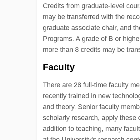
Credits from graduate-level cou
may be transferred with the re
graduate associate chair, and 
Programs. A grade of B or high
more than 8 credits may be trans
Faculty
There are 28 full-time faculty 
recently trained in new technol
and theory. Senior faculty membe
scholarly research, apply these 
addition to teaching, many facul
at the University's research cent