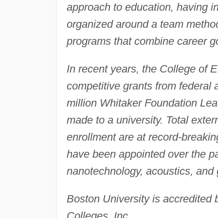
approach to education, having in
organized around a team method 
programs that combine career go
In recent years, the College of 
competitive grants from federal 
million Whitaker Foundation Lea
made to a university. Total exte
enrollment are at record-breaki
have been appointed over the pas
nanotechnology, acoustics, and
Boston University is accredited 
Colleges, Inc.