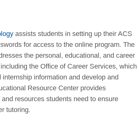
ology
assists students in setting up their ACS
sswords for access to the online program. The
dresses the personal, educational, and career
including the Office of Career Services, which
d internship information and develop and
ucational Resource Center provides
 and resources students need to ensure
r tutoring.