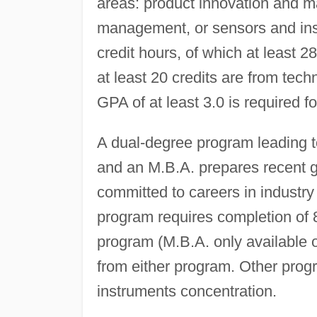
areas: product innovation and 
management, or sensors and ins
credit hours, of which at least 
at least 20 credits are from tec
GPA of at least 3.0 is required fo
A dual-degree program leading t
and an M.B.A. prepares recent g
committed to careers in industry 
program requires completion of 8
program (M.B.A. only available 
from either program. Other prog
instruments concentration.