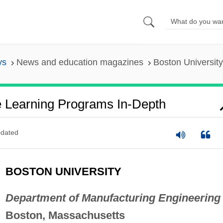
ys
News and education magazines
Boston Universit
e Learning Programs In-Depth
dated
BOSTON UNIVERSITY
Department of Manufacturing Engineering
Boston, Massachusetts