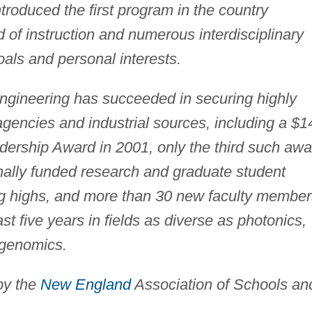
troduced the first program in the country
of instruction and numerous interdisciplinary
als and personal interests.
Engineering has succeeded in securing highly
agencies and industrial sources, including a $1
dership Award in 2001, only the third such awa
rnally funded research and graduate student
ng highs, and more than 30 new faculty member
t five years in fields as diverse as photonics,
 genomics.
by the
New England
Association of Schools an