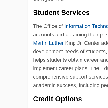
Student Services
The Office of
Information Techn
accounts and obtaining their pa
Martin Luther
King Jr. Center ad
development needs of students, 
helps students obtain career an
implement career plans. The Ed
comprehensive support services
academic success, including pee
Credit Options