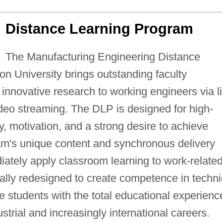
Distance Learning Program
The Manufacturing Engineering Distance
n University brings outstanding faculty
innovative research to working engineers via l
eo streaming. The DLP is designed for high-
ty, motivation, and a strong desire to achieve
am's unique content and synchronous delivery
iately apply classroom learning to work-relate
ally redesigned to create competence in techni
e students with the total educational experienc
strial and increasingly international careers.