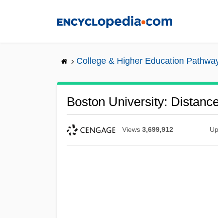
Skip
to
main
content
College & Higher Education Pathwa
Boston University: Distanc
Views
3,699,912
Up