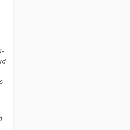
4-
rd
s
d