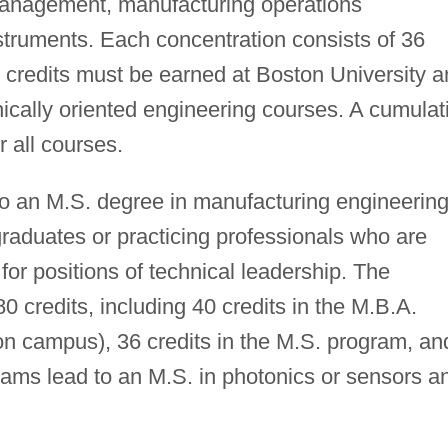
management, manufacturing operations
truments. Each concentration consists of 36
28 credits must be earned at Boston University 
hnically oriented engineering courses. A cumulat
r all courses.
o an M.S. degree in manufacturing engineerin
raduates or practicing professionals who are
for positions of technical leadership. The
0 credits, including 40 credits in the M.B.A.
on campus), 36 credits in the M.S. program, an
rams lead to an M.S. in photonics or sensors a