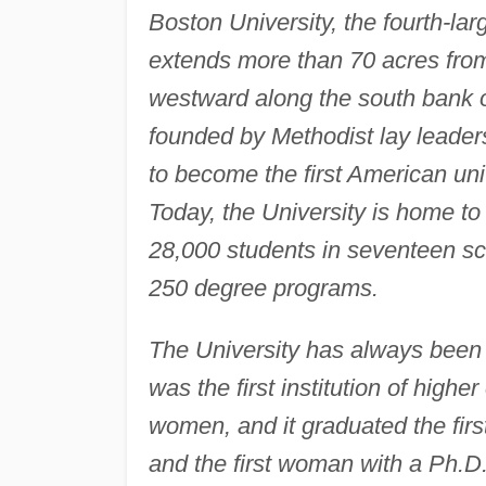
Boston University, the fourth-lar
extends more than 70 acres from
westward along the south bank of 
founded by Methodist lay leader
to become the first American un
Today, the University is home t
28,000 students in seventeen sc
250 degree programs.
The University has always been s
was the first institution of high
women, and it graduated the fi
and the first woman with a Ph.D. 