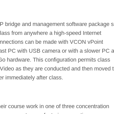
P bridge and management software package s
 class from anywhere a high-speed Internet
connections can be made with VCON vPoint
 fast PC with USB camera or with a slower PC 
o hardware. This configuration permits class
 Video as they are conducted and then moved 
er immediately after class.
eir course work in one of three concentration