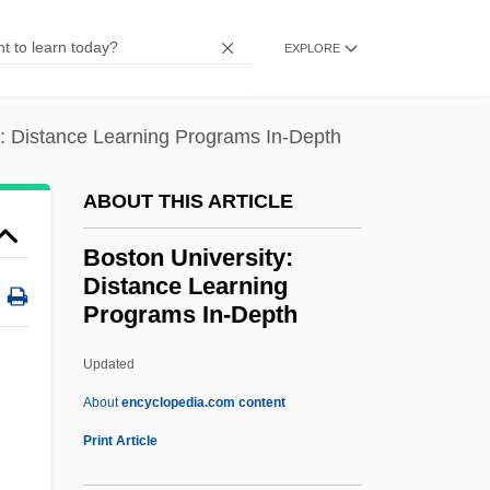
Boston Pops Orchestra
EXPLORE
Boston Pizza International Inc.
Boston National Historical Park
y: Distance Learning Programs In-Depth
Boston Mountains
Boston Massacre: Pamphlets And
ABOUT THIS ARTICLE
Propaganda
Boston University:
Boston Market Corporation
Distance Learning
Programs In-Depth
Boston Market Corp.
Boston Marathon
Updated
Boston Latin School
About
encyclopedia.com content
Boston Kickout
Print Article
Boston Ivy