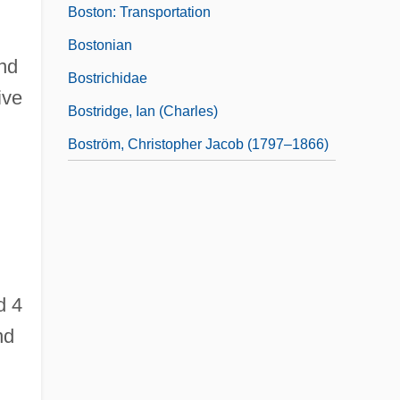
Boston: Transportation
Bostonian
and
Bostrichidae
ive
Bostridge, Ian (Charles)
Boström, Christopher Jacob (1797–1866)
g
d 4
nd