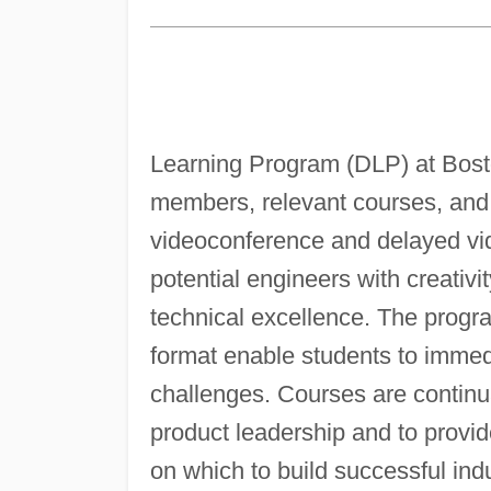
Learning Program (DLP) at Bosto
members, relevant courses, and 
videoconference and delayed vid
potential engineers with creativi
technical excellence. The progr
format enable students to immed
challenges. Courses are continu
product leadership and to provid
on which to build successful indu