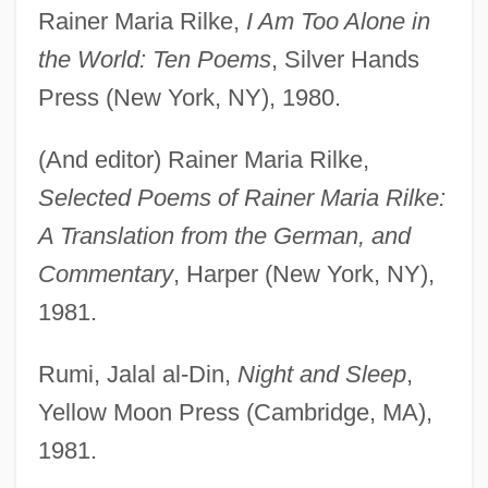
Rainer Maria Rilke,
I Am Too Alone in
the World: Ten Poems
, Silver Hands
Press (New York, NY), 1980.
(And editor) Rainer Maria Rilke,
Selected Poems of Rainer Maria Rilke:
A Translation from the German, and
Commentary
, Harper (New York, NY),
1981.
Rumi, Jalal al-Din,
Night and Sleep
,
Yellow Moon Press (Cambridge, MA),
1981.