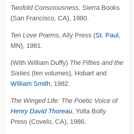
Twofold Consciousness
, Sierra Books
(San Francisco, CA), 1980.
Ten Love Poems
, Ally Press (
St. Paul
,
MN), 1981.
(With William Duffy)
The Fifties and the
Sixties
(ten volumes), Hobart and
William Smith
, 1982.
The Winged Life: The Poetic Voice of
Henry David Thoreau
, Yolla Bolly
Press (Covelo, CA), 1986.