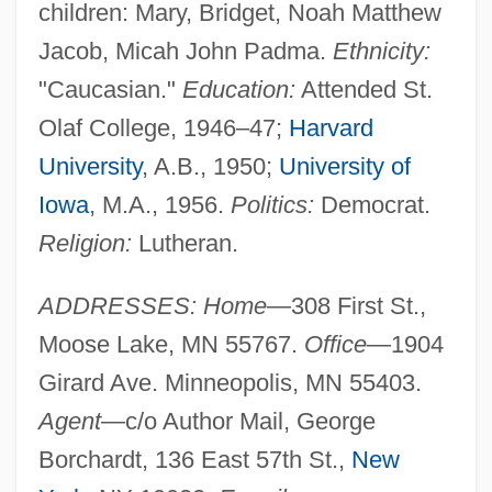
children: Mary, Bridget, Noah Matthew
Jacob, Micah John Padma.
Ethnicity:
"Caucasian."
Education:
Attended St.
Olaf College, 1946–47;
Harvard
University
, A.B., 1950;
University of
Iowa
, M.A., 1956.
Politics:
Democrat.
Religion:
Lutheran.
ADDRESSES: Home
—308 First St.,
Moose Lake, MN 55767.
Office
—1904
Girard Ave. Minneopolis, MN 55403.
Agent
—c/o Author Mail, George
Borchardt, 136 East 57th St.,
New