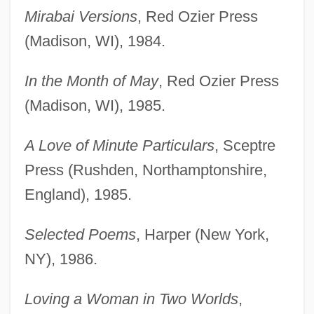
Mirabai Versions
, Red Ozier Press
(Madison, WI), 1984.
In the Month of May
, Red Ozier Press
(Madison, WI), 1985.
A Love of Minute Particulars
, Sceptre
Press (Rushden, Northamptonshire,
England), 1985.
Selected Poems
, Harper (New York,
NY), 1986.
Loving a Woman in Two Worlds
,