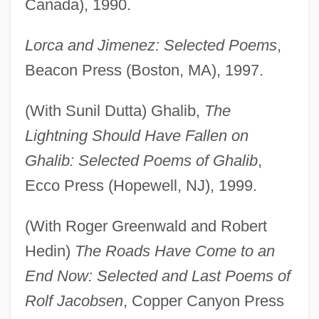
Canada), 1990.
Lorca and Jimenez: Selected Poems
,
Beacon Press (Boston, MA), 1997.
(With Sunil Dutta) Ghalib,
The
Lightning Should Have Fallen on
Ghalib: Selected Poems of Ghalib
,
Ecco Press (Hopewell, NJ), 1999.
(With Roger Greenwald and Robert
Hedin)
The Roads Have Come to an
End Now: Selected and Last Poems of
Rolf Jacobsen
, Copper Canyon Press