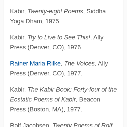
Kabir,
Twenty-eight Poems
, Siddha
Yoga Dham, 1975.
Kabir,
Try to Live to See This!
, Ally
Press (Denver, CO), 1976.
Rainer Maria Rilke
,
The Voices
, Ally
Press (Denver, CO), 1977.
Kabir,
The Kabir Book: Forty-four of the
Ecstatic Poems of Kabir
, Beacon
Press (Boston, MA), 1977.
Rolf Jacobsen,
Twenty Poems of Rolf