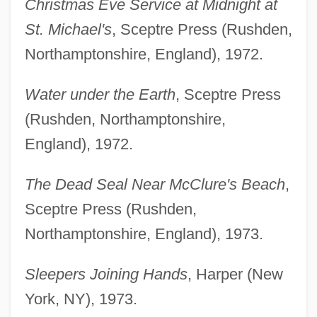
Christmas Eve Service at Midnight at
St. Michael's
, Sceptre Press (Rushden,
Northamptonshire, England), 1972.
Water under the Earth
, Sceptre Press
(Rushden, Northamptonshire,
England), 1972.
The Dead Seal Near McClure's Beach
,
Sceptre Press (Rushden,
Northamptonshire, England), 1973.
Sleepers Joining Hands
, Harper (New
York, NY), 1973.