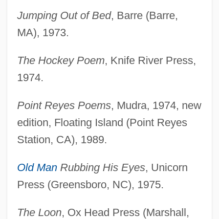
Jumping Out of Bed
, Barre (Barre,
MA), 1973.
The Hockey Poem
, Knife River Press,
1974.
Point Reyes Poems
, Mudra, 1974, new
edition, Floating Island (Point Reyes
Station, CA), 1989.
Old Man
Rubbing His Eyes
, Unicorn
Press (Greensboro, NC), 1975.
The Loon
, Ox Head Press (Marshall,