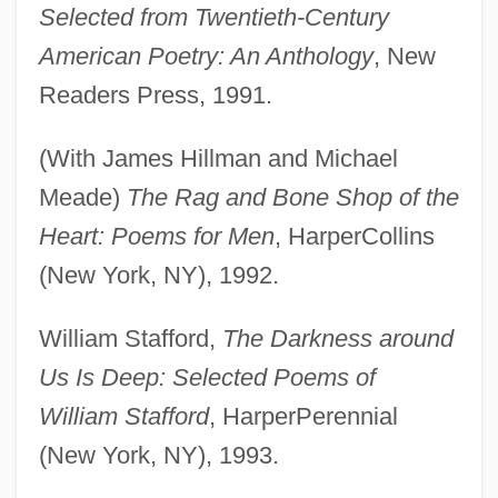
Selected from Twentieth-Century
American Poetry: An Anthology
, New
Readers Press, 1991.
(With James Hillman and Michael
Meade)
The Rag and Bone Shop of the
Heart: Poems for Men
, HarperCollins
(New York, NY), 1992.
William Stafford,
The Darkness around
Us Is Deep: Selected Poems of
William Stafford
, HarperPerennial
(New York, NY), 1993.