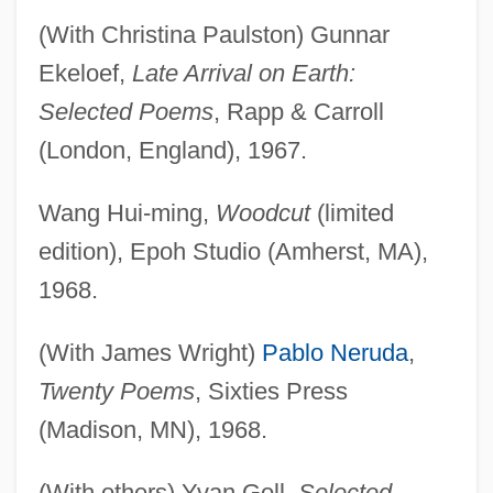
(With Christina Paulston) Gunnar
Ekeloef,
Late Arrival on Earth:
Selected Poems
, Rapp & Carroll
(London, England), 1967.
Wang Hui-ming,
Woodcut
(limited
edition), Epoh Studio (Amherst, MA),
1968.
(With James Wright)
Pablo Neruda
,
Twenty Poems
, Sixties Press
(Madison, MN), 1968.
(With others) Yvan Goll,
Selected