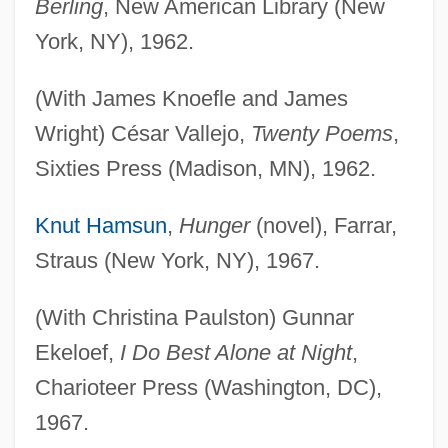
Berling
, New American Library (New
York, NY), 1962.
(With James Knoefle and James
Wright) César Vallejo,
Twenty Poems
,
Sixties Press (Madison, MN), 1962.
Knut Hamsun
,
Hunger
(novel), Farrar,
Straus (New York, NY), 1967.
(With Christina Paulston) Gunnar
Ekeloef,
I Do Best Alone at Night
,
Charioteer Press (Washington, DC),
1967.