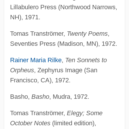
Lillabulero Press (Northwood Narrows,
NH), 1971.
Tomas Tranströmer,
Twenty Poems
,
Seventies Press (Madison, MN), 1972.
Rainer Maria Rilke
,
Ten Sonnets to
Orpheus
, Zephyrus Image (San
Francisco, CA), 1972.
Basho,
Basho
, Mudra, 1972.
Tomas Tranströmer,
Elegy; Some
October Notes
(limited edition),