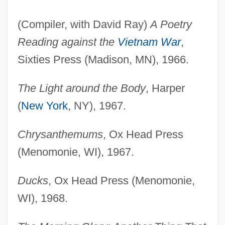
(Compiler, with David Ray)
A Poetry
Reading against the
Vietnam War
,
Sixties Press (Madison, MN), 1966.
The Light around the Body
, Harper
(
New York
, NY), 1967.
Chrysanthemums
, Ox Head Press
(Menomonie, WI), 1967.
Ducks
, Ox Head Press (Menomonie,
WI), 1968.