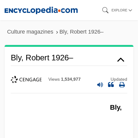
Skip
EXPLORE
to
main
Culture magazines
Bly, Robert 1926–
content
Bly, Robert 1926–
Views
1,534,977
Updated
Bly,