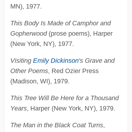
MN), 1977.
This Body Is Made of Camphor and
Gopherwood
(prose poems), Harper
(New York, NY), 1977.
Visiting
Emily Dickinson
's Grave and
Other Poems
, Red Ozier Press
(Madison, WI), 1979.
This Tree Will Be Here for a Thousand
Years
, Harper (New York, NY), 1979.
The Man in the Black Coat Turns
,