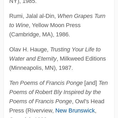
NY), 1985.
Rumi, Jalal al-Din,
When Grapes Turn
to Wine
, Yellow Moon Press
(Cambridge, MA), 1986.
Olav H. Hauge,
Trusting Your Life to
Water and Eternity
, Milkweed Editions
(Minneapolis, MN), 1987.
Ten Poems of Francis Ponge
[and]
Ten
Poems of Robert Bly Inspired by the
Poems of Francis Ponge
, Owl's Head
Press (Riverview,
New Brunswick
,