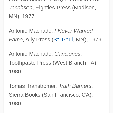
Jacobsen
, Eighties Press (Madison,
MN), 1977.
Antonio Machado,
I Never Wanted
Fame
, Ally Press (
St. Paul
, MN), 1979.
Antonio Machado,
Canciones
,
Toothpaste Press (West Branch, IA),
1980.
Tomas Tranströmer,
Truth Barriers
,
Sierra Books (San Francisco, CA),
1980.