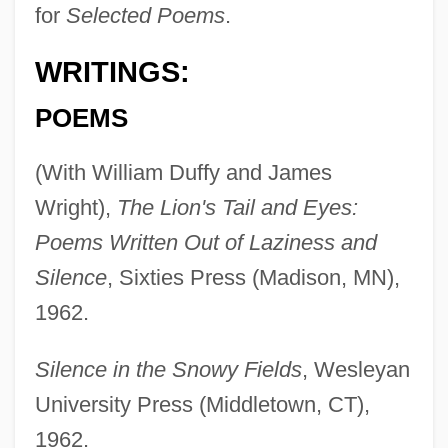
for
Selected Poems
.
WRITINGS:
POEMS
(With William Duffy and James
Wright),
The Lion's Tail and Eyes:
Poems Written Out of Laziness and
Silence
, Sixties Press (Madison, MN),
1962.
Silence in the Snowy Fields
, Wesleyan
University Press (Middletown, CT),
1962.