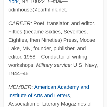
York
, NY 10022.
E-mail
—
odinhouse@earthlink.net
.
CAREER:
Poet, translator, and editor.
Fifties (became Sixties, Seventies,
Eighties, then Nineties) Press, Moose
Lake, MN, founder, publisher, and
editor, 1958–. Conductor of writing
workshops.
Military service:
U.S. Navy,
1944–46.
MEMBER:
American Academy and
Institute of Arts and Letters
,
Association of Literary Magazines of