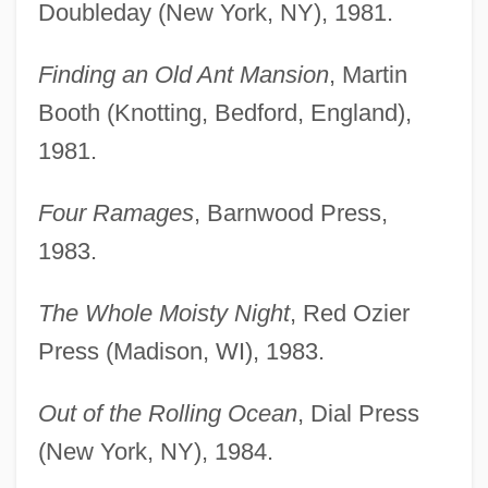
Doubleday (New York, NY), 1981.
Finding an Old Ant Mansion
, Martin
Booth (Knotting, Bedford, England),
1981.
Four Ramages
, Barnwood Press,
1983.
The Whole Moisty Night
, Red Ozier
Press (Madison, WI), 1983.
Out of the Rolling Ocean
, Dial Press
(New York, NY), 1984.