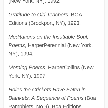
(New York, NY), 1992.
Gratitude to Old Teachers
, BOA
Editions (Brockport, NY), 1993.
Meditations on the Insatiable Soul:
Poems
, HarperPerennial (New York,
NY), 1994.
Morning Poems
, HarperCollins (New
York, NY), 1997.
Holes the Crickets Have Eaten in
Blankets: A Sequence of Poems
(Boa
Pamphlets, No 9), Boa Editions