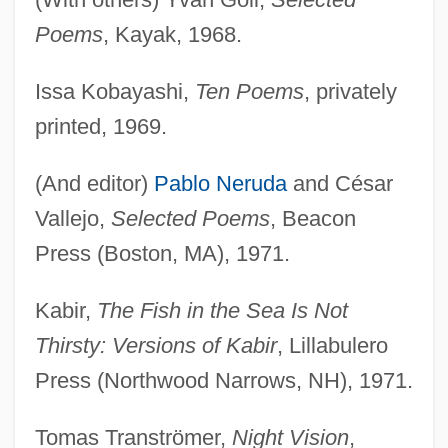
Poems
, Kayak, 1968.
Issa Kobayashi,
Ten Poems
, privately
printed, 1969.
(And editor)
Pablo Neruda
and César
Vallejo,
Selected Poems
, Beacon
Press (Boston, MA), 1971.
Kabir,
The Fish in the Sea Is Not
Thirsty: Versions of Kabir
, Lillabulero
Press (Northwood Narrows, NH), 1971.
Tomas Tranströmer,
Night Vision
,