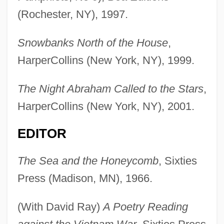
(Rochester, NY), 1997.
Snowbanks North of the House
,
HarperCollins (New York, NY), 1999.
The Night Abraham Called to the Stars
,
HarperCollins (New York, NY), 2001.
EDITOR
The Sea and the Honeycomb
, Sixties
Press (Madison, MN), 1966.
(With David Ray)
A Poetry Reading