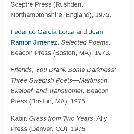
Sceptre Press (Rushden,
Northamptonshire, England), 1973.
Federico Garcia Lorca
and
Juan
Ramon Jimenez
,
Selected Poems
,
Beacon Press (Boston, MA), 1973.
Friends, You Drank Some Darkness:
Three Swedish Poets—Martinson,
Ekeloef, and Tranströmer
, Beacon
Press (Boston, MA), 1975.
Kabir,
Grass from Two Years
, Ally
Press (Denver, CO), 1975.