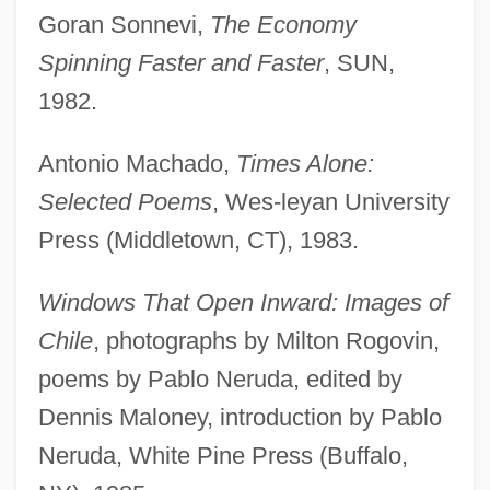
Goran Sonnevi,
The Economy
Spinning Faster and Faster
, SUN,
1982.
Antonio Machado,
Times Alone:
Selected Poems
, Wes-leyan University
Press (Middletown, CT), 1983.
Windows That Open Inward: Images of
Chile
, photographs by Milton Rogovin,
poems by Pablo Neruda, edited by
Dennis Maloney, introduction by Pablo
Neruda, White Pine Press (Buffalo,