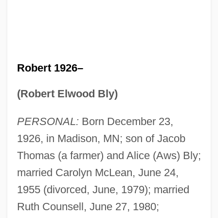
Robert 1926–
(Robert Elwood Bly)
PERSONAL:
Born December 23,
1926, in Madison, MN; son of Jacob
Thomas (a farmer) and Alice (Aws) Bly;
married Carolyn McLean, June 24,
1955 (divorced, June, 1979); married
Ruth Counsell, June 27, 1980;