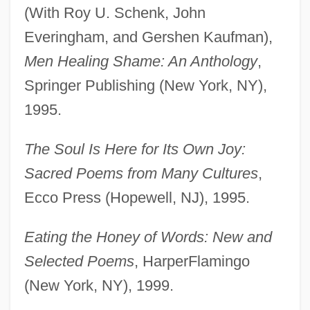
(With Roy U. Schenk, John
Everingham, and Gershen Kaufman),
Men Healing Shame: An Anthology
,
Springer Publishing (New York, NY),
1995.
The Soul Is Here for Its Own Joy:
Sacred Poems from Many Cultures
,
Ecco Press (Hopewell, NJ), 1995.
Eating the Honey of Words: New and
Selected Poems
, HarperFlamingo
(New York, NY), 1999.