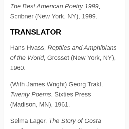
The Best American Poetry 1999
,
Scribner (New York, NY), 1999.
TRANSLATOR
Hans Hvass,
Reptiles and Amphibians
of the World
, Grosset (New York, NY),
1960.
(With James Wright) Georg Trakl,
Twenty Poems
, Sixties Press
(Madison, MN), 1961.
Selma Lager,
The Story of Gosta