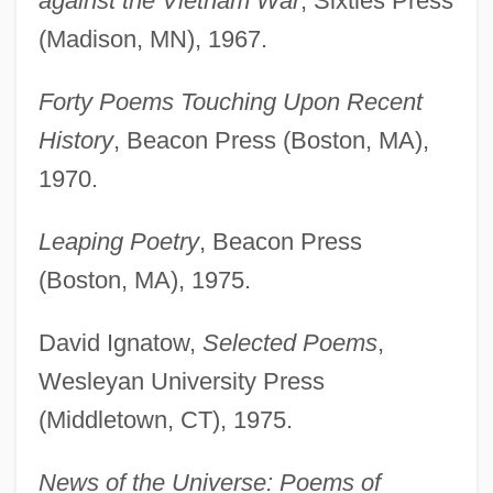
against the Vietnam War
, Sixties Press
(Madison, MN), 1967.
Forty Poems Touching Upon Recent
History
, Beacon Press (Boston, MA),
1970.
Leaping Poetry
, Beacon Press
(Boston, MA), 1975.
David Ignatow,
Selected Poems
,
Wesleyan University Press
(Middletown, CT), 1975.
News of the Universe: Poems of