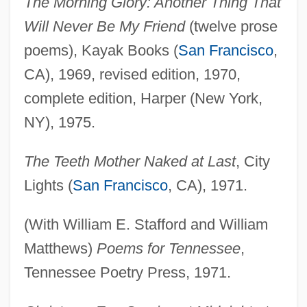
The Morning Glory: Another Thing That
Will Never Be My Friend
(twelve prose
poems), Kayak Books (
San Francisco
,
CA), 1969, revised edition, 1970,
complete edition, Harper (New York,
NY), 1975.
The Teeth Mother Naked at Last
, City
Lights (
San Francisco
, CA), 1971.
(With William E. Stafford and William
Matthews)
Poems for Tennessee
,
Tennessee Poetry Press, 1971.