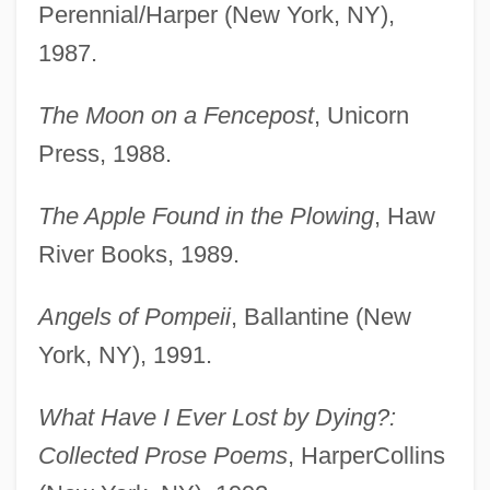
Perennial/Harper (New York, NY),
1987.
The Moon on a Fencepost
, Unicorn
Press, 1988.
The Apple Found in the Plowing
, Haw
River Books, 1989.
Angels of Pompeii
, Ballantine (New
York, NY), 1991.
What Have I Ever Lost by Dying?:
Collected Prose Poems
, HarperCollins