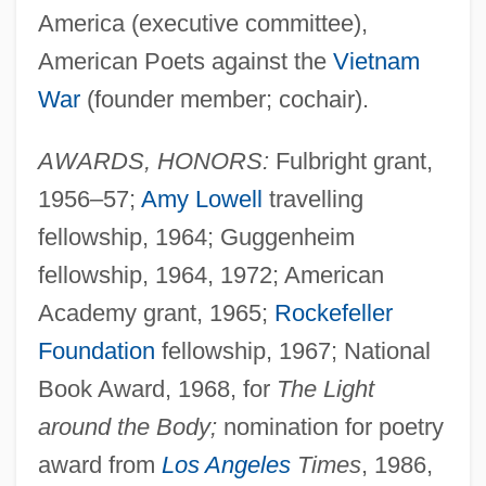
America (executive committee),
American Poets against the
Vietnam
War
(founder member; cochair).
AWARDS, HONORS:
Fulbright grant,
1956–57;
Amy Lowell
travelling
fellowship, 1964; Guggenheim
fellowship, 1964, 1972; American
Academy grant, 1965;
Rockefeller
Foundation
fellowship, 1967; National
Book Award, 1968, for
The Light
around the Body;
nomination for poetry
award from
Los Angeles
Times
, 1986,