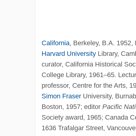
California
, Berkeley, B.A. 1952
Harvard University
Library, Cam
curator, California Historical Soc
College Library, 1961–65. Lectu
professor, Centre for the Arts, 
Simon Fraser
University, Burna
Boston, 1957; editor
Pacific Nat
Society award, 1965; Canada Co
1636 Trafalgar Street, Vancouve