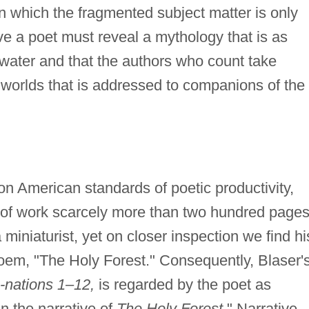
n which the fragmented subject matter is only
ve a poet must reveal a mythology that is as
d water and that the authors who count take
e worlds that is addressed to companions of the
n American standards of poetic productivity,
 of work scarcely more than two hundred page
 miniaturist, yet on closer inspection we find hi
oem, "The Holy Forest." Consequently, Blaser'
-nations 1–12,
is regarded by the poet as
in the narrative of
The Holy Forest.
" Narrative