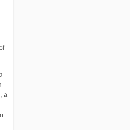
of
o
n
, a
en