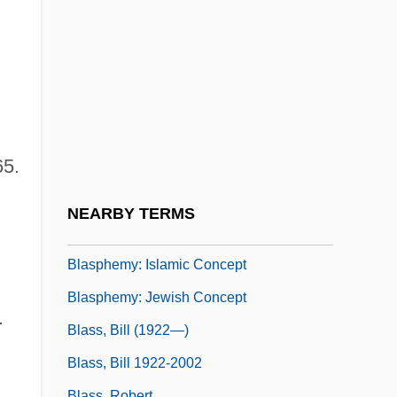
Blasis, Carlo De
Blasket Island Writers
Blasko, Dennis J.
Blasmusik
Blasphemer
65.
Blasphemous
Blasphemy (in The Bible)
NEARBY TERMS
Blasphemy: Christian Concept
Blasphemy: Islamic Concept
Blasphemy: Jewish Concept
.
Blass, Bill (1922—)
Blass, Bill 1922-2002
Blass, Robert