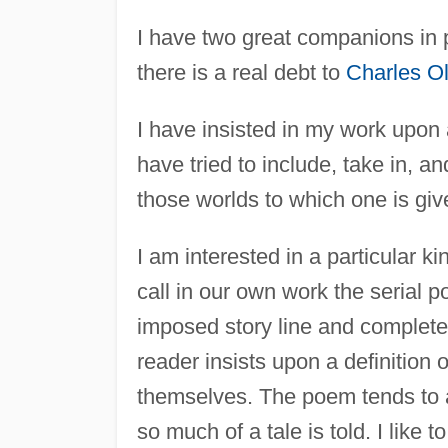
I have two great companions in
there is a real debt to
Charles O
I have insisted in my work upon a
have tried to include, take in, a
those worlds to which one is give
I am interested in a particular k
call in our own work the serial 
imposed story line and completes 
reader insists upon a definition
themselves. The poem tends to a
so much of a tale is told. I like 