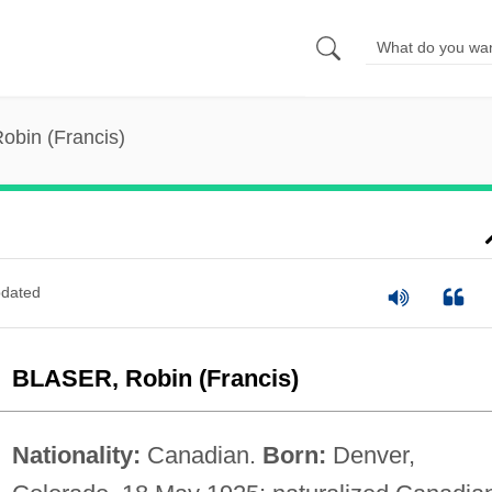
Robin (Francis)
dated
BLASER, Robin (Francis)
Nationality:
Canadian.
Born:
Denver,