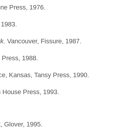
ne Press, 1976.
 1983.
k.
Vancouver, Fissure, 1987.
 Press, 1988.
e, Kansas, Tansy Press, 1990.
 House Press, 1993.
k
, Glover, 1995.