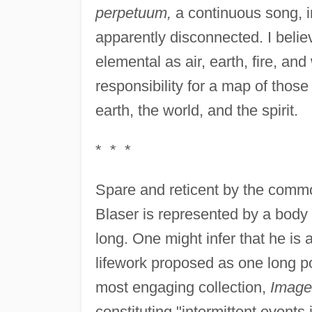
perpetuum,
a continuous song, i
apparently disconnected. I belie
elemental as air, earth, fire, an
responsibility for a map of thos
earth, the world, and the spirit.
* * *
Spare and reticent by the commo
Blaser is represented by a body
long. One might infer that he is a
lifework proposed as one long p
most engaging collection,
Image
constituting "intermittent events 