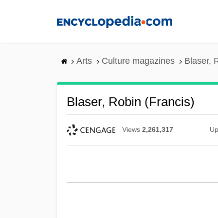
Skip
to
main
content
Arts
Culture magazines
Blaser, 
Blaser, Robin (Francis)
Views
2,261,317
Up