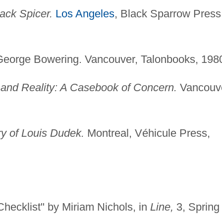
ack Spicer.
Los Angeles
, Black Sparrow Press
eorge Bowering. Vancouver, Talonbooks, 198
 and Reality: A Casebook of Concern.
Vancouve
ry of Louis Dudek.
Montreal, Véhicule Press,
hecklist" by Miriam Nichols, in
Line,
3, Spring