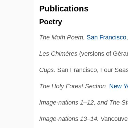
Publications
Poetry
The Moth Poem.
San Francisco
Les Chiméres
(versions of Géra
Cups.
San Francisco, Four Seas
The Holy Forest Section.
New Y
Image-nations 1–12, and The Sta
Image-nations 13–14.
Vancouver