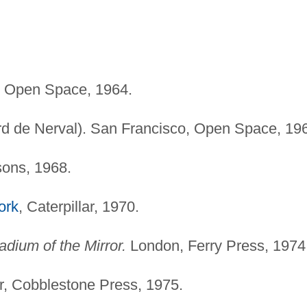
, Open Space, 1964.
rd de Nerval). San Francisco, Open Space, 19
ons, 1968.
ork
, Caterpillar, 1970.
dium of the Mirror.
London, Ferry Press, 1974
, Cobblestone Press, 1975.