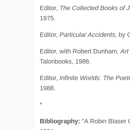
Editor,
The Collected Books of J
1975.
Editor,
Particular Accidents,
by G
Editor, with Robert Dunham,
Art
Talonbooks, 1986.
Editor,
Infinite Worlds: The Poet
1988.
*
Bibliography:
"A Robin Blaser C