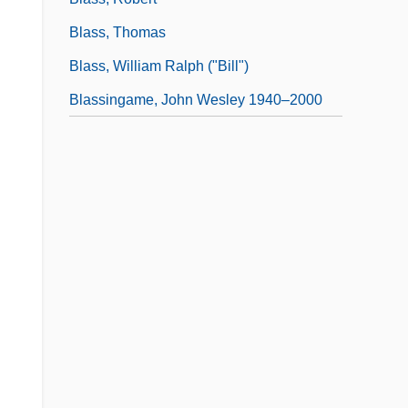
Blass, Thomas
Blass, William Ralph ("Bill")
Blassingame, John Wesley 1940–2000