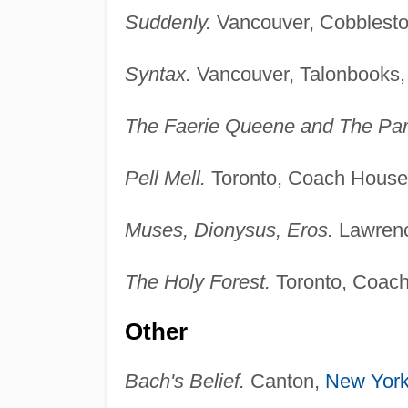
Suddenly.
Vancouver, Cobblesto
Syntax.
Vancouver, Talonbooks,
The Faerie Queene and The Par
Pell Mell.
Toronto, Coach House
Muses, Dionysus, Eros.
Lawrenc
The Holy Forest.
Toronto, Coach
Other
Bach's Belief.
Canton,
New Yor