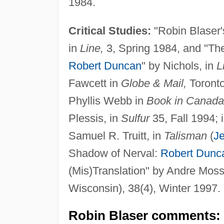
1984.
Critical Studies:
"Robin Blaser
in
Line,
3, Spring 1984, and "The
Robert Duncan
" by Nichols, in
L
Fawcett in
Globe & Mail,
Toronto
Phyllis Webb in
Book in Canada
Plessis, in
Sulfur
35, Fall 1994; 
Samuel R. Truitt, in
Talisman
(
Je
Shadow of Nerval:
Robert Dunc
(Mis)Translation" by Andre Moss
Wisconsin), 38(4), Winter 1997.
Robin Blaser comments: