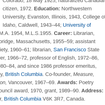
Colorado, 18 May 1925; naturalized Canadia
citizen, 1972.
Education:
Northwestern
University, Evanston, Illinois, 1943, College o
Idaho, Caldwell, 1943–44;
University of
, M.A. 1954, M.L.S.1955.
Career:
Librarian,
bridge, Massachusetts, 1955–59; assistant
iety, 1960–61; librarian,
San Francisco
State
rer, 1966–72, professor of English, 1972–86,
1980–84, and since 1986 professor emeritus,
by,
British Columbia
. Co-founder,
Measure,
ion,
Vancouver, 1967–69.
Awards:
Poetry
uncil award, 1970, grant, 1989–90.
Address:
r,
British Columbia
V6K 3R7, Canada.