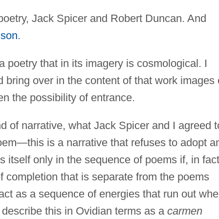
 poetry, Jack Spicer and Robert Duncan. And
lson
.
 poetry that in its imagery is cosmological. I
nd bring over in the content of that work images 
n the possibility of entrance.
ind of narrative, what Jack Spicer and I agreed t
poem—this is a narrative that refuses to adopt a
itself only in the sequence of poems if, in fact
 of completion that is separate from the poems
ct as a sequence of energies that run out wh
to describe this in Ovidian terms as a
carmen