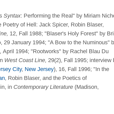
's
Syntax
: Performing the Real" by Miriam Nich
 Poetry of Hell: Jack Spicer, Robin Blaser,
ine,
12, Fall 1988; "Blaser's Holy Forest" by Br
, 29 January 1994; "A Bow to the Numinous" 
,
April 1994; "Rootworks" by Rachel Blau Du
in
West Coast Line,
29(2), Fall 1995; interview 
rsey City
,
New Jersey
), 16, Fall 1996; "In the
an
, Robin Blaser, and the Poetics of
in, in
Contemporary Literature
(Madison,