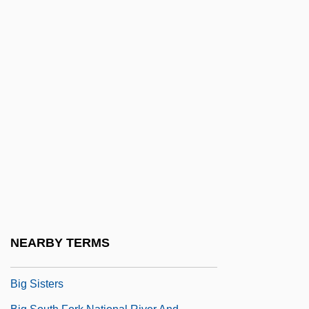
College: Distance Learning Programs
Big Sandy Community And Technical
College: Narrative Description
Big Sandy Community And Technical
College: Tabular Data
Big Score
Big Shot's Funeral
Big Shot: Confessions Of A Campus
Bookie
Big Shots
NEARBY TERMS
Big Show
Big Sisters