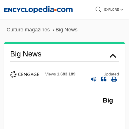
Skip
EXPLORE
to
main
Culture magazines
Big News
content
Big News
Views
1,683,189
Updated
Big