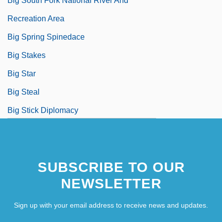
Big South Fork National River And
Recreation Area
Big Spring Spinedace
Big Stakes
Big Star
Big Steal
Big Stick Diplomacy
Big Stick Policy
Big Stone Lake
SUBSCRIBE TO OUR
NEWSLETTER
Sign up with your email address to receive news and updates.