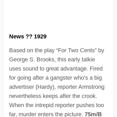
Big Mouth
Big Mountain
Big Momma's House 2
Big Momma's House
News ?? 1929
Big Mo
Based on the play “For Two Cents” by
Big Meat Eater
George S. Brooks, this early talkie
Big Man On Campus
uses sound to great advantage. Fired
Big Lots, Inc.
for going after a gangster who's a big
Big Little Books
advertiser (Hardy), reporter Armstrong
Big Jim McLain
nevertheless keeps after the crook.
Big Jake
When the intrepid reporter pushes too
Big Island
far, murder enters the picture.
75m/B