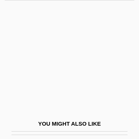
Big Dog Holdings, Inc.
Big News
Big Night
Big Nothing
Big O Tires, Inc.
Big Punisher: 1971-2000: Rapper
Big Rapids
Big Red
Big Rivers Electric Corporation
Big Sandy Community And Technical
College
YOU MIGHT ALSO LIKE
Big Sandy Community And Technical