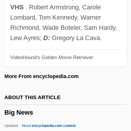
Big Idea Productions, Inc.
VHS
. Robert Armstrong, Carole
Big Horn Mountains
Lombard, Tom Kennedy, Warner
Big Hole National Battlefield
Richmond, Wade Boteler, Sam Hardy,
Big Head Todd And The Monsters
Lew Ayres;
D:
Gregory La Cava.
Big Girls Don't Cry… They Get Even
VideoHound's Golden Movie Retriever
Big Game
Big Foot
More From encyclopedia.com
Big Flower Press Holdings, Inc.
Big Fish
ABOUT THIS ARTICLE
Big Fella
Big News
Big Fat Liar
Big Eden
Updated
About
encyclopedia.com content