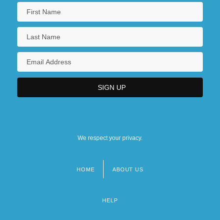
We respect your privacy.
HOME
ABOUT US
Footer
menu
HELP