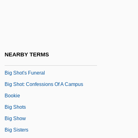
College: Distance Learning Programs
Big Sandy Community And Technical
College: Narrative Description
Big Sandy Community And Technical
College: Tabular Data
NEARBY TERMS
Big Score
Big Shot's Funeral
Big Shot: Confessions Of A Campus
Bookie
Big Shots
Big Show
Big Sisters