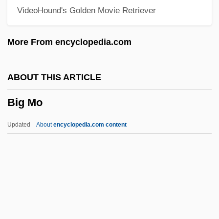
VideoHound's Golden Movie Retriever
Big Fat Liar
Big Eden
More From encyclopedia.com
Big Dog Holdings, Inc.
Big Deal On Madonna Street
ABOUT THIS ARTICLE
Big Deadly Game
Big Mo
Big Daddy
Big Cypress National Preserve
Updated
About
encyclopedia.com content
Big Country
Big Mo
Big Momma's House
Big Momma's House 2
Big Mountain