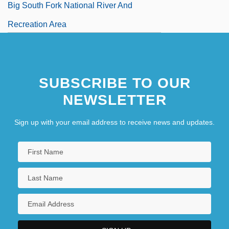
Big South Fork National River And
Recreation Area
Big Spring Spinedace
Big Stakes
SUBSCRIBE TO OUR
NEWSLETTER
Sign up with your email address to receive news and updates.