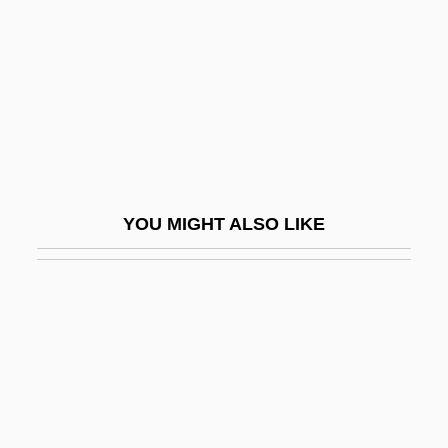
Big Mouth
Big News
Big Night
Big Nothing
Big O Tires, Inc.
Big Punisher: 1971-2000: Rapper
YOU MIGHT ALSO LIKE
Big Rapids
Big Red
Big Rivers Electric Corporation
Big Sandy Community And Technical
College
Big Sandy Community And Technical