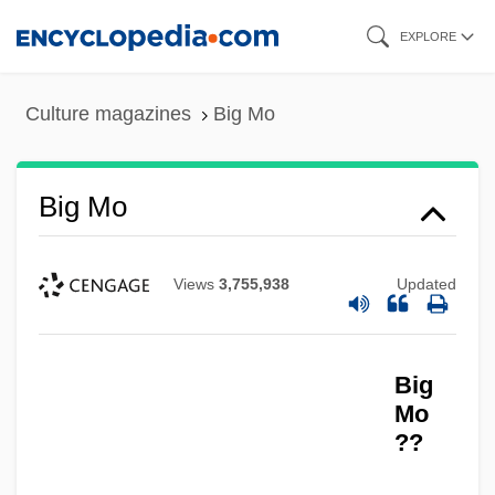
Skip
EXPLORE
to
main
Culture magazines
Big Mo
content
Big Mo
Views
3,755,938
Updated
Big Meat Eater
Big Man On Campus
Big
Big Lots, Inc.
Mo
??
Big Little Books
Big Jim McLain