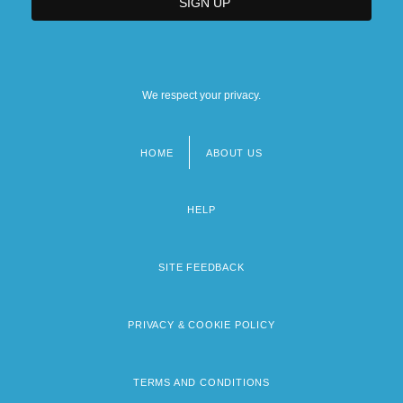
We respect your privacy.
HOME
ABOUT US
Footer
menu
HELP
SITE FEEDBACK
PRIVACY & COOKIE POLICY
TERMS AND CONDITIONS