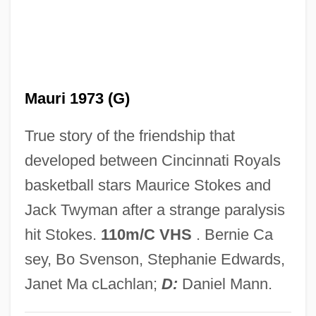
Big Jake
Big Island
Big Idea Productions, Inc.
Mauri 1973 (G)
Big Horn Mountains
Big Hole National Battlefield
True story of the friendship that
Big Head Todd And The Monsters
developed between Cincinnati Royals
Big Girls Don't Cry… They Get Even
basketball stars Maurice Stokes and
Big Game
Jack Twyman after a strange paralysis
Big Foot
hit Stokes.
110m/C VHS
. Bernie Ca
Big Flower Press Holdings, Inc.
sey, Bo Svenson, Stephanie Edwards,
Big Fish
Janet Ma cLachlan;
D:
Daniel Mann.
Big Fella