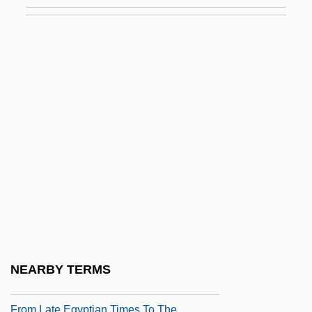
From Expugnatio Hibernica
From Farm To Market
From Hell
From Hell To Borneo
From Hell To Victory
From Here To Eternity
From Here To Eternity 1953
From Here To Eternity 1979
From Here To Maternity
From Hollywood To Deadwood
From Inchon To The Chinese Border
NEARBY TERMS
From Justin To Kelly
From Late Egyptian Times To The