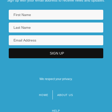
Sign up with your email address to receive news and updates.
We respect your privacy.
HOME
ABOUT US
Footer
menu
HELP