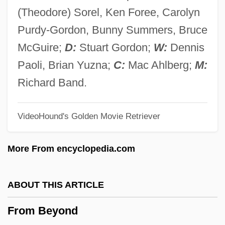
From A Direction For The Plantation Of
(Theodore) Sorel, Ken Foree, Carolyn
Ulster
Purdy-Gordon, Bunny Summers, Bruce
From A Description Of The . . . Peasantry
McGuire;
D:
Stuart Gordon;
W:
Dennis
Of Ireland
Paoli, Brian Yuzna;
C:
Mac Ahlberg;
M:
From "The Sons Of Clanricard"
Richard Band.
From "The Necessity For De-Anglicising
VideoHound's Golden Movie Retriever
Ireland"
From "Notes Of His Report"
More From encyclopedia.com
From "A Discourse Of Ireland"
From
ABOUT THIS ARTICLE
Frolova, Tatiana (1967–)
From Beyond
Frolova, Nina (1948–)