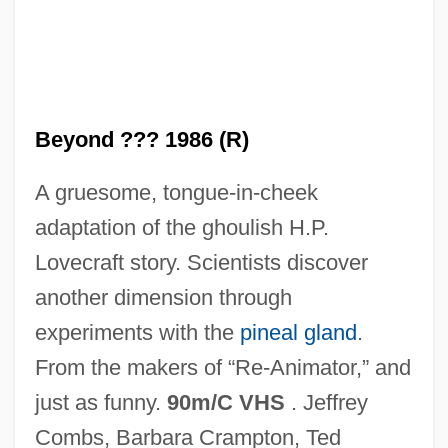
Ireland
From A True And Credible Relation
From A Remonstrance . . . , Being The
Examinations Of Many Who Were Eye-
Beyond ??? 1986 (R)
Witnesses Of The Same, And Justified
A gruesome, tongue-in-cheek
Upon Oath By Many Thousands
adaptation of the ghoulish H.P.
From A Philosophical Survey Of The
Lovecraft story. Scientists discover
South Of Ireland
another dimension through
From A New Description Of Ireland
experiments with the
pineal gland
.
From A Far Country: Pope John Paul II
From the makers of “Re-Animator,” and
From A Discovery Of The True Causes
just as funny.
90m/C VHS
. Jeffrey
Why Ireland Was Never Entirely Subdued
Combs, Barbara Crampton, Ted