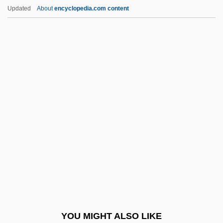
Frolova, Lyudmila (1953–)
Updated
About
encyclopedia.com content
Frolova, Inna (1965–)
Frolkis, Vladimir Veniaminovich
From Beyond
From Beyond The Grave
From Bohemias Meadows And Forests
From Dusk Till Dawn
From Dusk Till Dawn 2: Texas Blood
Money
From Dusk Till Dawn 3: The Hangman's
Daughter
From Economic Development
YOU MIGHT ALSO LIKE