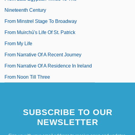
Nineteenth Century
From Minstrel Stage To Broadway
From Muirchú's Life Of St. Patrick
From My Life
From Narrative Of A Recent Journey
From Narrative Of A Residence In Ireland
From Noon Till Three
SUBSCRIBE TO OUR
NEWSLETTER