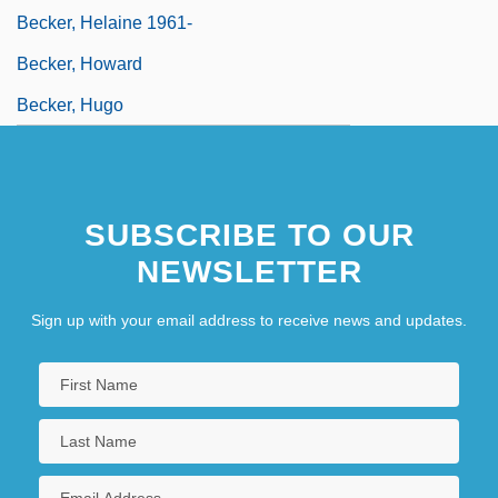
Becker, Helaine 1961-
Becker, Howard
Becker, Hugo
SUBSCRIBE TO OUR
NEWSLETTER
Sign up with your email address to receive news and updates.