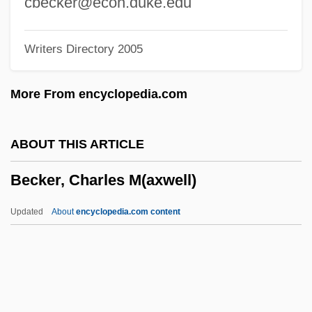
cbecker@econ.duke.edu
Becker
Writers Directory 2005
Beckenbauer
Becken
More From encyclopedia.com
Beckelman, Moses W.
Beckel, Graham 1949- (Graham S.
ABOUT THIS ARTICLE
Beckel)
Becker, Charles M(axwell)
Beckel, Bob 1950(?)–
Becke Line Test
Updated
About
encyclopedia.com content
Becka, Elizabeth 1963–
Beck, Willy
Beck, Thomas Ludvigsen
Beck, Sydney