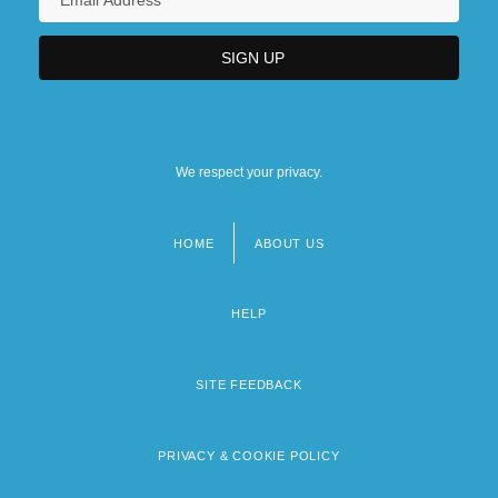
We respect your privacy.
HOME
ABOUT US
Footer
menu
HELP
SITE FEEDBACK
PRIVACY & COOKIE POLICY