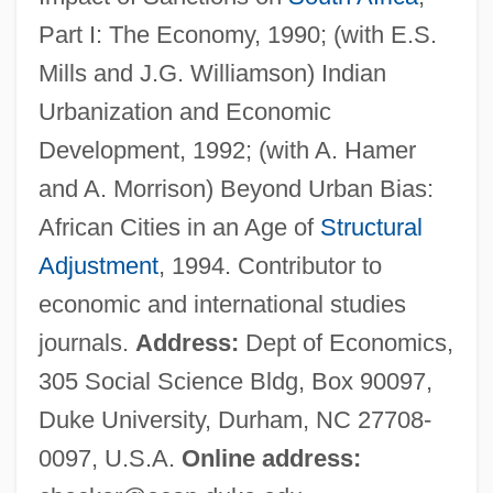
Becker, Carl Ferdinand
Part I: The Economy, 1990; (with E.S.
Becker, Britta (1973–)
Mills and J.G. Williamson) Indian
Becker, Brian
Urbanization and Economic
Becker, Bonny
Development, 1992; (with A. Hamer
Becker, Aharon
and A. Morrison) Beyond Urban Bias:
Becker, Abraham S(amuel) 1927-2003
African Cities in an Age of
Structural
Becker, (Jean Otto Eric) Hugo
Adjustment
, 1994. Contributor to
Becker Muscular Dystrophy
economic and international studies
Becker College: Tabular Data
journals.
Address:
Dept of Economics,
Becker College: Narrative Description
305 Social Science Bldg, Box 90097,
Becker College: Distance Learning
Duke University, Durham, NC 27708-
Programs
0097, U.S.A.
Online address:
Becker Amendment (1964)