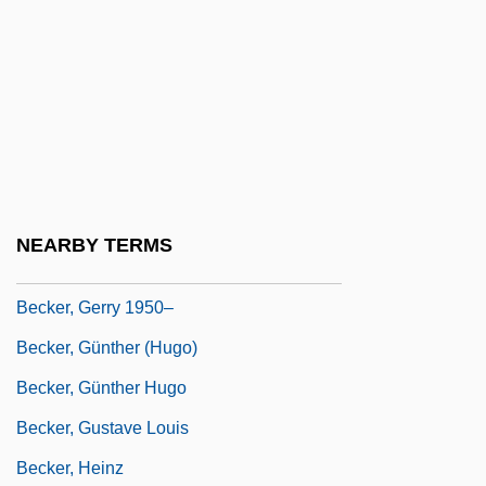
Becker, Ethan
Becker, Ethan 1945-
Becker, Frank
Becker, Gary S(tanley) 1930-
Becker, Gary S.
Becker, Gary Stanley
NEARBY TERMS
Becker, George Ferdinand
Becker, Gerry 1950–
Becker, Günther (Hugo)
Becker, Günther Hugo
Becker, Gustave Louis
Becker, Heinz