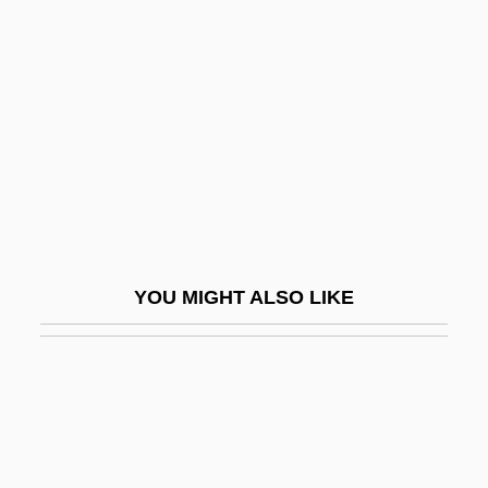
Beck, Sophie (1858–?)
Becker, Charles M(axwell)
Becker, Christiane (1778–1797)
Becker, Christopher Edmund
Becker, Constantin Julius
Becker, Cynthia J.
Becker, Deborah Zimmett 1955-
YOU MIGHT ALSO LIKE
Becker, Dietrich
Becker, Edward Roy
Becker, Elizabeth
Becker, Ellen (1960–)
Becker, Ernest