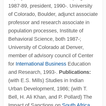
1987-89, president, 1990-. University
of Colorado, Boulder, adjunct associate
professor and research associate in
population processes, Institute of
Behavioral Science, both 1987-;
University of Colorado at Denver,
member of advisory council of Center
for
International Business
Education
and Research, 1993-.
Publications:
(with E.S. Mills) Studies in Indian
Urban Development, 1986; (with T.
Bell, H. Ali Khan, and P. Pollard) The
Becker, Carolyn (1958–)
Impact of Sanctions on
South Africa
,