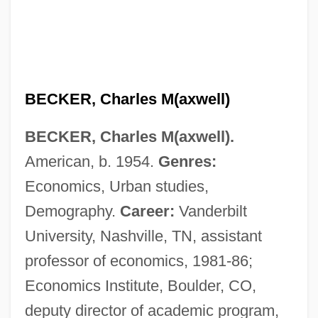
BECKER, Charles M(axwell)
BECKER, Charles M(axwell).
American, b. 1954.
Genres:
Economics, Urban studies,
Demography.
Career:
Vanderbilt
University, Nashville, TN, assistant
professor of economics, 1981-86;
Economics Institute, Boulder, CO,
deputy director of academic program,