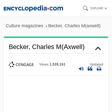
Skip
EXPLORE
to
main
Culture magazines
Becker, Charles M(axwell)
content
Becker, Charles M(axwell)
Views
1,528,161
Updated