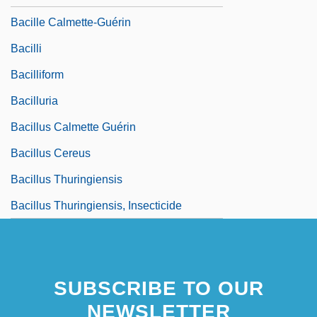
Bacille Calmette-Guérin
Bacilli
Bacilliform
Bacilluria
Bacillus Calmette Guérin
Bacillus Cereus
Bacillus Thuringiensis
Bacillus Thuringiensis, Insecticide
SUBSCRIBE TO OUR
NEWSLETTER