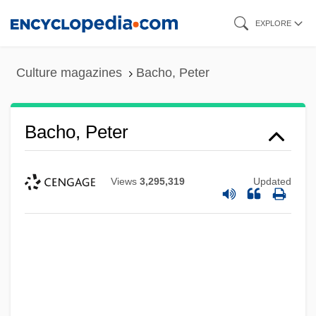
Skip
EXPLORE
to
main
Culture magazines
Bacho, Peter
content
Bacho, Peter
Views
3,295,319
Updated