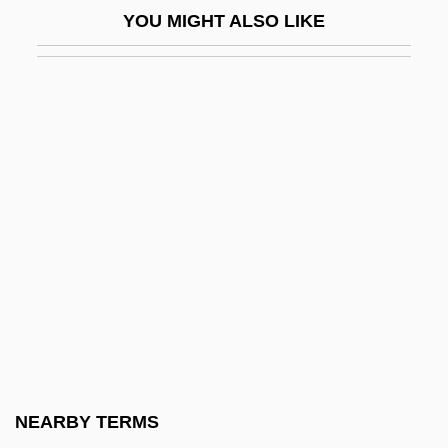
YOU MIGHT ALSO LIKE
Bachrach, Judah Ben Joshua Ezekiel
Bachrach, Moses Ben Isaiah Menahem
Bachrach, Susan D. 1948-
Bachrich, Sigmund (real Name,
Sigismund)
Bachrites
Bacic, Steve 1965–
Baciccio, Il
BACIE
Bacillaemia
Bacillariophyceae
NEARBY TERMS
Bacillary Angiomatosis