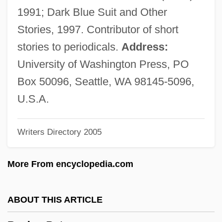
Bachmann)
1991; Dark Blue Suit and Other
Bachmann, Augustus Quirinus
Stories, 1997. Contributor of short
Bachman, W(illiam) Bryant, Jr.
stories to periodicals.
Address:
Bachman, John W(alter)
University of Washington Press, PO
Bachman, John (Walter) 1916-2003
Box 50096, Seattle, WA 98145-5096,
Bachman's Warbler
U.S.A.
Bachiller Y Morales, Antonio (1812–1889)
Writers Directory 2005
Bachiarius
Bachianas Brasileiras
More From encyclopedia.com
Bachi, Roberto
Bachi, Riccardo
ABOUT THIS ARTICLE
Bachi, Raphael