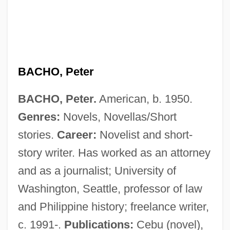
Bachman’s Inc.
BACHO, Peter
Bachmann, Tina (1978–)
BACHO, Peter.
American, b. 1950.
Bachmann, Sixt (actually, Joseph
Genres:
Novels, Novellas/Short
Siegmund Eugen)
stories.
Career:
Novelist and short-
Bachmann, Paul Gustav Heinrich
story writer. Has worked as an attorney
Bachmann, Jacob
and as a journalist; University of
Bachmann, Ingeborg (1926–1973)
Washington, Seattle, professor of law
Bachmann, Ingeborg
and Philippine history; freelance writer,
Bachmann, Conrad (Conrad G.
c. 1991-.
Publications:
Cebu (novel),