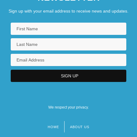
Sign up with your email address to receive news and updates.
We respect your privacy.
HOME
ABOUT US
Footer