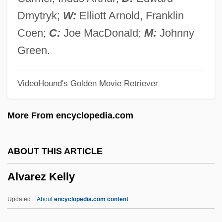
Álvarez Armellino, Gregorio Conrado
Dmytryk;
W:
Elliott Arnold, Franklin
(1925–)
Coen;
C:
Joe MacDonald;
M:
Johnny
Alvarez (real Name, Gourron), Albert
Green.
(Raymond)
VideoHound's Golden Movie Retriever
Alvarez (de Rocafuerte), Marguerite D’
Alvarez
More From encyclopedia.com
Álvares, Francisco
Álvares, Baltasar
ABOUT THIS ARTICLE
Alvares, Ana (1965–)
Alvarez Kelly
Alvares
Alvarado, Trini 1967–
Updated
About
encyclopedia.com content
Alvarado, Salvador (1880–1924)