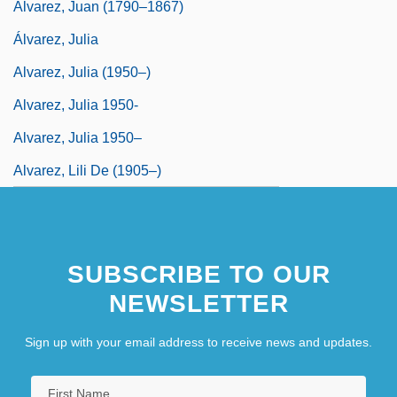
Álvarez, Juan (1790–1867)
Álvarez, Julia
Alvarez, Julia (1950–)
Alvarez, Julia 1950-
Alvarez, Julia 1950–
Alvarez, Lili De (1905–)
SUBSCRIBE TO OUR
NEWSLETTER
Sign up with your email address to receive news and updates.