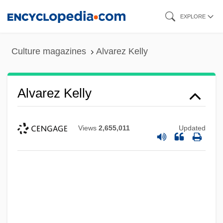
Skip
EXPLORE
to
main
Culture magazines
Alvarez Kelly
content
Alvarez Kelly
Views
2,655,011
Updated