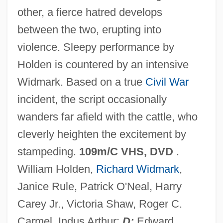
other, a fierce hatred develops
Álvarez Gato, Juan
between the two, erupting into
Álvarez Gardeazábal, Gustavo (1945–)
violence. Sleepy performance by
Alvarez Event
Holden is countered by an intensive
Alvarez De Toledo, Luisa Isabel (1936–)
Widmark. Based on a true
Civil War
Alvarez De Toledo, Luisa Agusta Rebeca
incident, the script occasionally
Gambier De (1915-1990)
wanders far afield with the cattle, who
Alvarez De Toledo, Cayetana 1974–
cleverly heighten the excitement by
Álvarez De Pineda, Alonso (?–1520)
stampeding.
109m/C VHS, DVD
.
Álvarez De Paz, Diego
William Holden,
Richard Widmark
,
Álvarez Bravo, Manuel (1912–2002)
Janice Rule, Patrick O'Neal, Harry
Alvarez Bravo, Manuel
Carey Jr., Victoria Shaw, Roger C.
Álvarez Bravo, Lola (1907–1993)
Carmel, Indus Arthur;
D:
Edward