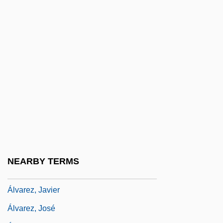
Alvarez, A. 1929–
Alvarez, Alex 1963-
Alvarez, Alfred
Alvarez, Anita (1920–)
Álvarez, Baltasar
Alvarez, Carmen (c. 1936–)
Alvarez, David J.
Álvarez, Diego
Alvarez, Eugene 1932-
NEARBY TERMS
Alvarez, George
Álvarez, Javier
Álvarez, José