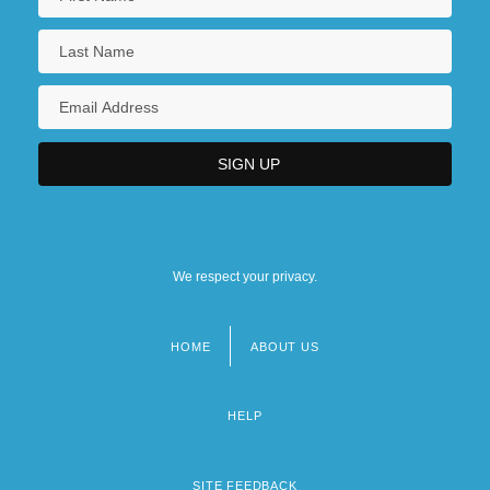
We respect your privacy.
HOME
ABOUT US
Footer
menu
HELP
SITE FEEDBACK