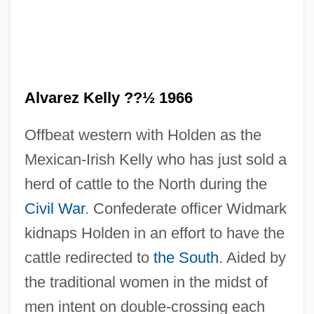
Alvarez Kelly ??½ 1966
Offbeat western with Holden as the
Mexican-Irish Kelly who has just sold a
herd of cattle to the North during the
Civil War
. Confederate officer Widmark
kidnaps Holden in an effort to have the
cattle redirected to
the South
. Aided by
the traditional women in the midst of
men intent on double-crossing each