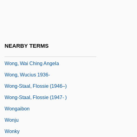
Wong, Nellie 1934-
Wong, Phui Nam 1935-
Wong, Russell 1963–
Wong, Shawn (Hsu)
NEARBY TERMS
Wong, Tony C. (Markham)
Wong, Wai Ching Angela
Wong, Wucius 1936-
Wong-Staal, Flossie (1946–)
Wong-Staal, Flossie (1947- )
Wongaibon
Wonju
Wonky