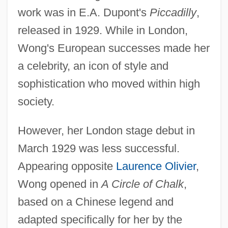
work was in E.A. Dupont's
Piccadilly
,
released in 1929. While in London,
Wong's European successes made her
a celebrity, an icon of style and
sophistication who moved within high
society.
However, her London stage debut in
March 1929 was less successful.
Appearing opposite
Laurence Olivier
,
Wong opened in
A Circle of Chalk
,
based on a Chinese legend and
adapted specifically for her by the