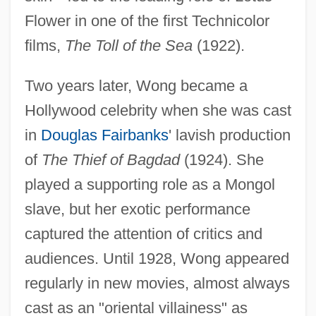
Flower in one of the first Technicolor
films,
The Toll of the Sea
(1922).
Two years later, Wong became a
Hollywood celebrity when she was cast
in
Douglas Fairbanks
' lavish production
of
The Thief of Bagdad
(1924). She
played a supporting role as a Mongol
slave, but her exotic performance
captured the attention of critics and
audiences. Until 1928, Wong appeared
regularly in new movies, almost always
cast as an "oriental villainess" as