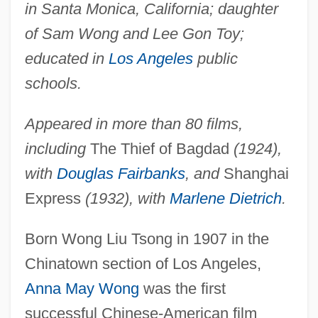
in Santa Monica, California; daughter
of Sam Wong and Lee Gon Toy;
educated in
Los Angeles
public
schools.
Appeared in more than 80 films,
including
The Thief of Bagdad
(1924),
with
Douglas Fairbanks
, and
Shanghai
Express
(1932), with
Marlene Dietrich
.
Born Wong Liu Tsong in 1907 in the
Chinatown section of Los Angeles,
Anna May Wong
was the first
successful Chinese-American film