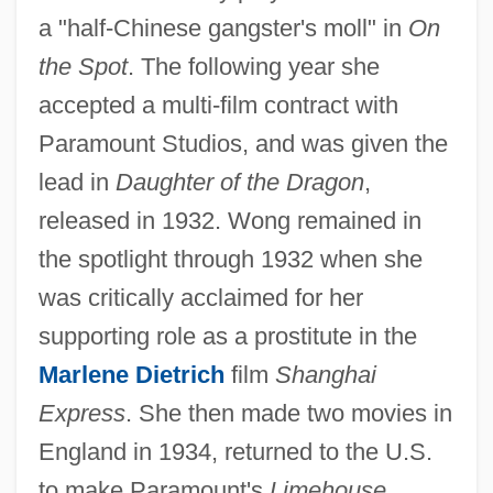
a "half-Chinese gangster's moll" in
On
the Spot
. The following year she
accepted a multi-film contract with
Paramount Studios, and was given the
lead in
Daughter of the Dragon
,
released in 1932. Wong remained in
the spotlight through 1932 when she
was critically acclaimed for her
supporting role as a prostitute in the
Marlene Dietrich
film
Shanghai
Express
. She then made two movies in
England in 1934, returned to the U.S.
to make Paramount's
Limehouse