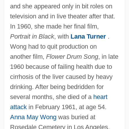
and she appeared only in bit roles on
television and in live theater after that.
In 1960, she made her final film,
Portrait in Black
, with
Lana Turner
.
Wong had to quit production on
another film,
Flower Drum Song
, in late
1960 because of failing health due to
cirrhosis of the liver caused by heavy
drinking. After being bedridden for
several months, she died of a
heart
attack
in February 1961, at age 54.
Anna May Wong
was buried at
Rosedale Cemetery in Los Angeles.