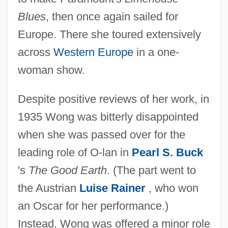
Blues
, then once again sailed for
Europe. There she toured extensively
across
Western Europe
in a one-
woman show.
Despite positive reviews of her work, in
1935 Wong was bitterly disappointed
when she was passed over for the
leading role of O-lan in
Pearl S. Buck
's
The Good Earth
. (The part went to
the Austrian
Luise Rainer
, who won
an Oscar for her performance.)
Instead, Wong was offered a minor role