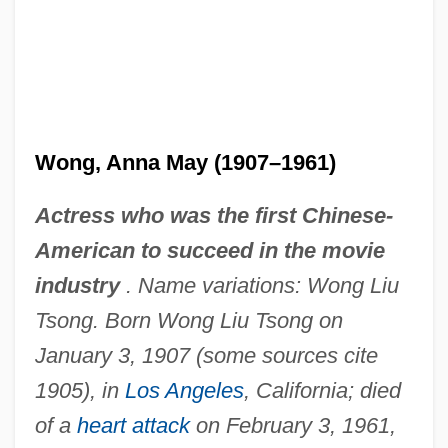
Wong, Anna May (1907–1961)
Actress who was the first Chinese-
American to succeed in the movie
industry
. Name variations: Wong Liu
Tsong. Born Wong Liu Tsong on
January 3, 1907 (some sources cite
1905), in
Los Angeles
, California; died
of a
heart attack
on February 3, 1961,