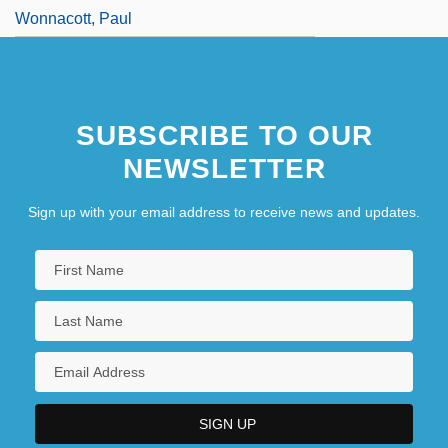
Wonnacott, Paul
SUBSCRIBE TO OUR
NEWSLETTER
Sign up with your email address to receive news and updates.