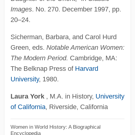
Wonders, Architectural
Images
. No. 270. December 1997, pp.
Wonderment
20–24.
Wonderley, Anthony W. 1949- (Anthony
Wayne Wonderley)
Sicherman, Barbara, and Carol Hurd
Wonderland Cove
Green, eds.
Notable American Women:
Wonderland 2003
The Modern Period.
Cambridge, MA:
Wonderland 1999
The Belknap Press of
Harvard
University
, 1980.
Wonderland 1988
Wondering
Laura
York
, M.A. in History,
University
Wonderful
of California
, Riverside, California
Wonderer
Wonderbra
Women in World History: A Biographical
Encyclopedia
Wonder, Stevie (originally, Morris, Steve-