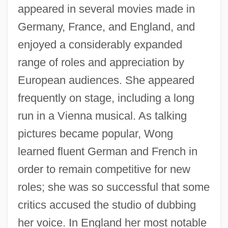
appeared in several movies made in
Germany, France, and England, and
enjoyed a considerably expanded
range of roles and appreciation by
European audiences. She appeared
frequently on stage, including a long
run in a Vienna musical. As talking
pictures became popular, Wong
learned fluent German and French in
order to remain competitive for new
roles; she was so successful that some
critics accused the studio of dubbing
her voice. In England her most notable