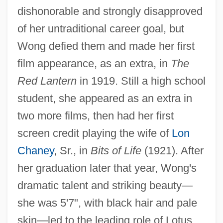
dishonorable and strongly disapproved
of her untraditional career goal, but
Wong defied them and made her first
film appearance, as an extra, in
The
Red Lantern
in 1919. Still a high school
student, she appeared as an extra in
two more films, then had her first
screen credit playing the wife of
Lon
Chaney
, Sr., in
Bits of Life
(1921). After
her graduation later that year, Wong's
dramatic talent and striking beauty—
she was 5'7", with black hair and pale
skin—led to the leading role of Lotus