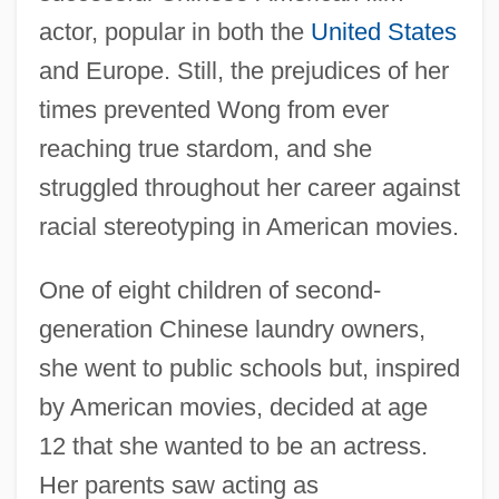
actor, popular in both the
United States
and Europe. Still, the prejudices of her
times prevented Wong from ever
reaching true stardom, and she
struggled throughout her career against
racial stereotyping in American movies.
One of eight children of second-
generation Chinese laundry owners,
she went to public schools but, inspired
by American movies, decided at age
12 that she wanted to be an actress.
Her parents saw acting as