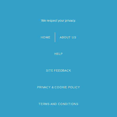
We respect your privacy.
HOME
ABOUT US
Footer
menu
HELP
SITE FEEDBACK
PRIVACY & COOKIE POLICY
TERMS AND CONDITIONS