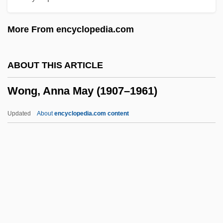
Land)
More From encyclopedia.com
Wonder, Stevie (Morris, Stevland)
Wonder, Stevie (1950—)
ABOUT THIS ARTICLE
Wonder Woman
Wong, Anna May (1907–1961)
Wonder Man
Wonder Bread
Updated
About
encyclopedia.com content
Wonder Boys
Wong, Anna May (1907–
1961)
Wong, Betty Ann (1938–)
Wong, Betty Ann (1938—)
Wong, Francis