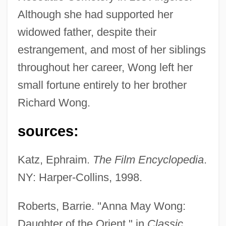
Although she had supported her
widowed father, despite their
estrangement, and most of her siblings
Wong, Anna May (1905-1961)
throughout her career, Wong left her
Wong Sun V. United States 371 U.S. 471
small fortune entirely to her brother
(1963)
Richard Wong.
Wong Kim Ark, United States V. 169 U.S.
sources:
649 (1898)
Wondrous Oblivion
Katz, Ephraim.
The Film Encyclopedia
.
Wondrous
NY: Harper-Collins, 1998.
Wonderwall: The Movie
Roberts, Barrie. "Anna May Wong:
Wonders, Seven
Daughter of the Orient," in
Classic