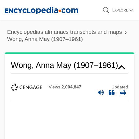
Skip
EXPLORE
to
main
Encyclopedias almanacs transcripts and maps
content
Wong, Anna May (1907–1961)
Wong, Anna May (1907–1961)
Views
2,004,847
Updated