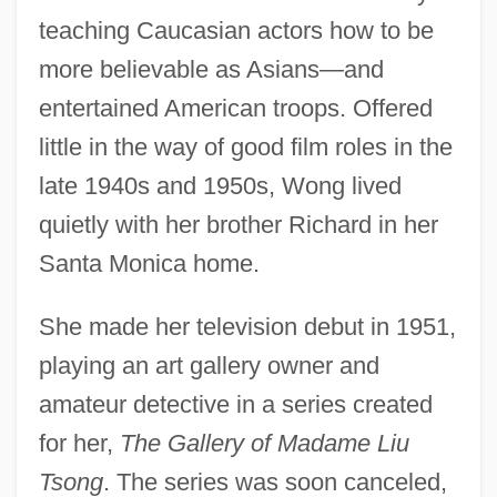
teaching Caucasian actors how to be
more believable as Asians—and
entertained American troops. Offered
little in the way of good film roles in the
late 1940s and 1950s, Wong lived
quietly with her brother Richard in her
Santa Monica home.
She made her television debut in 1951,
playing an art gallery owner and
amateur detective in a series created
for her,
The Gallery of Madame Liu
Tsong
. The series was soon canceled,