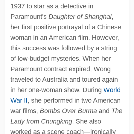
1937 to star as a detective in
Paramount's
Daughter of Shanghai
,
her first positive portrayal of a Chinese
woman in an American film. However,
this success was followed by a string
of low-budget mysteries. When her
Paramount contract expired, Wong
traveled to Australia and toured again
in her one-woman show. During
World
War II
, she performed in two American
war films,
Bombs Over Burma
and
The
Lady from Chungking
. She also
worked as a scene coach—ironically