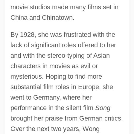
movie studios made many films set in
China and Chinatown.
By 1928, she was frustrated with the
lack of significant roles offered to her
and with the stereo-typing of Asian
characters in movies as evil or
mysterious. Hoping to find more
substantial film roles in Europe, she
went to Germany, where her
performance in the silent film
Song
brought her praise from German critics.
Over the next two years, Wong