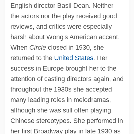
English director Basil Dean. Neither
the actors nor the play received good
reviews, and critics were especially
harsh about Wong's American accent.
When
Circle
closed in 1930, she
returned to the
United States
. Her
success in Europe brought her to the
attention of casting directors again, and
throughout the 1930s she accepted
many leading roles in melodramas,
although she was still often playing
Chinese stereotypes. She performed in
her first Broadway play in late 1930 as