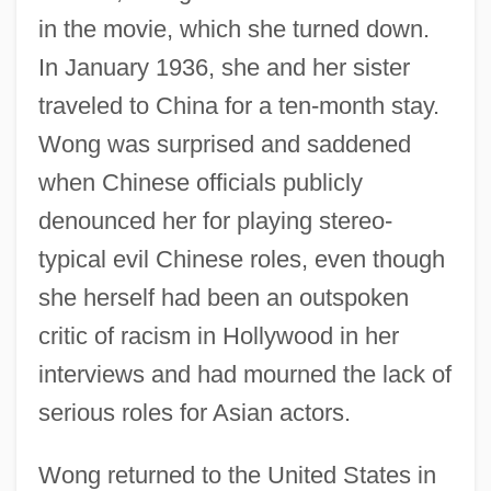
in the movie, which she turned down.
In January 1936, she and her sister
traveled to China for a ten-month stay.
Wong was surprised and saddened
when Chinese officials publicly
denounced her for playing stereo-
typical evil Chinese roles, even though
she herself had been an outspoken
critic of racism in Hollywood in her
interviews and had mourned the lack of
serious roles for Asian actors.
Wong returned to the United States in