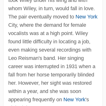
took Wiley under his wing and with
whom Wiley, in turn, would fall in love.
The pair eventually moved to
New York
City, where the demand for female
vocalists was at a high point. Wiley
found little difficulty in locating a job,
even making several recordings with
Leo Reisman's band. Her singing
career was interrupted in 1931 when a
fall from her horse temporarily blinded
her. However, her sight was restored
within a year, and she was soon
appearing frequently on
New York
's