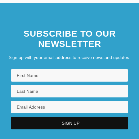
SUBSCRIBE TO OUR
NEWSLETTER
Sign up with your email address to receive news and updates.