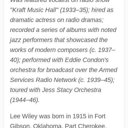
"Kraft Music Hall" (1933–35); hired as
dramatic actress on radio dramas;
recorded a series of albums with noted
jazz performers that showcased the
works of modern composers (c. 1937–
40); performed with Eddie Condon's
orchestra for broadcast over the Armed
Services Radio Network (c. 1939–45);
toured with Jess Stacy Orchestra
(1944–46).
Lee Wiley was born in 1915 in Fort
Gibson, Oklahoma. Part Cherokee,