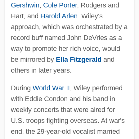
Gershwin
,
Cole Porter
, Rodgers and
Hart, and
Harold Arlen
. Wiley's
approach, which was orchestrated by a
record buff named John DeVries as a
way to promote her rich voice, would
be mirrored by
Ella Fitzgerald
and
others in later years.
During
World War II
, Wiley performed
with Eddie Condon and his band in
weekly concerts that were aired for
U.S. troops fighting overseas. At war's
end, the 29-year-old vocalist married