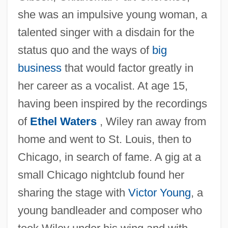
she was an impulsive young woman, a
talented singer with a disdain for the
status quo and the ways of
big
business
that would factor greatly in
her career as a vocalist. At age 15,
having been inspired by the recordings
of
Ethel Waters
, Wiley ran away from
home and went to St. Louis, then to
Chicago, in search of fame. A gig at a
small Chicago nightclub found her
sharing the stage with
Victor Young
, a
young bandleader and composer who