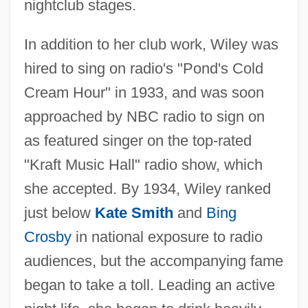
nightclub stages.
In addition to her club work, Wiley was
hired to sing on radio's "Pond's Cold
Cream Hour" in 1933, and was soon
approached by NBC radio to sign on
as featured singer on the top-rated
"Kraft Music Hall" radio show, which
she accepted. By 1934, Wiley ranked
just below
Kate Smith
and
Bing
Crosby
in national exposure to radio
audiences, but the accompanying fame
began to take a toll. Leading an active