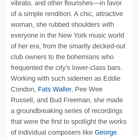
vibrato, and other flourishes—in favor
of a simple rendition. A chic, attractive
woman, she rubbed shoulders with
everyone in the New York music world
of her era, from the smartly decked-out
club owners to the bohemians who
frequented the city's lower-class bars.
Working with such sidemen as Eddie
Condon,
Fats Waller
, Pee Wee
Russell, and Bud Freeman, she made
a groundbreaking series of recordings
that were the first to spotlight the works
of individual composers like
George