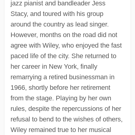
jazz pianist and bandleader Jess
Stacy, and toured with his group
around the country as lead singer.
However, months on the road did not
agree with Wiley, who enjoyed the fast
paced life of the city. She returned to
her career in New York, finally
remarrying a retired businessman in
Wiley, Lee
1966, shortly before her retirement
Wiley, Keith
from the stage. Playing by her own
Wiley, Kehinde
rules, despite the repercussions of her
Wiley, John P., Jr. 1936-2004
refusal to bend to the wishes of others,
Wiley, Calvin Henderson (1819-1887)
Wiley remained true to her musical