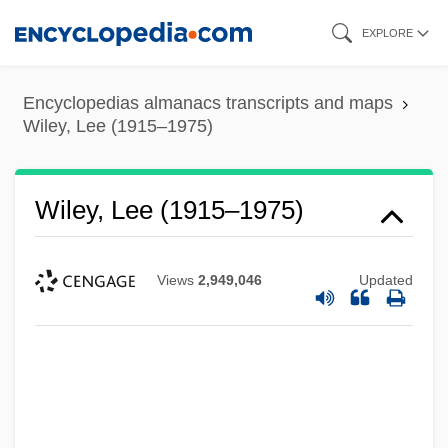
Skip
EXPLORE
to
main
Encyclopedias almanacs transcripts and maps
content
Wiley, Lee (1915–1975)
Wiley, Lee (1915–1975)
Views
2,949,046
Updated