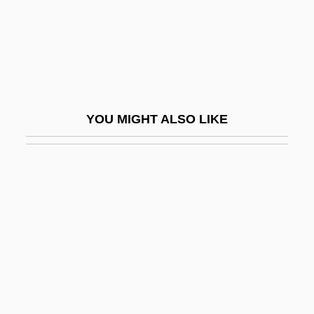
Wiley, Ralph 1952-2004
Wiley, Ralph 1952–
Wiley, Ralph 1952–2004
Wiley, Roland John
YOU MIGHT ALSO LIKE
Wiley, Tatha
Wilfert, Hon. Bryon J., B.A., B.Ed., M.A.
(Richmond Hill)
Wilford, Hugh
Wilford, John Noble, Jr.
Wilford, Michael
Wilfred
Wilfred Sellars