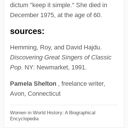
Wiley Post
dictum "keep it simple." She died in
Wiley College: Tabular Data
December 1975, at the age of 60.
Wiley College: Narrative Description
sources:
Wiles, Maurice Frank
Wiles, Maurice 1923-2005
Hemming, Roy, and David Hajdu.
Wiles, Jason 1970–
Discovering Great Singers of Classic
Wiles, Deborah
Pop.
NY: Newmarket, 1991.
Wilentz, Sean 1951–
Pamela
Shelton
, freelance writer,
Wilentz, Robert N.
Avon, Connecticut
Wilentz, Gay
Wilentz, Amy 1954-
Women in World History: A Biographical
Encyclopedia
Wilentz, Amy