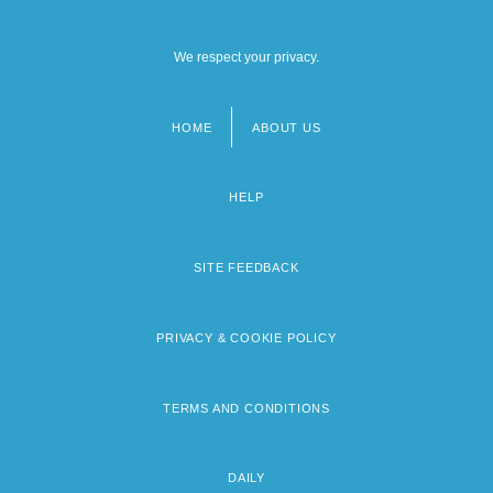
We respect your privacy.
HOME
ABOUT US
Footer
menu
HELP
SITE FEEDBACK
PRIVACY & COOKIE POLICY
TERMS AND CONDITIONS
DAILY