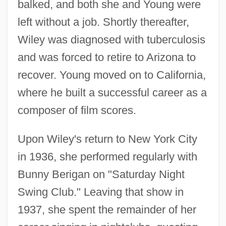
balked, and both she and Young were
left without a job. Shortly thereafter,
Wiley was diagnosed with tuberculosis
and was forced to retire to Arizona to
recover. Young moved on to California,
where he built a successful career as a
composer of film scores.
Upon Wiley's return to New York City
in 1936, she performed regularly with
Bunny Berigan on "Saturday Night
Swing Club." Leaving that show in
1937, she spent the remainder of her