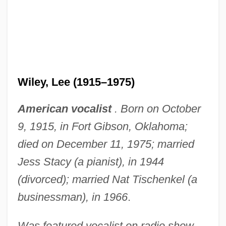
Wiley, Lee (1915–1975)
American vocalist
. Born on October
9, 1915, in Fort Gibson, Oklahoma;
died on December 11, 1975; married
Jess Stacy (a pianist), in 1944
(divorced); married Nat Tischenkel (a
businessman), in 1966
.
Was featured vocalist on radio show