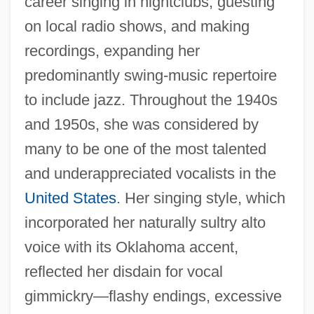
career singing in nightclubs, guesting
on local radio shows, and making
recordings, expanding her
predominantly swing-music repertoire
to include jazz. Throughout the 1940s
and 1950s, she was considered by
many to be one of the most talented
and underappreciated vocalists in the
United States
. Her singing style, which
incorporated her naturally sultry alto
voice with its Oklahoma accent,
reflected her disdain for vocal
gimmickry—flashy endings, excessive