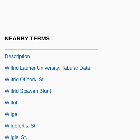
Wilfrid Laurier University
Wilfrid Laurier University: Distance
Learning Programs
NEARBY TERMS
Wilfrid Laurier University: Narrative
Description
Wilfrid Laurier University: Tabular Data
Wilfrid Of York, St.
Wilfrid Scawen Blunt
Wilful
Wilga
Wilgefortis, St
Wilgis, St.