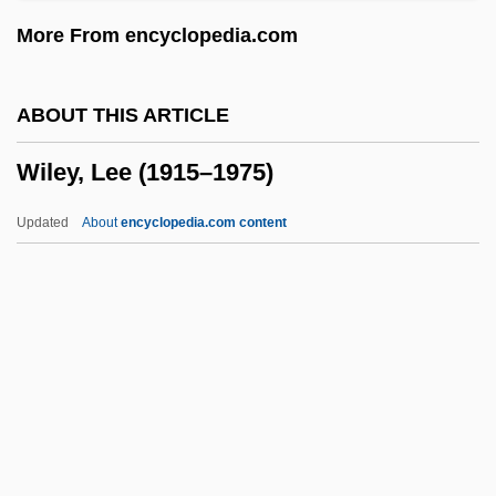
Wilensky, Yehudah Leib Nisan
More From encyclopedia.com
Wilensky, Moshe
Wilensky, Michael
ABOUT THIS ARTICLE
Wilensky, Amy S. 1969-
Wiley, Lee (1915–1975)
Wile, Mary Lee
Wile
Updated
About
encyclopedia.com content
Wildwood
Wildwind, Sharon
Wiley, Lee (1915–1975)
Wiley, Michael 1961-
Wiley, Michael E. 1951–
Wiley, Mildred (1901–2000)
Wiley, Peter (Booth)