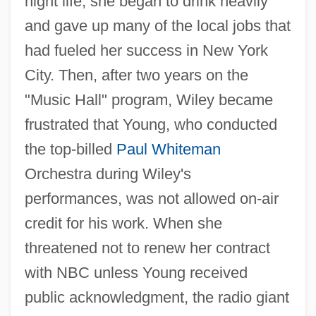
night life, she began to drink heavily
and gave up many of the local jobs that
had fueled her success in New York
City. Then, after two years on the
"Music Hall" program, Wiley became
frustrated that Young, who conducted
the top-billed
Paul Whiteman
Orchestra during Wiley's
performances, was not allowed on-air
credit for his work. When she
threatened not to renew her contract
with NBC unless Young received
public acknowledgment, the radio giant