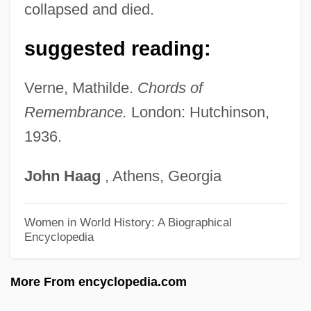
Vernation
collapsed and died.
Vernalize
suggested reading:
Vernal Pool Tadpole Shrimp
Vernal Pool Fairy Shrimp
Verne, Mathilde.
Chords of
Vernal Conjunctivitis
Remembrance.
London: Hutchinson,
1936.
Vernal
Vernadsky, Vladímir Ivanovich (1862 –
John
Haag
, Athens, Georgia
1945) Russian Mineralogist, Geochemist,
And Biochemist
Women in World History: A Biographical
Encyclopedia
Vernadsky, Valdímir Ivanovich
Vernadsky, George
More From encyclopedia.com
Vernacularize