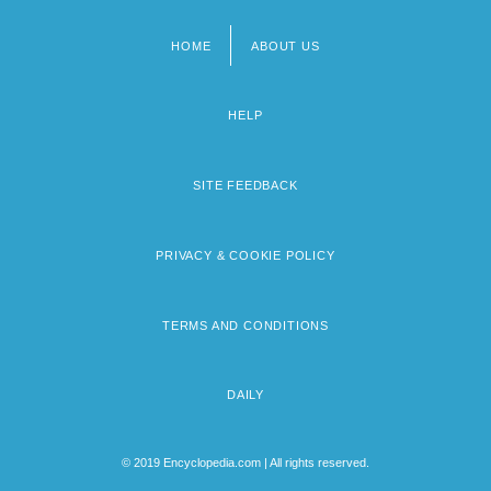
HOME
ABOUT US
Footer
menu
HELP
SITE FEEDBACK
PRIVACY & COOKIE POLICY
TERMS AND CONDITIONS
DAILY
© 2019 Encyclopedia.com | All rights reserved.