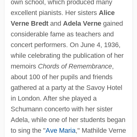
own school, which produced many
excellent pianists. Her sisters
Alice
Verne Bredt
and
Adela Verne
gained
considerable fame as teachers and
concert performers. On June 4, 1936,
while celebrating the publication of her
memoirs
Chords of Remembrance
,
Verne, Mathilde
about 100 of her pupils and friends
Verne, Kaaren (1918–1967)
gathered at a party at the Savoy Hotel
Verne, Jules
in London. After she played a
Verne Miller
Schumann concerto with her sister
Verne (real Name, Wurm)
Adela, while one of her students began
Verne
to sing the "
Ave Maria
," Mathilde Verne