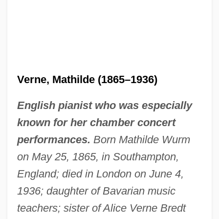
Verne, Mathilde (1865–1936)
English pianist who was especially
known for her chamber concert
performances.
Born Mathilde Wurm
on May 25, 1865, in Southampton,
England; died in London on June 4,
1936; daughter of Bavarian music
teachers; sister of Alice Verne Bredt