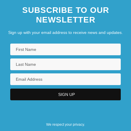
SUBSCRIBE TO OUR
NEWSLETTER
Sign up with your email address to receive news and updates.
We respect your privacy.