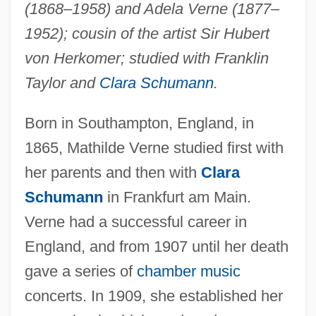
(1868–1958) and Adela Verne (1877–
1952); cousin of the artist Sir Hubert
von Herkomer; studied with Franklin
Taylor and
Clara Schumann
.
Born in Southampton, England, in
1865, Mathilde Verne studied first with
her parents and then with
Clara
Schumann
in Frankfurt am Main.
Verne had a successful career in
England, and from 1907 until her death
gave a series of
chamber music
concerts. In 1909, she established her