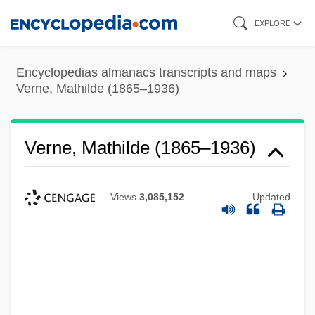
Skip
EXPLORE
to
main
Encyclopedias almanacs transcripts and maps
content
Verne, Mathilde (1865–1936)
Verne, Mathilde (1865–1936)
Views
3,085,152
Updated