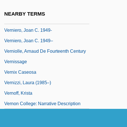
Vernier, Pierre
NEARBY TERMS
Vernier, Pierre-Jean-François
Verniero, Joan C. 1949-
Verniero, Joan C. 1949–
Verniolle, Arnaud De Fourteenth Century
Vernissage
Vernix Caseosa
Vernizzi, Laura (1985–)
Vernoff, Krista
Vernon College: Narrative Description