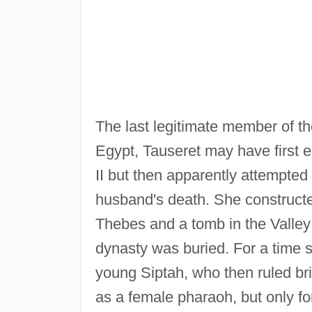
The last legitimate member of the
Egypt, Tauseret may have first e
II but then apparently attempted
husband's death. She constructed
Thebes and a tomb in the Valley
dynasty was buried. For a time s
young Siptah, who then ruled bri
as a female pharaoh, but only f