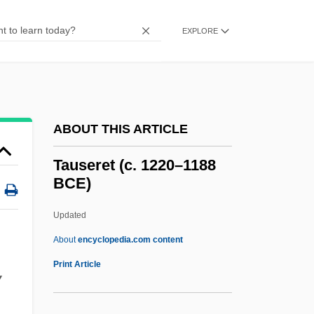
Taurinus, Franz Adolph
Tauriform
EXPLORE
Tauriello, Antonio (1931–)
Tauriello, Antonio
Taurgya
ABOUT THIS ARTICLE
Taurel, Sidney 1949–
Taurean
Tauseret (c. 1220–1188
BCE)
Taurasi, Diana (1982–)
Tauranga
Updated
Taurage
About
encyclopedia.com content
Tauraco
Print Article
y
Taupotiki Wiremu Ratana
Taupo, Lake