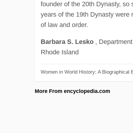
founder of the 20th Dynasty, so
years of the 19th Dynasty were
of law and order.
Barbara
S.
Lesko
, Department
Rhode Island
Women in World History: A Biographical 
More From encyclopedia.com