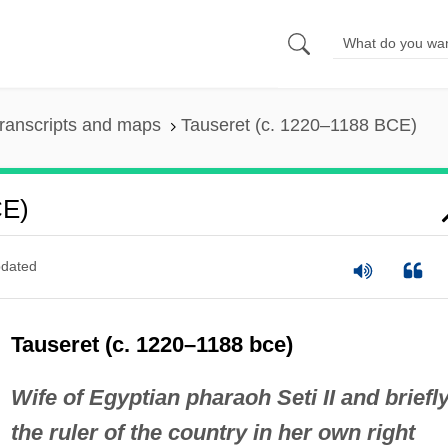
ranscripts and maps
Tauseret (c. 1220–1188 BCE)
CE)
dated
Tauseret (c. 1220–1188 bce)
Wife of Egyptian pharaoh Seti II and briefl
the ruler of the country in her own right