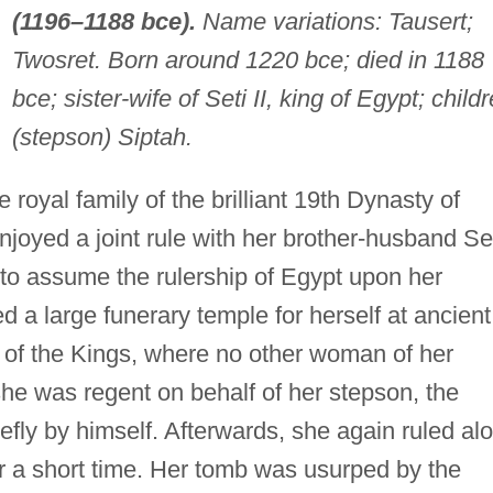
(1196–1188 bce).
Name variations: Tausert;
Twosret. Born around 1220 bce; died in 1188
bce; sister-wife of Seti II, king of Egypt; childr
(stepson) Siptah.
 royal family of the brilliant 19th Dynasty of
njoyed a joint rule with her brother-husband Se
 to assume the rulership of Egypt upon her
 a large funerary temple for herself at ancient
 of the Kings, where no other woman of her
he was regent on behalf of her stepson, the
efly by himself. Afterwards, she again ruled al
or a short time. Her tomb was usurped by the