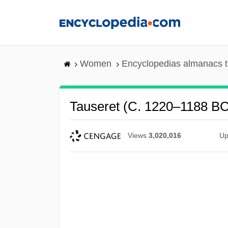
Skip
to
main
content
Women
Encyclopedias almanacs t
Tauseret (c. 1220–1188 B
Views
3,020,016
Up