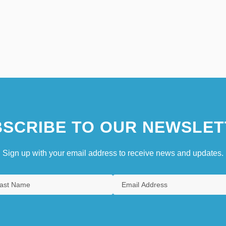
SCRIBE TO OUR NEWSLET
Sign up with your email address to receive news and updates.