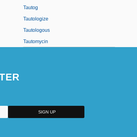
Tautog
Tautologize
Tautologous
Tautomycin
TER