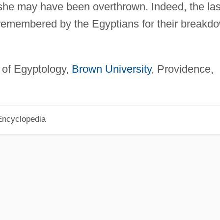
 she may have been overthrown. Indeed, the las
 remembered by the Egyptians for their breakd
 of Egyptology,
Brown University
, Providence,
Encyclopedia