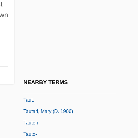
t
Taussig, Frank W.
own
Taussig, Frank William
Taussig, Helen Brooke
Taussig, Helen Brooke (1898–1986)
Tauste
Tausug
Taut, Bruno
NEARBY TERMS
Taut, Max
Taut.
Tautari, Mary (d. 1906)
Tauten
Tauto-