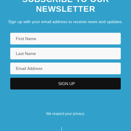
NEWSLETTER
Sign up with your email address to receive news and updates.
We respect your privacy.