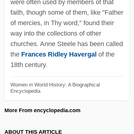
were often used by members of that
Steelboys
faith, though some of them, like "Father
Steelberg, Eric 1977-
of mercies, in Thy word," found their
Steel-Perkins, Crispian
way into the collections of other
Steel, Sir David Martin Scott
churches. Anne Steele has been called
Steel, Ronald
the
Frances Ridley Havergal
of the
Steel, Nigel
18th century.
Steel, Gayla R(uth)
Steel, Flora Annie (1847–1929)
Women in World History: A Biographical
Encyclopedia
Steel, Duncan (I.) 1955-
Steel, Dorothy (1884–1965)
More From encyclopedia.com
Steel, Dawn (1946–1997)
Steel, David (Martin Scott)
ABOUT THIS ARTICLE