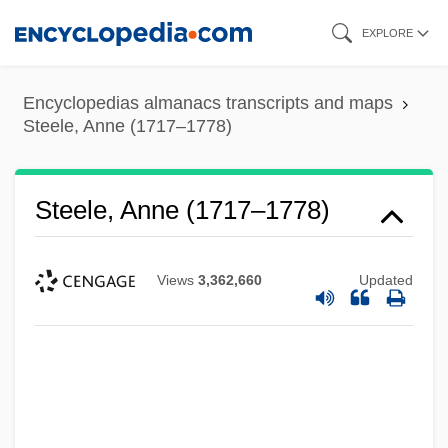
Skip
EXPLORE
to
main
Encyclopedias almanacs transcripts and maps
content
Steele, Anne (1717–1778)
Steele, Anne (1717–1778)
Views
3,362,660
Updated