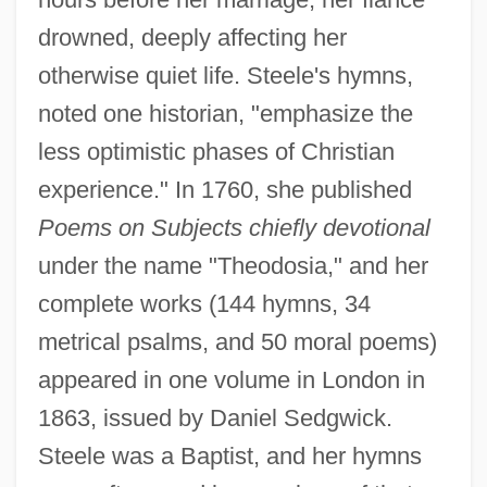
drowned, deeply affecting her
otherwise quiet life. Steele's hymns,
noted one historian, "emphasize the
less optimistic phases of Christian
experience." In 1760, she published
Steele, Allen 1958- (Alan M. Steele)
Poems on Subjects chiefly devotional
Steele, Alison (c. 1937–1995)
under the name "Theodosia," and her
Steele's Law
complete works (144 hymns, 34
Steele Justice
metrical psalms, and 50 moral poems)
appeared in one volume in London in
Steele
1863, issued by Daniel Sedgwick.
Steelcase, Inc.
Steele was a Baptist, and her hymns
Steelcase Inc.