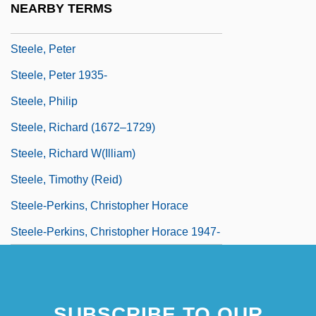
NEARBY TERMS
Steele, Mount
Steele, Peter
Steele, Peter 1935-
Steele, Philip
Steele, Richard (1672–1729)
Steele, Richard W(illiam)
Steele, Timothy (Reid)
Steele-Perkins, Christopher Horace
Steele-Perkins, Christopher Horace 1947-
SUBSCRIBE TO OUR