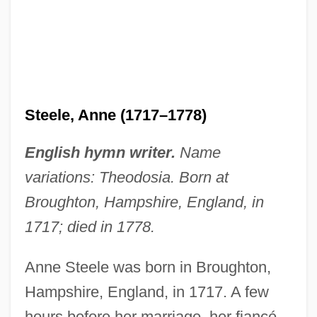
Steele, Anne (1717–1778)
English hymn writer.
Name
variations: Theodosia. Born at
Broughton, Hampshire, England, in
1717; died in 1778.
Anne Steele was born in Broughton,
Hampshire, England, in 1717. A few
hours before her marriage, her fiancé