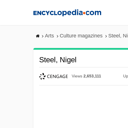
Skip
to
main
content
Arts
Culture magazines
Steel, Ni
Steel, Nigel
Views
2,653,111
Up