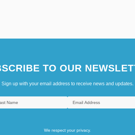
SCRIBE TO OUR NEWSLET
Sign up with your email address to receive news and updates.
We respect your privacy.