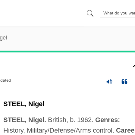
gel
dated
STEEL, Nigel
STEEL, Nigel.
British, b. 1962.
Genres:
History, Military/Defense/Arms control.
Caree