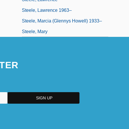
Steele, Lawrence 1963–
Steele, Marcia (Glennys Howell) 1933–
Steele, Mary
TER