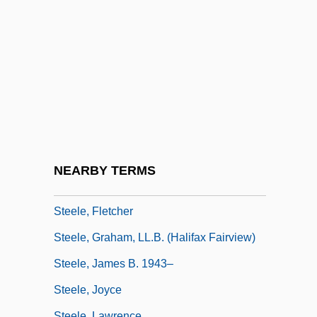
Steele's Law
Steele, Alison (c. 1937–1995)
Steele, Allen 1958- (Alan M. Steele)
Steele, Anne (1717–1778)
Steele, Barbara (1937–)
Steele, Brian
Steele, Cynthia
NEARBY TERMS
Steele, Danielle (1947–)
Steele, Fletcher
Steele, Graham, LL.B. (Halifax Fairview)
Steele, James B. 1943–
Steele, Joyce
Steele, Lawrence