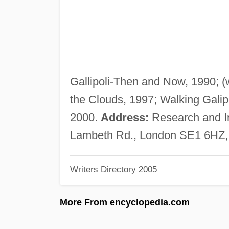
Gallipoli-Then and Now, 1990; (wi
the Clouds, 1997; Walking Galip
2000.
Address:
Research and I
Lambeth Rd., London SE1 6HZ,
Writers Directory 2005
More From encyclopedia.com