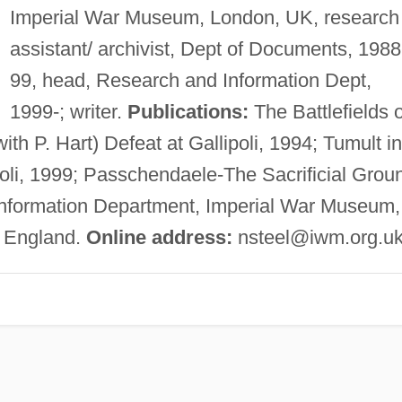
Imperial War Museum, London, UK, research
assistant/ archivist, Dept of Documents, 1988
99, head, Research and Information Dept,
1999-; writer.
Publications:
The Battlefields o
th P. Hart) Defeat at Gallipoli, 1994; Tumult in
oli, 1999; Passchendaele-The Sacrificial Grou
nformation Department, Imperial War Museum,
 England.
Online address:
nsteel@iwm.org.u