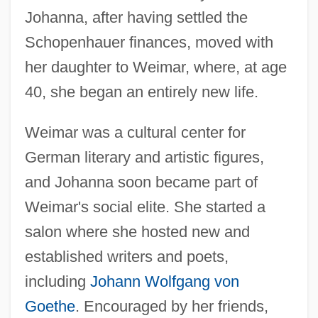
Johanna, after having settled the
Schopenhauer finances, moved with
her daughter to Weimar, where, at age
40, she began an entirely new life.
Weimar was a cultural center for
German literary and artistic figures,
and Johanna soon became part of
Weimar's social elite. She started a
salon where she hosted new and
established writers and poets,
including
Johann Wolfgang von
Goethe
. Encouraged by her friends,