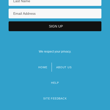
We respect your privacy.
HOME
ABOUT US
Footer
menu
HELP
SITE FEEDBACK