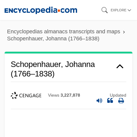
Skip
EXPLORE
to
main
Encyclopedias almanacs transcripts and maps
content
Schopenhauer, Johanna (1766–1838)
Schopenhauer, Johanna
(1766–1838)
Views
3,227,878
Updated