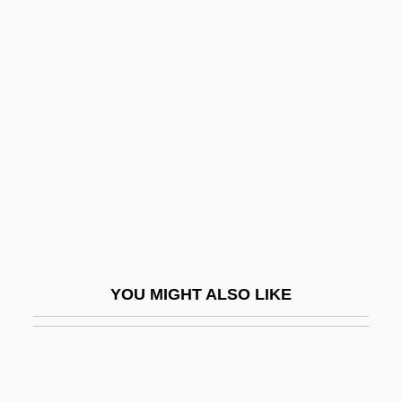
(1766–1838)
Schopf, J. William 1941- (James William
Schopf)
Schöpf, Regina
Schopfer, William-Henri
Schöpfung, Die
Schopman, Janneke (1977–)
Schoppert, (Robert) James 1947-1992
Schor, Alexander Sender Ben Ephraim
YOU MIGHT ALSO LIKE
Zalman
Schor, Ephraim Solomon (The Elder) Ben
Naphtali Hirsch