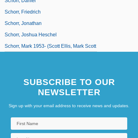
Schorr, Daniel
Schorr, Friedrich
Schorr, Jonathan
Schorr, Joshua Heschel
Schorr, Mark 1953- (Scott Ellis, Mark Scott
Schorr)
Schorr, Melissa 1972- (Melissa Robin
SUBSCRIBE TO OUR
Schorr)
NEWSLETTER
Sign up with your email address to receive news and updates.