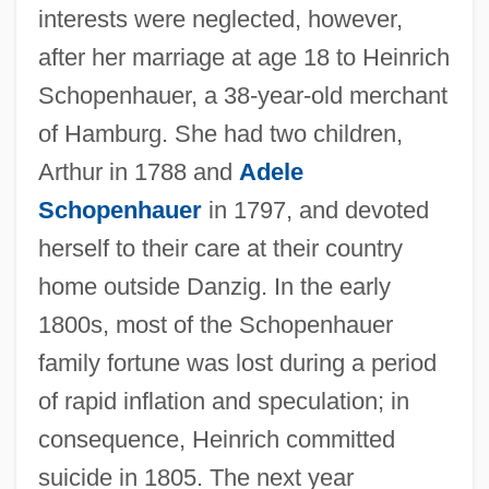
interests were neglected, however,
after her marriage at age 18 to Heinrich
Schopenhauer, a 38-year-old merchant
of Hamburg. She had two children,
Arthur in 1788 and
Adele
Schopenhauer
in 1797, and devoted
herself to their care at their country
home outside Danzig. In the early
1800s, most of the Schopenhauer
family fortune was lost during a period
of rapid inflation and speculation; in
consequence, Heinrich committed
suicide in 1805. The next year