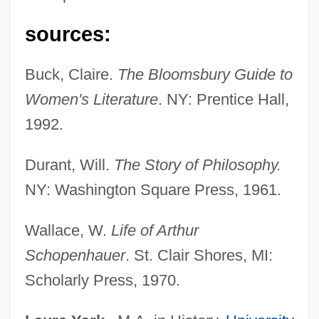
Schopenhauer
sources:
Schop, Johann
Schooten, Frans Van
Buck, Claire.
The Bloomsbury Guide to
Schoonover, Jason 1946-
Women's Literature
. NY: Prentice Hall,
Schoonmaker, Thelma (1940–)
1992.
Schoonmaker, Thelma
Durant, Will.
The Story of Philosophy.
Schoonenberg, Piet
NY: Washington Square Press, 1961.
School–Based Decisionmaking
Schoolteaching
Wallace, W.
Life of Arthur
Schoolteacher
Schopenhauer
. St. Clair Shores, MI:
Scholarly Press, 1970.
Schools, Single-Sex
Schools, Private Military