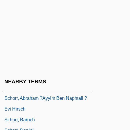
Schor, Esther H.
Schor, Ilya
Schor, Juliet B.
Schoreel, Jan Van
Schori, Katharine Jefferts
Schorl
Schorlemmer, Carl
Schörling, Inger (1946–)
NEARBY TERMS
Schorpion, Frank
Schorr, Abraham ?ayyim Ben Naphtali ?
Evi Hirsch
Schorr, Baruch