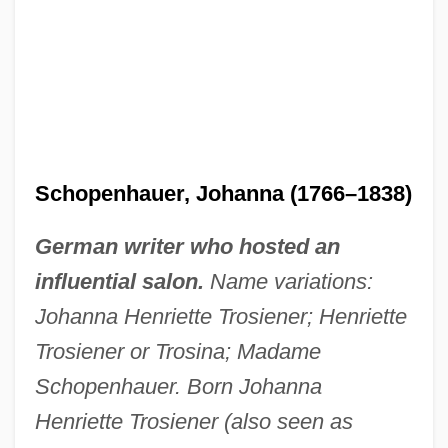
Schopenhauer, Johanna (1766–1838)
German writer who hosted an
influential salon.
Name variations:
Johanna Henriette Trosiener; Henriette
Trosiener or Trosina; Madame
Schopenhauer. Born Johanna
Henriette Trosiener (also seen as