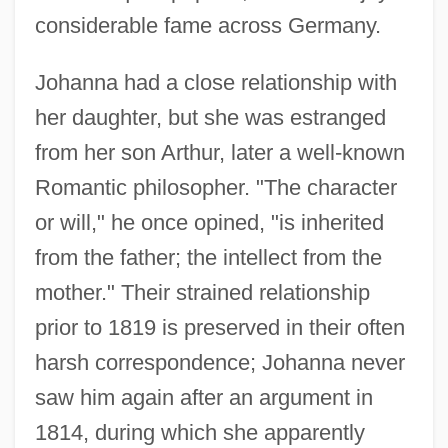
considerable fame across Germany.
Johanna had a close relationship with
her daughter, but she was estranged
from her son Arthur, later a well-known
Romantic philosopher. "The character
or will," he once opined, "is inherited
from the father; the intellect from the
mother." Their strained relationship
prior to 1819 is preserved in their often
harsh correspondence; Johanna never
saw him again after an argument in
1814, during which she apparently