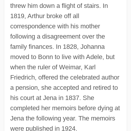
threw him down a flight of stairs. In
1819, Arthur broke off all
correspondence with his mother
following a disagreement over the
family finances. In 1828, Johanna
moved to Bonn to live with Adele, but
when the ruler of Weimar, Karl
Friedrich, offered the celebrated author
a pension, she accepted and retired to
his court at Jena in 1837. She
completed her memoirs before dying at
Schopenhauer, Arthur (1788–1860)
Jena the following year. The memoirs
Schopenhauer, Adele (1797–1849)
were published in 1924.