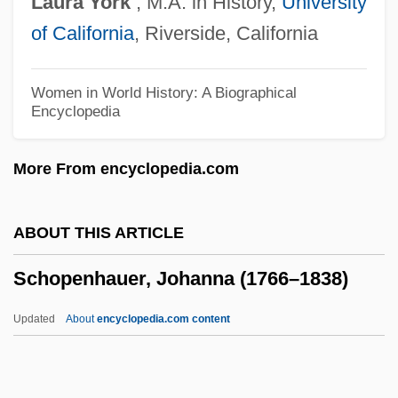
Laura
York
, M.A. in History,
University
Schools, Postgraduate Service
of California
, Riverside, California
Schools, For-Profit
Schools, Drug Use In
Women in World History: A Biographical
Encyclopedia
Schools, Desegregation Of
Schools, Community
More From encyclopedia.com
Schools Of Music
Schools Of Law, Muslim
ABOUT THIS ARTICLE
Schools And Schooling
Schopenhauer, Johanna (1766–1838)
Schools And School Districts
Schools And Crime
Updated
About
encyclopedia.com content
Schoolroom
Schopenhauer, Johanna