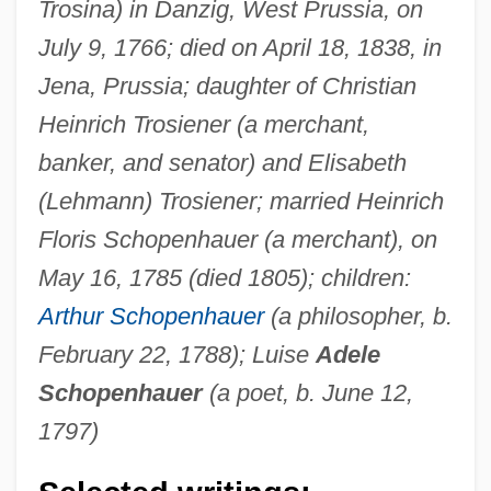
Trosina) in Danzig, West Prussia, on
July 9, 1766; died on April 18, 1838, in
Jena, Prussia; daughter of Christian
Heinrich Trosiener (a merchant,
banker, and senator) and Elisabeth
(Lehmann) Trosiener; married Heinrich
Floris Schopenhauer (a merchant), on
May 16, 1785 (died 1805); children:
Arthur Schopenhauer
(a philosopher, b.
February 22, 1788); Luise
Adele
Schopenhauer
(a poet, b. June 12,
1797)