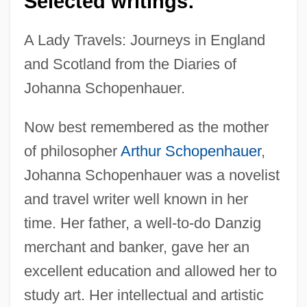
Selected writings:
A Lady Travels: Journeys in England
and Scotland from the Diaries of
Johanna Schopenhauer.
Now best remembered as the mother
of philosopher
Arthur Schopenhauer
,
Johanna Schopenhauer was a novelist
and travel writer well known in her
time. Her father, a well-to-do Danzig
merchant and banker, gave her an
excellent education and allowed her to
study art. Her intellectual and artistic