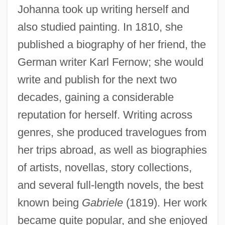
Johanna took up writing herself and
also studied painting. In 1810, she
published a biography of her friend, the
German writer Karl Fernow; she would
write and publish for the next two
decades, gaining a considerable
reputation for herself. Writing across
genres, she produced travelogues from
her trips abroad, as well as biographies
of artists, novellas, story collections,
and several full-length novels, the best
known being
Gabriele
(1819). Her work
became quite popular, and she enjoyed