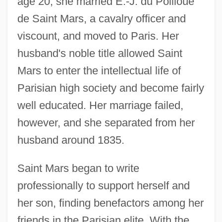
age 20, she married E.-J. du Poilloüe
de Saint Mars, a cavalry officer and
viscount, and moved to Paris. Her
husband's noble title allowed Saint
Mars to enter the intellectual life of
Parisian high society and become fairly
well educated. Her marriage failed,
however, and she separated from her
husband around 1835.
Saint Mars began to write
professionally to support herself and
her son, finding benefactors among her
friends in the Parisian elite. With the