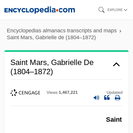
Skip
EXPLORE
to
main
Encyclopedias almanacs transcripts and maps
content
Saint Mars, Gabrielle de (1804–1872)
Saint Mars, Gabrielle De
(1804–1872)
Views
1,467,221
Updated
Saint