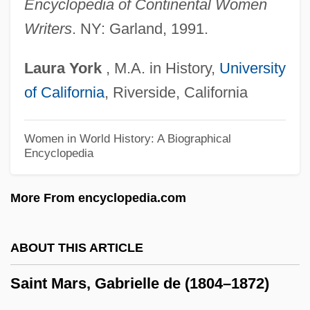
Saint Leo University: Narrative
Encyclopedia of Continental Women
Writers
. NY: Garland, 1991.
Description
Saint Leo University: Distance Learning
Laura
York
, M.A. in History,
University
Programs
of California
, Riverside, California
Saint Leo University
Saint Lawrence, Gulf Of
Women in World History: A Biographical
Encyclopedia
Saint Lawrence River
Saint Lawrence Islands National Park
More From encyclopedia.com
Saint Laumer Of Blois, Abbey Of
Saint Lambert
ABOUT THIS ARTICLE
SAINT KITTS
Saint Mars, Gabrielle de (1804–1872)
Saint Joseph's University: Tabular Data
Saint Joseph's University: Narrative