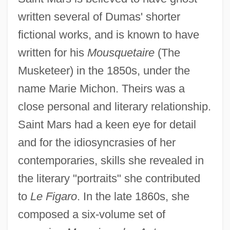
written several of Dumas' shorter
fictional works, and is known to have
written for his
Mousquetaire
(The
Musketeer) in the 1850s, under the
name Marie Michon. Theirs was a
close personal and literary relationship.
Saint Mars had a keen eye for detail
Saint Mark's Church
and for the idiosyncrasies of her
Saint Mark's Cathedral
contemporaries, skills she revealed in
Saint Mark's (Venice)
the literary "portraits" she contributed
to
Le Figaro
. In the late 1860s, she
Saint Luke's College: Tabular Data
composed a six-volume set of
Saint Luke's College: Narrative