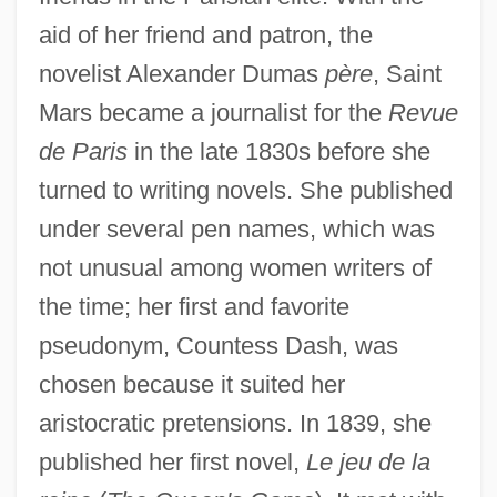
aid of her friend and patron, the
novelist Alexander Dumas
père
, Saint
Mars became a journalist for the
Revue
de Paris
in the late 1830s before she
turned to writing novels. She published
under several pen names, which was
not unusual among women writers of
the time; her first and favorite
pseudonym, Countess Dash, was
chosen because it suited her
aristocratic pretensions. In 1839, she
published her first novel,
Le jeu de la