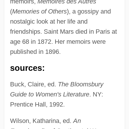
memoirs,
Memoires des Autres
Description
(
Memories of Others
), a gossipy and
Saint Luke
nostalgic look at her life and
Saint Lucians
friendships. Saint Mars died in Paris at
Saint Louis University: Tabular Data
age 68 in 1872. Her memoirs were
Saint Louis University: Narrative
published in 1896.
Description
Saint Louis University: Distance Learning
sources:
Programs
Buck, Claire, ed.
The Bloomsbury
Saint Louis University
Guide to Women's Literature
. NY:
Saint Louis Symphony Orchestra
Prentice Hall, 1992.
Saint Louis Park
Saint Leo University: Tabular Data
Wilson, Katharina, ed.
An