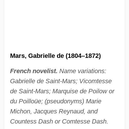
Mars, Gabrielle de (1804–1872)
French novelist.
Name variations:
Gabrielle de Saint-Mars; Vicomtesse
de Saint-Mars; Marquise de Poilow or
du Poilloüe; (pseudonyms) Marie
Michon, Jacques Reynaud, and
Countess Dash or Comtesse Dash.