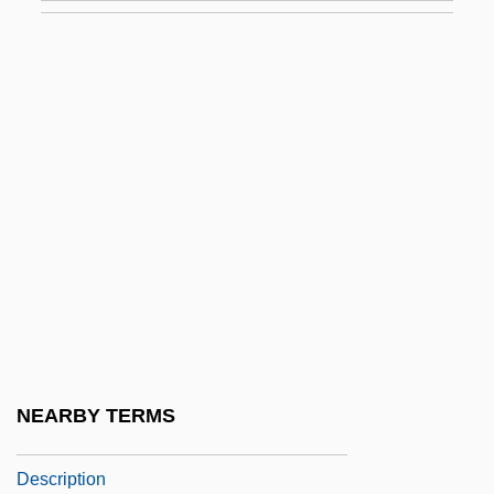
Saint Mary's College Of California:
Tabular Data
Saint Mary's College: Narrative
Description
Saint Mary's College: Tabular Data
Saint Mary's Island
Saint Mary's University Of Minnesota:
Narrative Description
Saint Mary's University Of Minnesota:
Tabular Data
NEARBY TERMS
Saint Mary's University: Narrative
Description