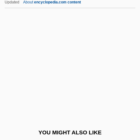
Updated
About
encyclopedia.com content
Description
Saint Mars, Gabrielle De
(1804–1872)
Saint Martin's
Saint Martin's College: Narrative
Description
Saint Martin's College: Tabular Data
Saint Martin-In-The-Fields
Saint Mary's (island, Scilly Islands)
Saint Mary's College
Saint Mary's College Of California:
YOU MIGHT ALSO LIKE
Narrative Description