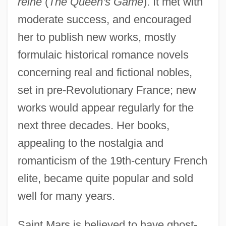
reine
(
The Queen's Game
). It met with
moderate success, and encouraged
her to publish new works, mostly
formulaic historical romance novels
concerning real and fictional nobles,
set in pre-Revolutionary France; new
works would appear regularly for the
next three decades. Her books,
appealing to the nostalgia and
romanticism of the 19th-century French
elite, became quite popular and sold
well for many years.
Saint Mars is believed to have ghost-