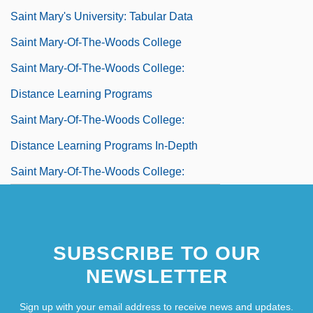
Saint Mary's University: Tabular Data
Saint Mary-Of-The-Woods College
Saint Mary-Of-The-Woods College:
Distance Learning Programs
Saint Mary-Of-The-Woods College:
Distance Learning Programs In-Depth
Saint Mary-Of-The-Woods College:
Narrative Description
Saint Mary-Of-The-Woods College:
SUBSCRIBE TO OUR
Tabular Data
NEWSLETTER
Saint Marys (rivers, United States And
Canada)
Sign up with your email address to receive news and updates.