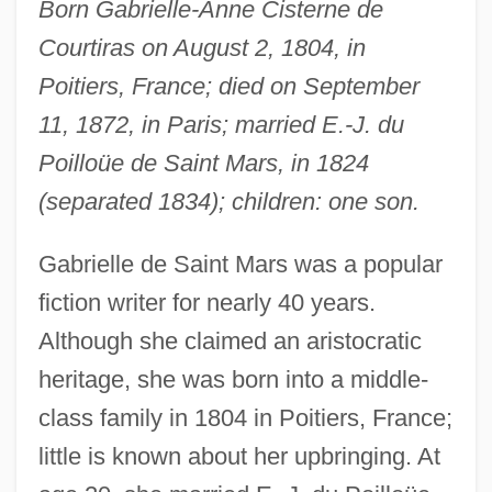
Born Gabrielle-Anne Cisterne de
Courtiras on August 2, 1804, in
Poitiers, France; died on September
11, 1872, in Paris; married E.-J. du
Poilloüe de Saint Mars, in 1824
(separated 1834); children: one son.
Gabrielle de Saint Mars was a popular
fiction writer for nearly 40 years.
Although she claimed an aristocratic
heritage, she was born into a middle-
class family in 1804 in Poitiers, France;
little is known about her upbringing. At