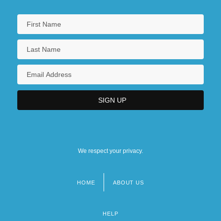
Saint Marys City
Saint Matthews
Saint Maurice
Saint Maybe
We respect your privacy.
HOME
ABOUT US
Footer
menu
HELP