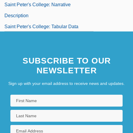
Saint Peter's College: Narrative
Description
Saint Peter's College: Tabular Data
Saint Petersburg
Saint Pierre (town, St. Pierre And
SUBSCRIBE TO OUR
Miquelon)
NEWSLETTER
Saint Ralph
Saint Sophia
Sign up with your email address to receive news and updates.