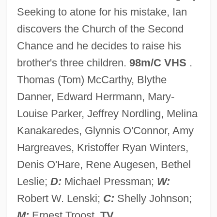
Seeking to atone for his mistake, Ian
Description
discovers the Church of the Second
Saint Mary's University Of Minnesota:
Chance and he decides to raise his
Tabular Data
brother's three children.
98m/C VHS
.
Saint Mary's University Of Minnesota:
Thomas (Tom) McCarthy, Blythe
Narrative Description
Danner, Edward Herrmann, Mary-
Saint Mary's Island
Louise Parker, Jeffrey Nordling, Melina
Saint Mary's College: Tabular Data
Kanakaredes, Glynnis O'Connor, Amy
Saint Mary's College: Narrative
Hargreaves, Kristoffer Ryan Winters,
Description
Denis O'Hare, Rene Augesen, Bethel
Saint Mary's College Of California:
Leslie;
D:
Michael Pressman;
W:
Tabular Data
Robert W. Lenski;
C:
Shelly Johnson;
Saint Mary's College Of California:
M:
Ernest Troost.
TV