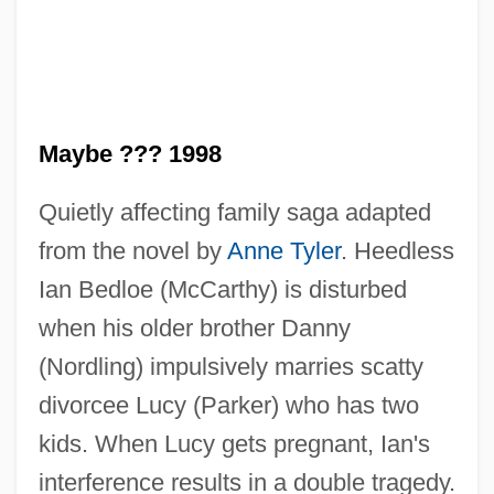
Saint Marys (rivers, United States And
Canada)
Saint Mary-Of-The-Woods College:
Tabular Data
Maybe ??? 1998
Saint Mary-Of-The-Woods College:
Narrative Description
Quietly affecting family saga adapted
Saint Mary-Of-The-Woods College:
from the novel by
Anne Tyler
. Heedless
Ian Bedloe (McCarthy) is disturbed
Distance Learning Programs In-Depth
when his older brother Danny
Saint Mary-Of-The-Woods College:
(Nordling) impulsively marries scatty
Distance Learning Programs
divorcee Lucy (Parker) who has two
Saint Mary-Of-The-Woods College
kids. When Lucy gets pregnant, Ian's
Saint Mary's University: Tabular Data
interference results in a double tragedy.
Saint Mary's University: Narrative