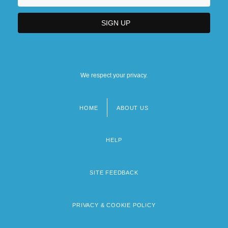
We respect your privacy.
HOME
ABOUT US
Footer
menu
HELP
SITE FEEDBACK
PRIVACY & COOKIE POLICY