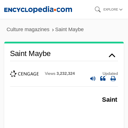
Skip
EXPLORE
to
main
Culture magazines
Saint Maybe
content
Saint Maybe
Views
3,232,324
Updated
Saint Maurice
Saint
Saint Matthews
Saint Marys City