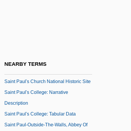
Saint Paul College–A Community &amp;
Technical College: Distance Learning
Programs
Saint Paul University Canada
Saint Paul University: Narrative
Description
NEARBY TERMS
Saint Paul University: Tabular Data
Saint Paul's Church National Historic Site
Saint Paul's College: Narrative
Description
Saint Paul's College: Tabular Data
Saint Paul-Outside-The-Walls, Abbey Of