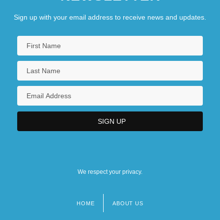
Description
Sign up with your email address to receive news and updates.
Saint Michael's College: Tabular Data
Saint Michael's Mount
Saint Michel, Mont
Saint Of Bleecker Street, The
We respect your privacy.
HOME
ABOUT US
Footer