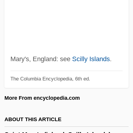
Description
Saint Louis University: Distance Learning
Programs
Saint Louis University
Saint Louis Symphony Orchestra
Saint Louis Park
Mary's, England: see
Scilly Islands
.
Saint Leo University: Tabular Data
The Columbia Encyclopedia, 6th ed.
Saint Leo University: Narrative
Description
More From encyclopedia.com
Saint Leo University: Distance Learning
Programs
ABOUT THIS ARTICLE
Saint Leo University