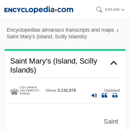
Saint Martin's
Skip
EXPLORE
to
Saint Mars, Gabrielle De (1804–1872)
main
Saint Mark's Church
Encyclopedias almanacs transcripts and maps
content
Saint Mark's Cathedral
Saint Mary's (island, Scilly Islands)
Saint Mark's (Venice)
Saint Luke's College: Tabular Data
Saint Mary's (island, Scilly
Islands)
Saint Luke's College: Narrative
Description
Saint Luke
Views
3,132,878
Updated
Saint Lucians
Saint Louis University: Tabular Data
Saint
Saint Louis University: Narrative