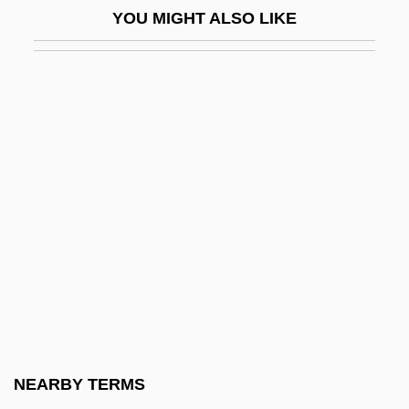
YOU MIGHT ALSO LIKE
Saint Mary's Island
Saint Mary's University Of Minnesota:
Narrative Description
Saint Mary's University Of Minnesota:
Tabular Data
Saint Mary's University: Narrative
Description
Saint Mary's University: Tabular Data
Saint Mary-Of-The-Woods College
Saint Mary-Of-The-Woods College:
Distance Learning Programs
NEARBY TERMS
Saint Mary-Of-The-Woods College: