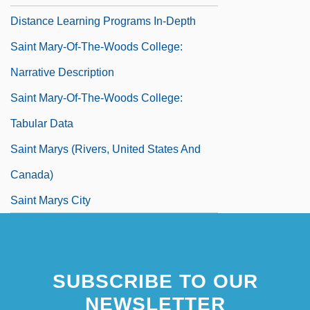
Distance Learning Programs In-Depth
Saint Mary-Of-The-Woods College:
Narrative Description
Saint Mary-Of-The-Woods College:
Tabular Data
Saint Marys (rivers, United States And
Canada)
Saint Marys City
Saint Matthews
Saint Maurice
SUBSCRIBE TO OUR
Saint Maybe
NEWSLETTER
Saint Michael's College: Narrative