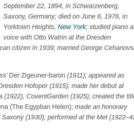
September 22, 1894, in Schwarzenberg,
Saxony, Germany; died on June 6, 1976, in
Yorktown Heights,
New York
; studied piano 
voice with Otto Watrin at the Dresden
can citizen in 1939; married George Cehanovs
ss'
Der Zigeuner-baron
(1911); appeared as
 Dresden Hofoper (1915); made her debut at
a (1922), Covent
Garden (1925); created the titl
na (The Egyptian Helen);
made an honorary
f Saxony (1930); performed at the Met (1922–4