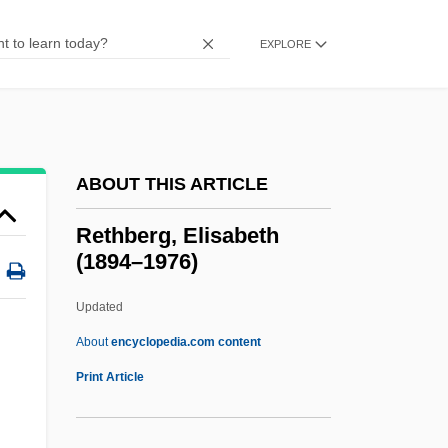
Retarded
Retardando
EXPLORE
Retard
Retaliatory Eviction
Retaliatory
ABOUT THIS ARTICLE
Retaliation In Interational Law
Retake
Rethberg, Elisabeth
(1894–1976)
Retaining-Wall
Retainers
Updated
Retain
About
encyclopedia.com content
Retailing Of Food
Print Article
Retailing Industry
Retailing And Older Adults