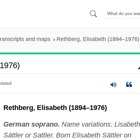
ranscripts and maps
Rethberg, Elisabeth (1894–1976)
–1976)
dated
Rethberg, Elisabeth (1894–1976)
German soprano.
Name variations: Lisabeth
Sättler or Sattler. Born Elisabeth Sättler on