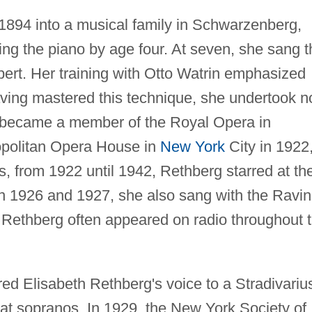
1894 into a musical family in Schwarzenberg,
g the piano by age four. At seven, she sang t
ert. Her training with Otto Watrin emphasized
aving mastered this technique, she undertook n
g became a member of the Royal Opera in
opolitan Opera House in
New York
City in 1922,
, from 1922 until 1942, Rethberg starred at th
In 1926 and 1927, she also sang with the Ravin
 Rethberg often appeared on radio throughout 
ed Elisabeth Rethberg's voice to a Stradivariu
reat sopranos. In 1929, the New York Society of