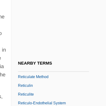
Reticence
Reticent
he
Reticula
o
Reticular Fibres
Reticular Formation
 in
Reticular Groove
e
Reticular Lamina
NEARBY TERMS
ia
Reticulate Evolution
the
Reticulate Method
Reticulin
Reticulite
s,
Reticulo-Endothelial System