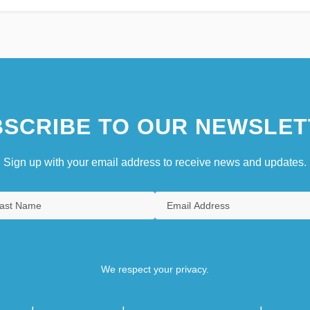
SCRIBE TO OUR NEWSLET
Sign up with your email address to receive news and updates.
We respect your privacy.