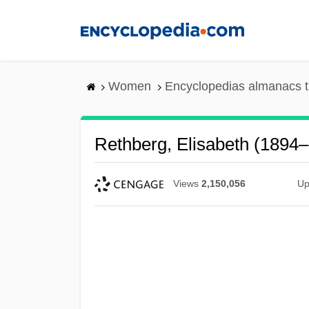
Skip
to
main
content
Women
Encyclopedias almanacs t
Rethberg, Elisabeth (1894
Views
2,150,056
Up