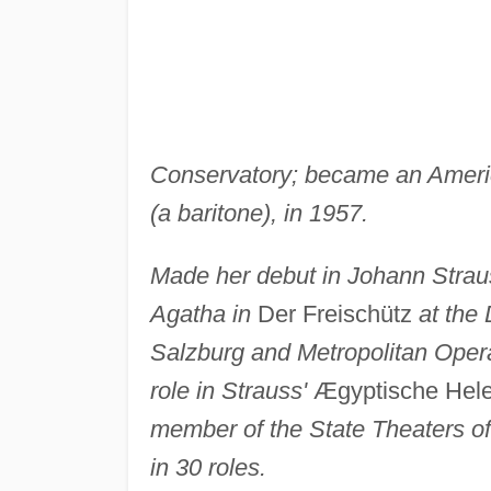
Conservatory; became an Ameri
(a baritone), in 1957.
Made her debut in Johann Strau
Agatha in
Der Freischütz
at the
Salzburg and Metropolitan Oper
role in Strauss'
Ægyptische Hele
member of the State Theaters o
in 30 roles.