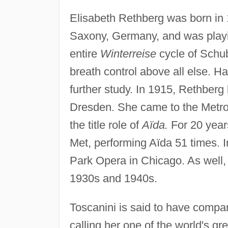
Elisabeth Rethberg was born in 
Saxony, Germany, and was playin
entire
Winterreise
cycle of Schub
breath control above all else. H
further study. In 1915, Rethber
Dresden. She came to the Metr
the title role of
Aïda.
For 20 years
Met, performing Aïda 51 times. 
Park Opera in Chicago. As well,
1930s and 1940s.
Toscanini is said to have compar
calling her one of the world's g