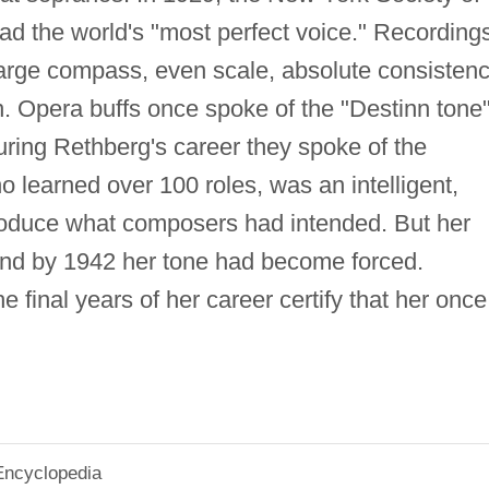
ad the world's "most perfect voice." Recording
arge compass, even scale, absolute consisten
on. Opera buffs once spoke of the "Destinn tone
uring Rethberg's career they spoke of the
o learned over 100 roles, was an intelligent,
roduce what composers had intended. But her
nd by 1942 her tone had become forced.
 final years of her career certify that her once
Encyclopedia