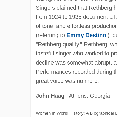
Singers claimed that Rethberg h
from 1924 to 1935 document a l
of tone, and effortless producti
(referring to
Emmy Destinn
); d
"Rethberg quality." Rethberg, wh
tasteful singer who worked to p
decline was somewhat abrupt, a
Performances recorded during the
great voice was no more.
John
Haag
, Athens, Georgia
Women in World History: A Biographical 