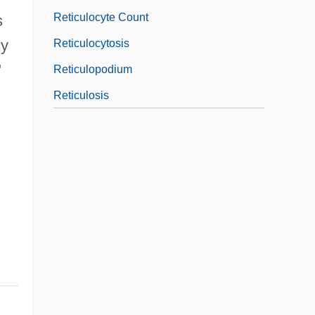
Reticulocyte Count
s
cy
Reticulocytosis
"
Reticulopodium
Reticulosis