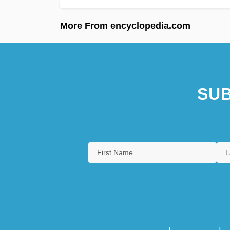
More From encyclopedia.com
SUB