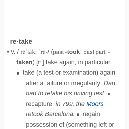
re·take
• v. /
rēˈtāk; ˈrē-
/ (
;
-took
-
past
past part.
) [
] take again, in particular:
taken
tr.
take (a test or examination) again
∎
Retaining-Wall
after a failure or irregularity:
Dan
Retainers
had to retake his driving test.
∎
Retain
recapture:
in 799, the
Moors
Retailing Of Food
retook Barcelona.
regain
∎
Retailing Industry
possession of (something left or