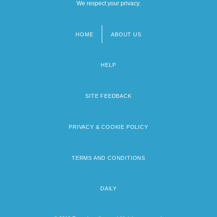
We respect your privacy.
HOME
ABOUT US
Footer
menu
HELP
SITE FEEDBACK
PRIVACY & COOKIE POLICY
TERMS AND CONDITIONS
DAILY