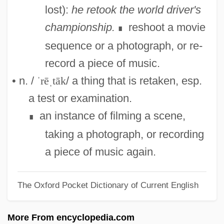
Retailing And Older Adults
lost):
he retook the world driver's
Retailing
championship.
reshoot a movie
∎
Retailers
sequence or a photograph, or re-
Retailer
record a piece of music.
Retail Ventures, Inc.
• n. /
ˈrēˌtāk
/ a thing that is retaken, esp.
Retail Store Sales Worker Supervisor
a test or examination.
Retail Store Sales Worker
an instance of filming a scene,
∎
Retail Print Music Dealers Association
taking a photograph, or recording
Retail Price Index
a piece of music again.
Retail Packaging Association
The Oxford Pocket Dictionary of Current English
Retail Florist
Retail Clothing Store
More From encyclopedia.com
Retail Clothing