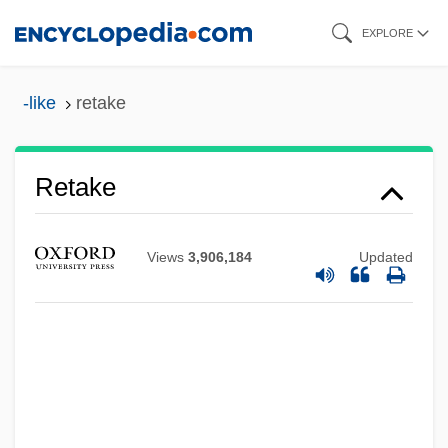
Skip
EXPLORE
to
main
-like
retake
content
Retake
Views
3,906,184
Updated