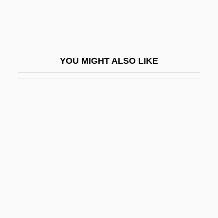
Retard
Retardando
Retarded
YOU MIGHT ALSO LIKE
Retarder
Retch
Retching
Retd
Rete
Retenant
Retention Cyst
Retention Defect
Retention In School