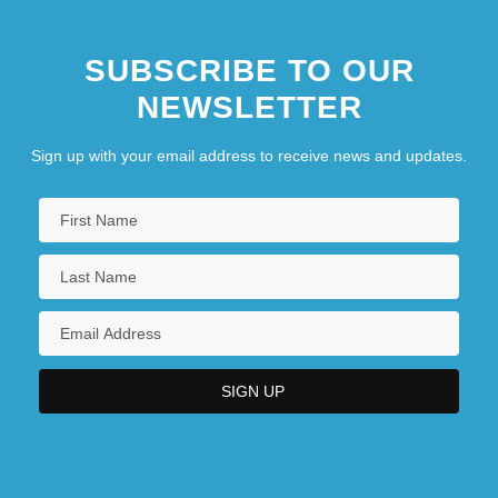
SUBSCRIBE TO OUR
NEWSLETTER
Sign up with your email address to receive news and updates.