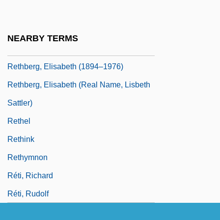
Retention Time
Retentive
NEARBY TERMS
Rethberg (Sattler), Elisabeth (Lisbeth)
Rethberg, Elisabeth (1894–1976)
Rethberg, Elisabeth (real Name, Lisbeth
Sattler)
Rethel
Rethink
Rethymnon
Réti, Richard
Réti, Rudolf