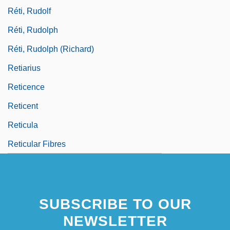
Réti, Rudolf
Réti, Rudolph
Réti, Rudolph (Richard)
Retiarius
Reticence
Reticent
Reticula
Reticular Fibres
SUBSCRIBE TO OUR
NEWSLETTER