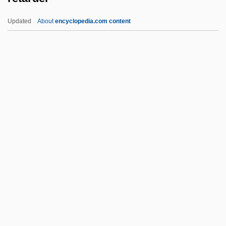
Retail Price Index
Updated
About
encyclopedia.com content
Retail Packaging Association
Retail Florist
Retail Clothing Store
Retail Clothing
Retarder
Retch
Retching
Retd
Rete
Retenant
Retention Cyst