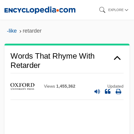
Skip
EXPLORE
to
main
-like
retarder
content
Words That Rhyme With
Retarder
Views
1,455,362
Updated