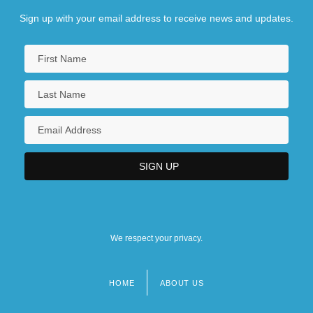
Sign up with your email address to receive news and updates.
We respect your privacy.
HOME
ABOUT US
Footer