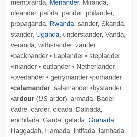
memoranda,
Menander
, Miranda,
oleander, panda, pander, philander,
propaganda,
Rwanda
, sander, Skanda,
stander,
Uganda
, understander, Vanda,
veranda, withstander, zander
•backhander • Laplander • stepladder
Retarded
•inlander • outlander • Netherlander
Retardando
•overlander • gerrymander •pomander
Retard
•
calamander
, salamander •bystander
Retaliatory Eviction
•
ardour
(
US
ardor), armada, Bader,
Retaliatory
cadre, carder, cicada, Dalriada,
Retaliation In Interational Law
enchilada, Garda, gelada,
Granada
,
Retake
Haggadah, Hamada, intifada, lambada,
Retaining-Wall