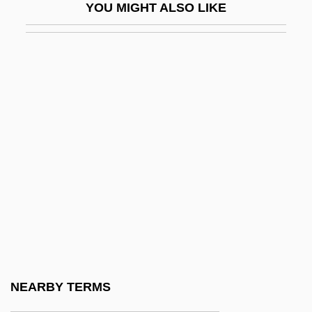
YOU MIGHT ALSO LIKE
Retention Defect
Retention In School
Retention Time
Retentive
Rethberg (Sattler), Elisabeth (Lisbeth)
Rethberg, Elisabeth (1894–1976)
Rethberg, Elisabeth (real Name, Lisbeth
Sattler)
Rethel
Rethink
Rethymnon
NEARBY TERMS
Réti, Richard