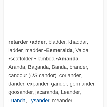
retarder
•
adder
, bladder, khaddar,
ladder, madder •
Esmeralda
, Valda
•scaffolder • lambda •
Amanda
,
Aranda, Baganda, Banda, brander,
candour (
US
candor), coriander,
dander, expander, gander, germander,
goosander, jacaranda, Leander,
Luanda
,
Lysander
, meander,