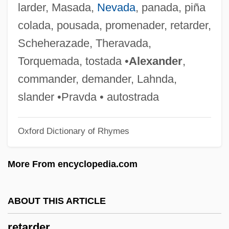
larder, Masada,
Nevada
, panada, piña
Retainers
colada, pousada, promenader, retarder,
Retain
Scheherazade, Theravada,
Retailing Of Food
Torquemada, tostada •
Alexander
,
Retailing Industry
commander, demander, Lahnda,
Retailing And Older Adults
slander •Pravda • autostrada
Retailing
Oxford Dictionary of Rhymes
Retailers
Retailer
More From encyclopedia.com
Retail Ventures, Inc.
Retail Store Sales Worker Supervisor
ABOUT THIS ARTICLE
Retail Store Sales Worker
retarder
Retail Print Music Dealers Association