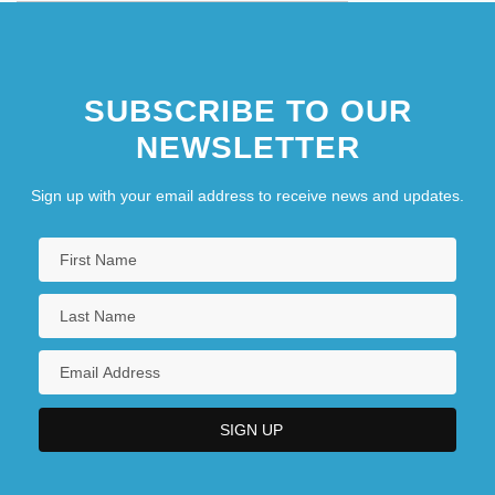
SUBSCRIBE TO OUR
NEWSLETTER
Sign up with your email address to receive news and updates.