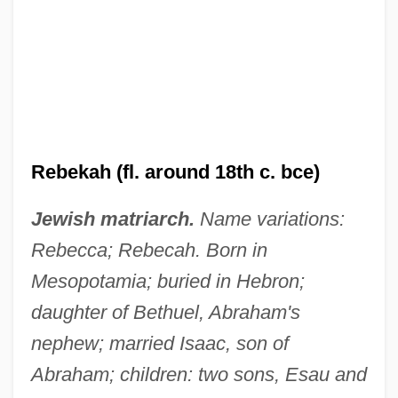
Rebekah (fl. around 18th c. bce)
Jewish matriarch.
Name variations:
Rebecca; Rebecah. Born in
Mesopotamia; buried in Hebron;
daughter of Bethuel, Abraham's
nephew; married Isaac, son of
Abraham; children: two sons, Esau and