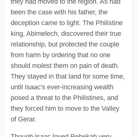
they had moved to the region. As had
been the case with his father, the
deception came to light. The Philistine
king, Abimelech, discovered their true
relationship, but protected the couple
from harm by ordering that no one
should molest them on pain of death.
They stayed in that land for some time,
until Isaac's ever-increasing wealth
posed a threat to the Philistines, and
they forced him to move to the Valley
of Gerar.
Though Isaac loved Rebekah very