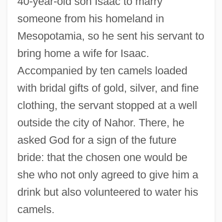
40-year-old son Isaac to marry
someone from his homeland in
Mesopotamia, so he sent his servant to
bring home a wife for Isaac.
Accompanied by ten camels loaded
with bridal gifts of gold, silver, and fine
clothing, the servant stopped at a well
outside the city of Nahor. There, he
asked God for a sign of the future
bride: that the chosen one would be
she who not only agreed to give him a
drink but also volunteered to water his
camels.