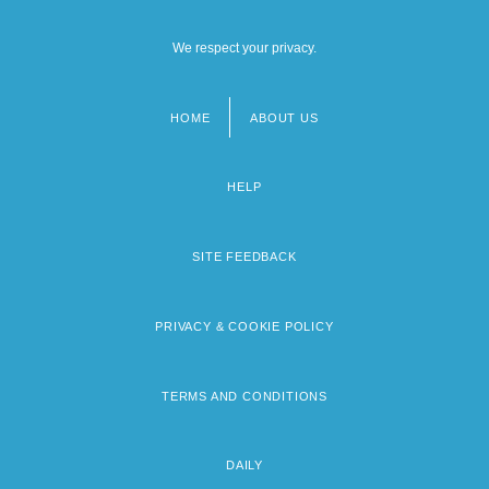
We respect your privacy.
HOME
ABOUT US
Footer
menu
HELP
SITE FEEDBACK
PRIVACY & COOKIE POLICY
TERMS AND CONDITIONS
DAILY