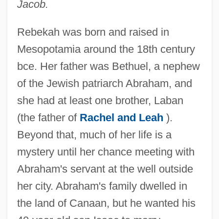
Jacob.
Rebekah was born and raised in
Mesopotamia around the 18th century
bce. Her father was Bethuel, a nephew
of the Jewish patriarch Abraham, and
she had at least one brother, Laban
(the father of
Rachel and Leah
).
Beyond that, much of her life is a
mystery until her chance meeting with
Abraham's servant at the well outside
her city. Abraham's family dwelled in
the land of Canaan, but he wanted his