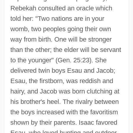
Rebekah consulted an oracle which
told her: "Two nations are in your
womb, two peoples going their own
way from birth. One will be stronger
than the other; the elder will be servant
to the younger" (Gen. 25:23). She
delivered twin boys Esau and Jacob;
Esau, the firstborn, was reddish and
hairy, and Jacob was born clutching at
his brother's heel. The rivalry between
the boys increased with the favoritism
shown by their parents. Isaac favored
Esau, who loved hunting and outdoor