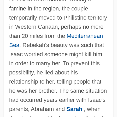
famine in the region, the couple
temporarily moved to Philistine territory
in Western Canaan, perhaps no more
than 20 miles from the
Mediterranean
Sea
. Rebekah's beauty was such that
Isaac worried someone might kill him
in order to marry her. To prevent this
possibility, he lied about his
relationship to her, telling people that
he was her brother. The same situation
had occurred years earlier with Isaac's
parents, Abraham and
Sarah
, when