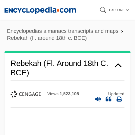
Skip
EXPLORE
to
main
Encyclopedias almanacs transcripts and maps
content
Rebekah (fl. around 18th c. BCE)
Rebekah (fl. Around 18th C.
BCE)
Views
1,523,105
Updated