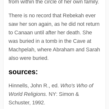
from within the circle of her own family.
There is no record that Rebekah ever
saw her son again, as he did not return
to Canaan until after her death. She
was buried in a tomb in the Cave at
Machpelah, where Abraham and Sarah
also were buried.
Rebekah
sources:
Rebeck, Theresa
Rebeck
Hinnells, John R., ed.
Who's Who of
Rebecca, John Biagio
World Religions.
NY: Simon &
Rebecca Of Sunnybrook Farm 1938
Schuster, 1992.