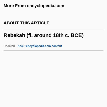
More From encyclopedia.com
Reback, Storms
Reba
ABOUT THIS ARTICLE
Reb
Rebekah (fl. around 18th c. BCE)
Reay, Barry 1950-
Reay, Barry
Updated
About
encyclopedia.com content
Reawaken
Reavis, Dick J.
Rebekah (fl. Around 18th C.
BCE)
Rebel 1970
Rebel 1985
Rebel High