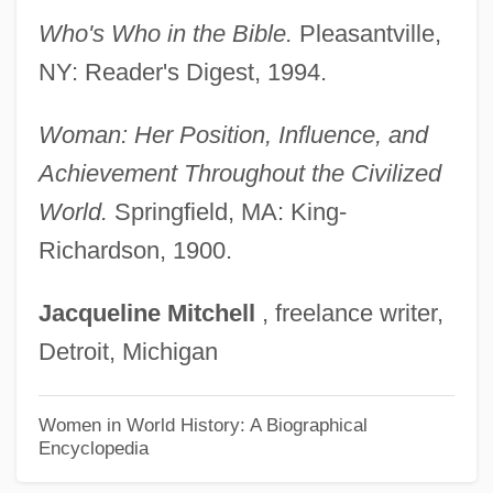
Rebecca Of Sunnybrook Farm 1917
Who's Who in the Bible.
Pleasantville,
Rebecca Lee Crumpler
NY: Reader's Digest, 1994.
Rebecca Davis Dance Company
Rebecca Bat Meir Tiktiner
Woman: Her Position, Influence, and
Rebecca 1997
Achievement Throughout the Civilized
Rebecca 1940
World.
Springfield, MA: King-
Richardson, 1900.
Rebbetzin
Rebbe
Jacqueline
Mitchell
, freelance writer,
Rebazar Tarzs
Detroit, Michigan
Rebay, Hilla (1890–1967)
Rebaudioside
Women in World History: A Biographical
Encyclopedia
Rebarbative
Rebar