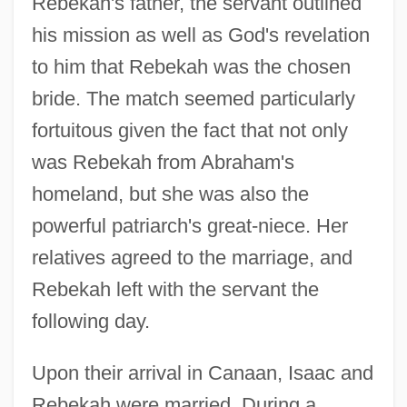
Rebekah's father, the servant outlined
his mission as well as God's revelation
to him that Rebekah was the chosen
bride. The match seemed particularly
fortuitous given the fact that not only
was Rebekah from Abraham's
homeland, but she was also the
powerful patriarch's great-niece. Her
relatives agreed to the marriage, and
Rebekah left with the servant the
following day.
Upon their arrival in Canaan, Isaac and
Rebekah were married. During a