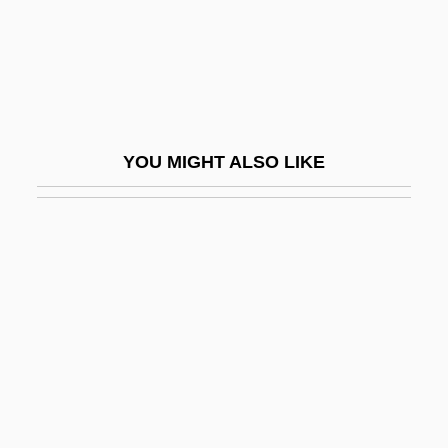
Rebel Love
Rebel Rousers
Rebel Run
Rebel Storm
YOU MIGHT ALSO LIKE
Rebel Vixens
Rebel Without A Cause
Rebel Yell
Rebel, François
Rebel, Jean-Féry
Rebelión De San Martín Texmelucan,
Puebla 1879
Rebelión Sierra Gorda