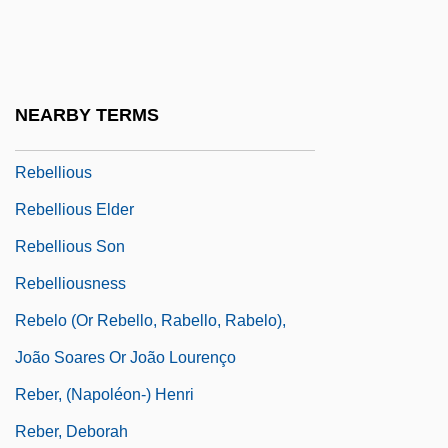
Rebellion In The Backlands
Rebellion Of 1641
Rebellion: An Overview
NEARBY TERMS
Rebellions Of 1837
Rebellious
Rebellious Elder
Rebellious Son
Rebelliousness
Rebelo (or Rebello, Rabello, Rabelo),
João Soares Or João Lourenço
Reber, (Napoléon-) Henri
Reber, Deborah