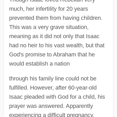
much, her infertility for 20 years
prevented them from having children.
This was a very grave situation,
meaning as it did not only that Isaac
had no heir to his vast wealth, but that
God's promise to Abraham that he
would establish a nation
through his family line could not be
fulfilled. However, after 60-year-old
Isaac pleaded with God for a child, his
prayer was answered. Apparently
experiencing a difficult pregnancy,