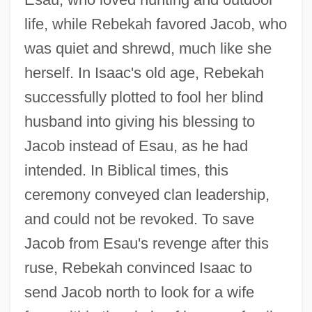
life, while Rebekah favored Jacob, who
was quiet and shrewd, much like she
herself. In Isaac's old age, Rebekah
successfully plotted to fool her blind
husband into giving his blessing to
Jacob instead of Esau, as he had
intended. In Biblical times, this
ceremony conveyed clan leadership,
and could not be revoked. To save
Jacob from Esau's revenge after this
ruse, Rebekah convinced Isaac to
send Jacob north to look for a wife