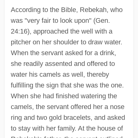
According to the Bible, Rebekah, who
was "very fair to look upon" (Gen.
24:16), approached the well with a
pitcher on her shoulder to draw water.
When the servant asked for a drink,
she readily assented and offered to
water his camels as well, thereby
fulfilling the sign that she was the one.
When she had finished watering the
camels, the servant offered her a nose
ring and two gold bracelets, and asked
to stay with her family. At the house of