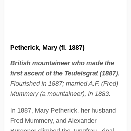
Pethahiah Of Regensburg
Petherick, Mary (fl. 1887)
Pete’s Brewing Company
British mountaineer who made the
Petexbatún
first ascent of the Teufelsgrat (1887).
Peterson-Berger, (Olof) Wilhelm
Flourished in 1887; married A.F. (Fred)
Peterson, Wayne
Mummery (a mountaineer), in 1883.
Peterson, Wallace C(arroll)
In 1887, Mary Petherick, her husband
Peterson, V. Spike
Fred Mummery, and Alexander
Peterson, Tracie
Burgener climbed the Jungfrau, Zinal