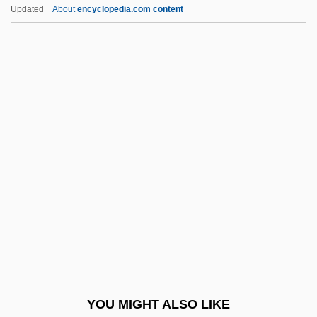
Peterson, Michael L. 1950-
Updated
About
encyclopedia.com content
Peterson, Michael L.
Peterson, Michael
Peterson, Merrill D. 1921–
Peterson, Merrill D.
Petherick, Mary (fl. 1887)
Pethick-Lawrence, Emmeline (1867–
1954)
Pethuel
Pethybridge, Roger William
Peti?ah
Petievich, Gerald
YOU MIGHT ALSO LIKE
Pétillant