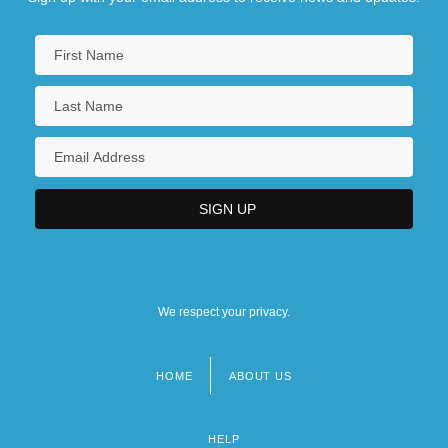
We respect your privacy.
HOME
ABOUT US
Footer
menu
HELP