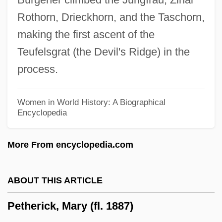
Peterson, Tim (Mississauga South)
Rothorn, Drieckhorn, and the Taschorn,
Peterson, Sylvia (1946–)
making the first ascent of the
Peterson, Shelley 1952-
Teufelsgrat (the Devil's Ridge) in the
Peterson, Seth 1970–
process.
Peterson, Robyn
Peterson, Robert W. 1925–2006
Women in World History: A Biographical
Encyclopedia
Peterson, Richard S(cot)
Peterson, Richard H(ermann)
More From encyclopedia.com
Peterson, Richard Austin
Peterson, Peter G.
ABOUT THIS ARTICLE
Peterson, Paula W.
Petherick, Mary (fl. 1887)
Peterson, Nancy J. 1958-