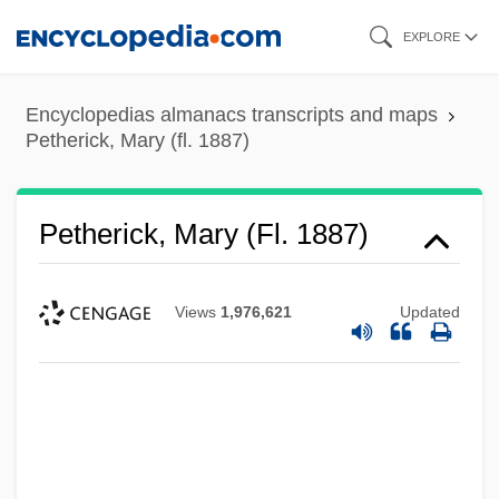
Skip
EXPLORE
to
main
Encyclopedias almanacs transcripts and maps
content
Petherick, Mary (fl. 1887)
Petherick, Mary (fl. 1887)
Views
1,976,621
Updated