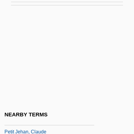
Petillius Cerialis
Petiolule
Pétion De Villeneuve, Jérôme
Pétion, Alexandre
Pétion, Alexandre Sabès (1770–1818)
Petipa, Marie (1836–1882)
Petipa, Marie (1857–1930)
Petit
Petit Bourgeois
Petit Con
NEARBY TERMS
Petit Four
Petit Jehan, Claude