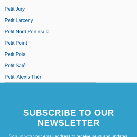
Petit Jury
Petit Larceny
Petit Nord Peninsula
Petit Point
Petit Pois
Petit Salé
Petit, Alexis Thér
SUBSCRIBE TO OUR
NEWSLETTER
Sign up with your email address to receive news and updates.