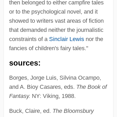
then belonged to either campfire tales
or to the psychological novel, and it
showed to writers vast areas of fiction
that demanded neither the journalistic
constraints of a
Sinclair Lewis
nor the
fancies of children's fairy tales."
sources:
Borges, Jorge Luis, Silvina Ocampo,
and A. Bioy Casares, eds.
The Book of
Fantasy.
NY: Viking, 1988.
Buck, Claire, ed.
The Bloomsbury
Ocampo, Silvina