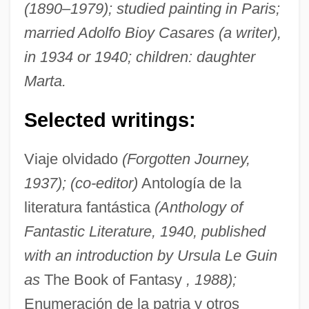
(1890–1979); studied painting in Paris;
married Adolfo Bioy Casares (a writer),
in 1934 or 1940; children: daughter
Marta.
Selected writings:
Viaje olvidado
(Forgotten Journey,
1937); (co-editor)
Antología de la
literatura fantástica
(Anthology of
Fantastic Literature, 1940, published
with an introduction by Ursula Le Guin
as
The Book of Fantasy
, 1988);
Enumeración de la patria y otros