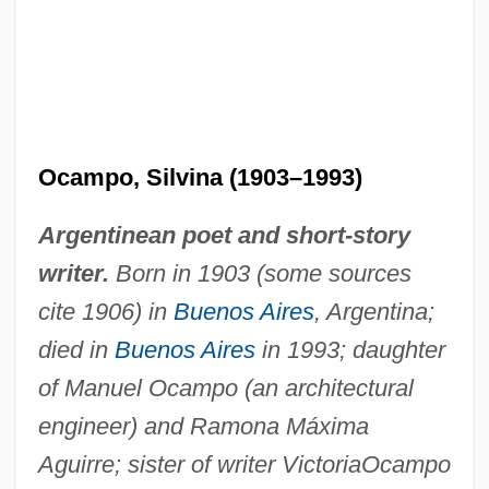
Ocampo, Silvina (1903–1993)
Argentinean poet and short-story
writer.
Born in 1903 (some sources
cite 1906) in
Buenos Aires
, Argentina;
died in
Buenos Aires
in 1993; daughter
of Manuel Ocampo (an architectural
engineer) and Ramona Máxima
Aguirre; sister of writer Victoria
Ocampo