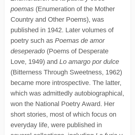
poemas
(Enumeration of the Mother
Country and Other Poems), was
published in 1942. Later volumes of
poetry such as
Poemas de amor
deseperado
(Poems of Desperate
Love, 1949) and
Lo amargo por dulce
(Bitterness Through Sweetness, 1962)
became more introspective. The latter,
which was admittedly autobiographical,
won the National Poetry Award. Her
short stories, most of which focus on
everyday life, were published in