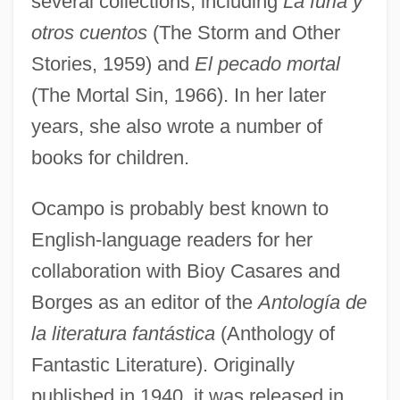
several collections, including
La furia y
otros cuentos
(The Storm and Other
Stories, 1959) and
El pecado mortal
(The Mortal Sin, 1966). In her later
years, she also wrote a number of
books for children.
Ocampo is probably best known to
English-language readers for her
collaboration with Bioy Casares and
Borges as an editor of the
Antología de
la literatura fantástica
(Anthology of
Fantastic Literature). Originally
published in 1940, it was released in