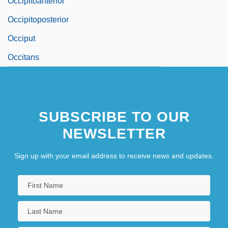
Occipitoanterior
Occipitoposterior
Occiput
Occitans
SUBSCRIBE TO OUR
NEWSLETTER
Sign up with your email address to receive news and updates.