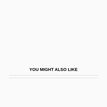
Obturator
Ocampo, Silvina (1903–1993)
Ocampo, Victoria (1890–1979)
Ocampo-Friedmann, Roseli (1937–)
Ocaña
OCAS
Ocasek, Ric
OCAW
YOU MIGHT ALSO LIKE
Occ.
Occam/Ockham
Occasion
Occasion Of The Entry Of The Arab