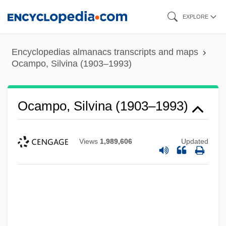
Skip
EXPLORE
to
main
Encyclopedias almanacs transcripts and maps
content
Ocampo, Silvina (1903–1993)
Ocampo, Silvina (1903–1993)
Views
1,989,606
Updated