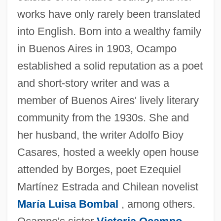
works have only rarely been translated
into English. Born into a wealthy family
in Buenos Aires in 1903, Ocampo
established a solid reputation as a poet
and short-story writer and was a
member of Buenos Aires' lively literary
community from the 1930s. She and
her husband, the writer Adolfo Bioy
Casares, hosted a weekly open house
attended by Borges, poet Ezequiel
Martínez Estrada and Chilean novelist
María Luisa Bombal
, among others.