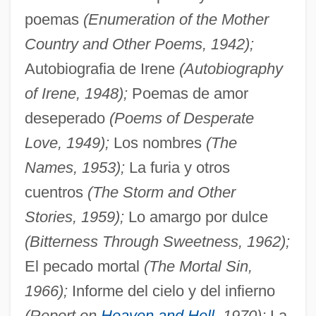
poemas
(Enumeration of the Mother
Country and Other Poems, 1942);
Autobiografia de Irene
(Autobiography
of Irene, 1948);
Poemas de amor
deseperado
(Poems of Desperate
Love, 1949);
Los nombres
(The
Names, 1953);
La furia y otros
cuentros
(The Storm and Other
Stories, 1959);
Lo amargo por dulce
(Bitterness Through Sweetness, 1962);
El pecado mortal
(The Mortal Sin,
1966);
Informe del cielo y del infierno
(Report on
Heaven and Hell
, 1970);
La