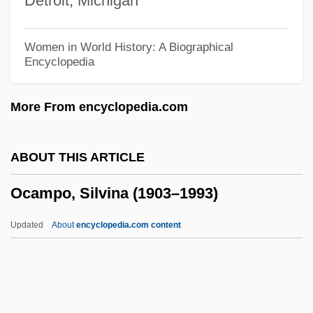
Detroit, Michigan
Oc.B/L
Oc-
Women in World History: A Biographical
Encyclopedia
Obwalden
Obw
More From encyclopedia.com
Obvious
Obviate
ABOUT THIS ARTICLE
Obverse
Ocampo, Silvina (1903–1993)
Obv.
Obukhova, Nadezhda (Andreievna)
Updated
About
encyclopedia.com content
Obuasi
OBU
Obtusion