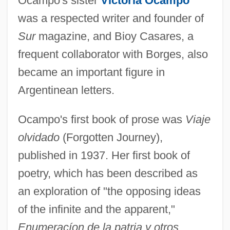
Ocampo's sister
Victoria Ocampo
was a respected writer and founder of
Sur
magazine, and Bioy Casares, a
frequent collaborator with Borges, also
became an important figure in
Argentinean letters.
Ocampo's first book of prose was
Viaje
olvidado
(Forgotten Journey),
published in 1937. Her first book of
poetry, which has been described as
an exploration of "the opposing ideas
of the infinite and the apparent,"
Enumeracíon de la patria y otros