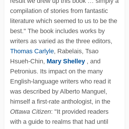
result we drew up this book … simply a
compilation of stories from fantastic
literature which seemed to us to be the
best." The book includes works by
writers as varied as the three editors,
Thomas Carlyle
, Rabelais, Tsao
Hsueh-Chin,
Mary Shelley
, and
Petronius. Its impact on the many
English-language writers who read it
was described by Alberto Manguel,
himself a first-rate anthologist, in the
Ottawa Citizen
: "It provided readers
with a guide to realms that had until