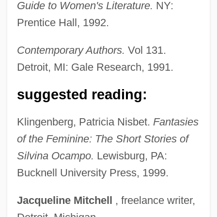
Guide to Women's Literature.
NY:
Ocampo, Melchor (1813–1861)
Prentice Hall, 1992.
Ocampo, José Antonio 1952-
Ocampo, Adriana C.: 1955—: Planetary
Contemporary Authors.
Vol 131.
Geologist
Detroit, MI: Gale Research, 1991.
OCAM
suggested reading:
Ocalenie
Öcalan, Abdullah (1948–)
Klingenberg, Patricia Nisbet.
Fantasies
Ocala Platform
of the Feminine: The Short Stories of
Ocagne, Philbert Maurice D’
Silvina Ocampo.
Lewisburg, PA:
Oca.
Bucknell University Press, 1999.
Oca Del Cairo, L
Jacqueline
Mitchell
, freelance writer,
Oca