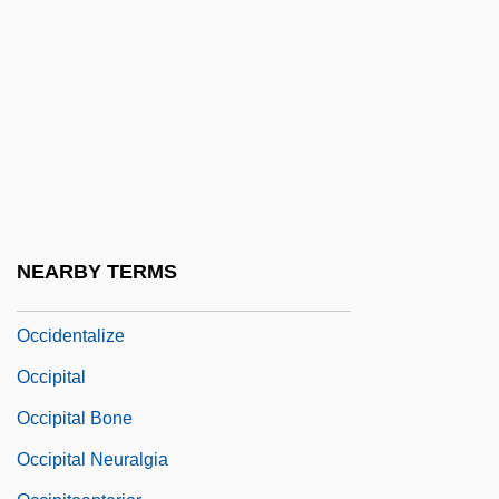
Armies In Palestine
Occhialini, Giuseppe Paolo Stanislao
Occident
Occidental College: Narrative Description
Occidental College: Tabular Data
Occidental Petroleum
Occidental Society Of Metempiric Analysis
NEARBY TERMS
Occidentalism
Occidentalize
Occipital
Occipital Bone
Occipital Neuralgia