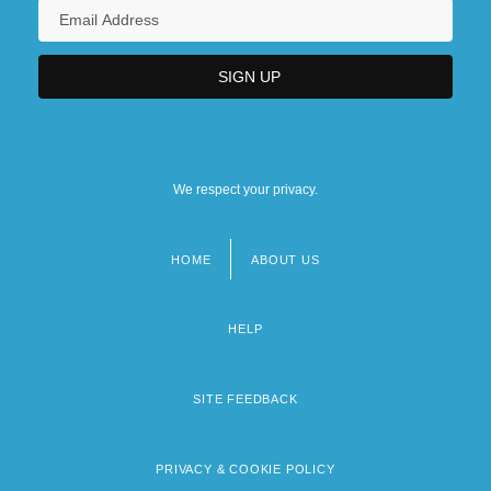
We respect your privacy.
HOME
ABOUT US
Footer
menu
HELP
SITE FEEDBACK
PRIVACY & COOKIE POLICY