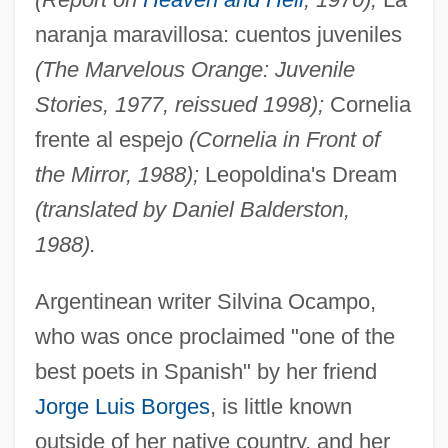
naranja maravillosa: cuentos juveniles
(The Marvelous Orange: Juvenile
Stories, 1977, reissued 1998);
Cornelia
frente al espejo
(Cornelia in Front of
the Mirror, 1988);
Leopoldina's Dream
(translated by Daniel Balderston,
1988).
Argentinean writer Silvina Ocampo,
who was once proclaimed "one of the
best poets in Spanish" by her friend
Jorge Luis Borges
, is little known
outside of her native country, and her