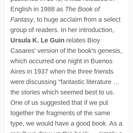
English in 1988 as
The Book of
Fantasy
, to huge acclaim from a select
group of readers. In her introduction,
Ursula K. Le Guin
relates Bioy
Casares' version of the book's genesis,
which occurred one night in Buenos
Aires in 1937 when the three friends
were discussing "fantastic literature …
the stories which seemed best to us.
One of us suggested that if we put
together the fragments of the same
type, we would have a good book. As a